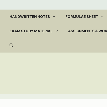
Skip
to
content
HANDWRITTEN NOTES
FORMULAE SHEET
EXAM STUDY MATERIAL
ASSIGNMENTS & WO