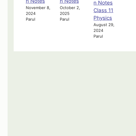
n Notes
n Notes
n Notes
November 8,
October 2,
Class 11
2024
2025
Physics
Parul
Parul
August 29,
2024
Parul