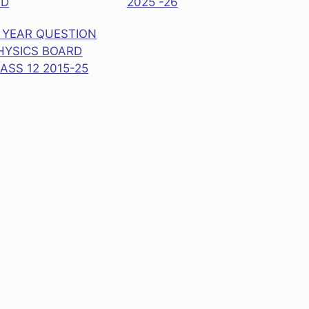
AD
2025 -26
 YEAR QUESTION
HYSICS BOARD
ASS 12 2015-25