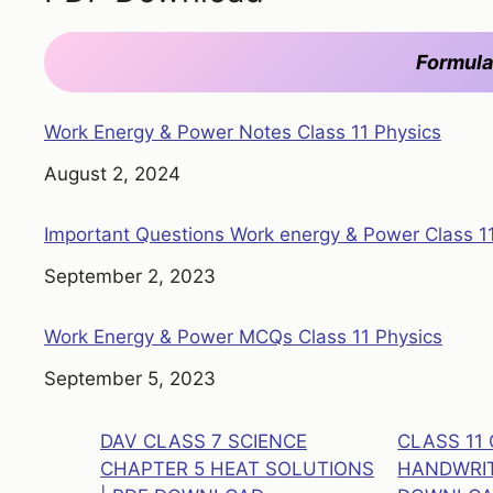
Formula
Work Energy & Power Notes Class 11 Physics
Date
August 2, 2024
Important Questions Work energy & Power Class 1
Date
September 2, 2023
Work Energy & Power MCQs Class 11 Physics
Date
September 5, 2023
DAV CLASS 7 SCIENCE
CLASS 11
CHAPTER 5 HEAT SOLUTIONS
HANDWRIT