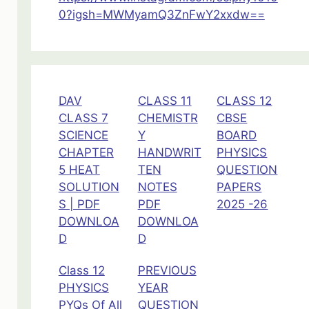
0?igsh=MWMyamQ3ZnFwY2xxdw==
DAV
CLASS 11
CLASS 12
CLASS 7
CHEMISTR
CBSE
SCIENCE
Y
BOARD
CHAPTER
HANDWRIT
PHYSICS
5 HEAT
TEN
QUESTION
SOLUTION
NOTES
PAPERS
S | PDF
PDF
2025 -26
DOWNLOA
DOWNLOA
D
D
Class 12
PREVIOUS
PHYSICS
YEAR
PYQs Of All
QUESTION