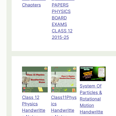
Chapters
PAPERS
PHYSICS
BOARD
EXAMS
CLASS 12
2015-25
System Of
Particles &
Class 12
Class11Phys
Rotational
Physics
ics
Motion
Handwritte
Handwritte
Handwritte