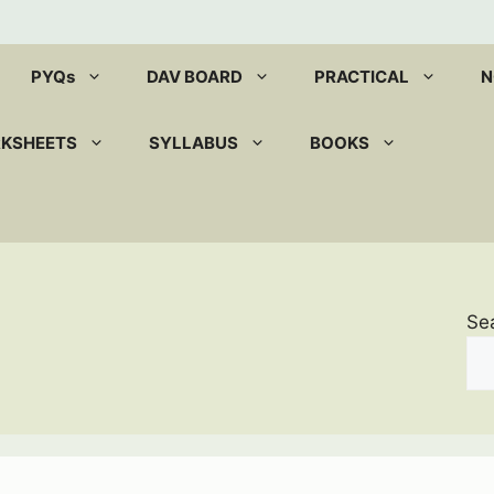
PYQs
DAV BOARD
PRACTICAL
N
RKSHEETS
SYLLABUS
BOOKS
Se