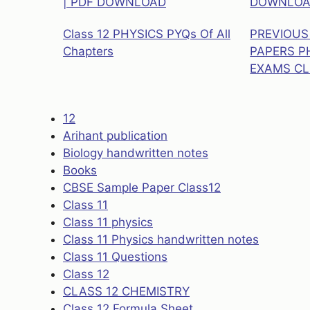
| PDF DOWNLOAD
DOWNLO
Class 12 PHYSICS PYQs Of All
PREVIOUS
Chapters
PAPERS P
EXAMS CL
12
Arihant publication
Biology handwritten notes
Books
CBSE Sample Paper Class12
Class 11
Class 11 physics
Class 11 Physics handwritten notes
Class 11 Questions
Class 12
CLASS 12 CHEMISTRY
Class 12 Formula Sheet