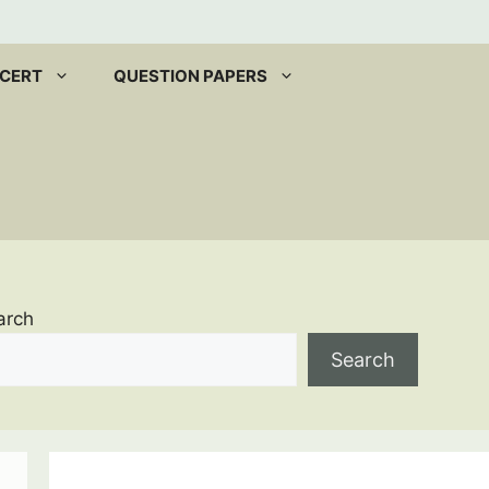
CERT
QUESTION PAPERS
arch
Search