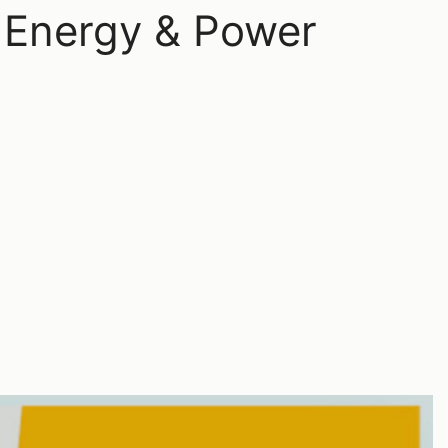
 Energy & Power