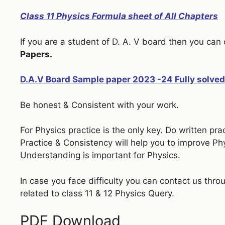
Class 11 Physics Formula sheet of All Chapters
If you are a student of D. A. V board then you ca
Papers.
D.A.V Board Sample paper 2023 -24 Fully solved
Be honest & Consistent with your work.
For Physics practice is the only key. Do written pr
Practice & Consistency will help you to improve P
Understanding is important for Physics.
In case you face difficulty you can contact us thro
related to class 11 & 12 Physics Query.
PDF Download