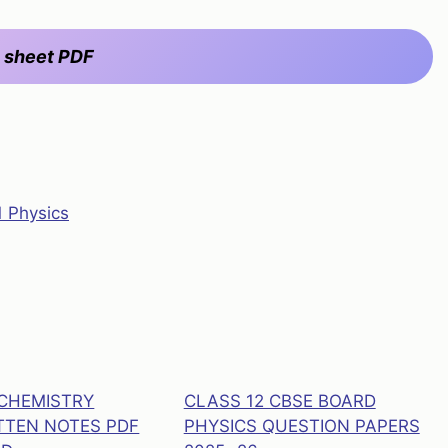
 sheet PDF
1 Physics
 CHEMISTRY
CLASS 12 CBSE BOARD
TEN NOTES PDF
PHYSICS QUESTION PAPERS