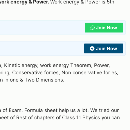
work energy & Power.
Work energy & Power is 5th
Join Now
Join Now
e, Kinetic energy, work energy Theorem, Power,
pring, Conservative forces, Non conservative for es,
ision in one & Two Dimensions.
e of Exam. Formula sheet help us a lot. We tried our
heet of Rest of chapters of Class 11 Physics you can