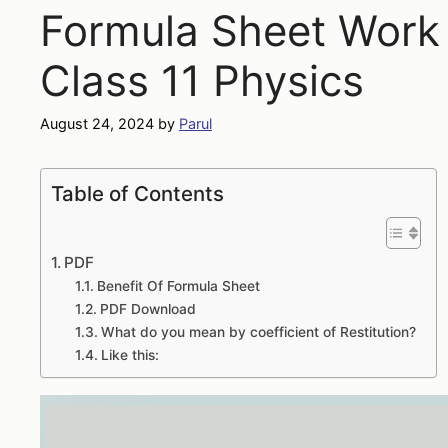
Formula Sheet Work
Class 11 Physics
August 24, 2024
by
Parul
Table of Contents
PDF
Benefit Of Formula Sheet
PDF Download
What do you mean by coefficient of Restitution?
Like this: