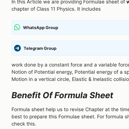
In this Article we are providing Formulae sheet of
chapter of Class 11 Physics. It includes
WhatsApp Group
Telegram Group
work done by a constant force and a variable forc
Notion of Potential energy, Potential energy of a s
Motion in a vertical circle, Elastic & Inelastic coll
Benefit Of Formula Sheet
Formula sheet help us to revise Chapter at the tim
best to prepare this Formulae sheet. For formula s
check this.