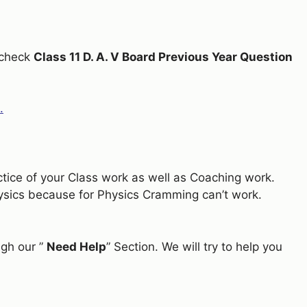
n check
Class 11 D. A. V Board Previous Year Question
.
actice of your Class work as well as Coaching work.
hysics because for Physics Cramming can’t work.
ugh our ”
Need Help
” Section. We will try to help you