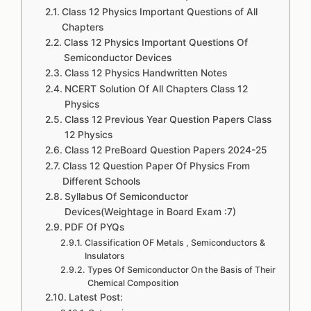
Class 12 Physics Important Questions of All
Chapters
Class 12 Physics Important Questions Of
Semiconductor Devices
Class 12 Physics Handwritten Notes
NCERT Solution Of All Chapters Class 12
Physics
Class 12 Previous Year Question Papers Class
12 Physics
Class 12 PreBoard Question Papers 2024-25
Class 12 Question Paper Of Physics From
Different Schools
Syllabus Of Semiconductor
Devices(Weightage in Board Exam :7)
PDF Of PYQs
Classification OF Metals , Semiconductors &
Insulators
Types Of Semiconductor On the Basis of Their
Chemical Composition
Latest Post: