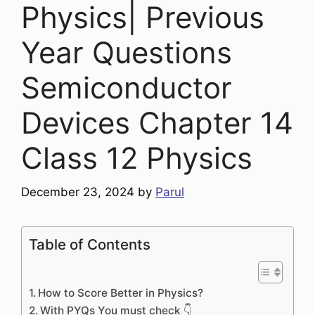
Physics| Previous
Year Questions
Semiconductor
Devices Chapter 14
Class 12 Physics
December 23, 2024
by
Parul
Table of Contents
How to Score Better in Physics?
With PYQs You must check 👇