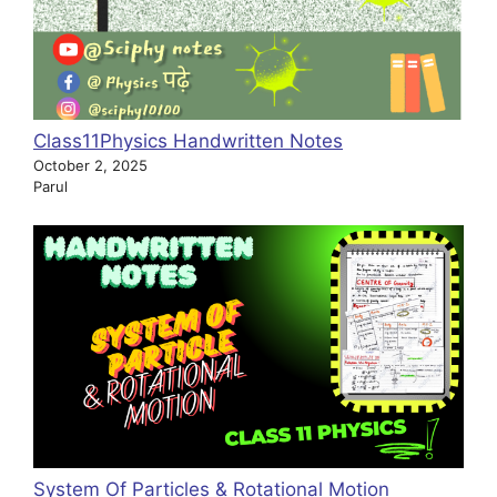
Class11Physics Handwritten Notes
October 2, 2025
Parul
System Of Particles & Rotational Motion