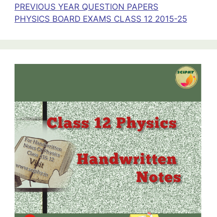
PREVIOUS YEAR QUESTION PAPERS
PHYSICS BOARD EXAMS CLASS 12 2015-25