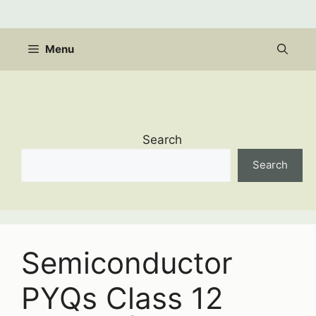
Skip
to
content
Menu
Search
Search
Semiconductor
PYQs Class 12