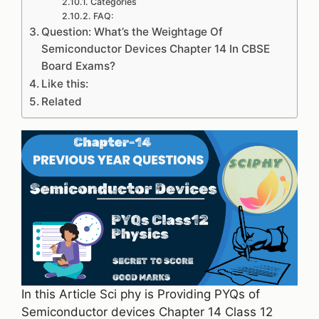
Categories
FAQ:
Question: What’s the Weightage Of
Semiconductor Devices Chapter 14 In CBSE
Board Exams?
Like this:
Related
In this Article Sci phy is Providing PYQs of
Semiconductor devices Chapter 14 Class 12