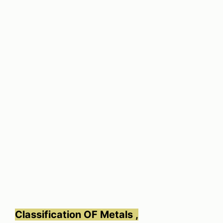
Classification OF Metals ,