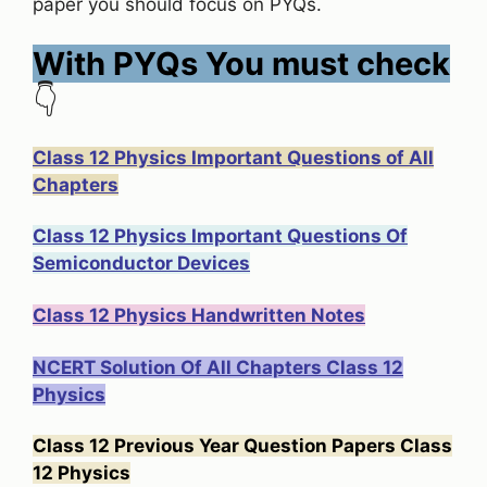
paper you should focus on PYQs.
With PYQs You must check
👇
Class 12 Physics Important Questions of All
Chapters
Class 12 Physics Important Questions Of
Semiconductor Devices
Class 12 Physics Handwritten Notes
NCERT Solution Of All Chapters Class 12
Physics
Class 12 Previous Year Question Papers Class
12 Physics