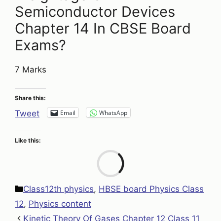
Semiconductor Devices
Chapter 14 In CBSE Board
Exams?
7 Marks
Share this:
Email
WhatsApp
Tweet
Like this:
Loa
Categories
Class12th physics
,
HBSE board Physics Class
12
,
Physics content
Kinetic Theory Of Gases Chapter 12 Class 11