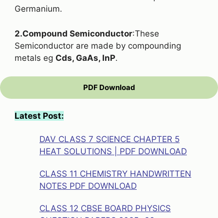
Germanium.
2.Compound Semiconductor
:These
Semiconductor are made by compounding
metals eg
Cds, GaAs, InP
.
PDF Download
Latest Post:
DAV CLASS 7 SCIENCE CHAPTER 5
HEAT SOLUTIONS | PDF DOWNLOAD
CLASS 11 CHEMISTRY HANDWRITTEN
NOTES PDF DOWNLOAD
CLASS 12 CBSE BOARD PHYSICS