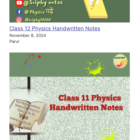
Class 12 Physics Handwritten Notes
November 8, 2024
Parul