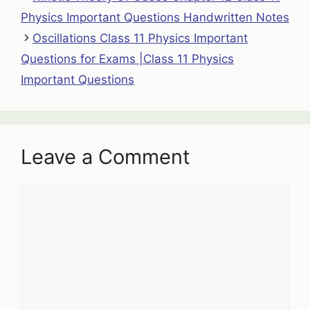
Physics Important Questions Handwritten Notes
Oscillations Class 11 Physics Important
Questions for Exams |Class 11 Physics
Important Questions
Leave a Comment
Comment