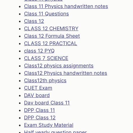
Class 11 Physics handwritten notes
Class 11 Questions
Class 12
CLASS 12 CHEMISTRY
Class 12 Formula Sheet
CLASS 12 PRACTICAL
class 12 PYQ
CLASS 7 SCIENCE
Class12 physics assignments
Class12 Physics handwritten notes
Class12th physics
CUET Exam
DAV board
Dav board Class 11
DPP Class 11
DPP Class 12
Exam Study Material
Half yearly question paper