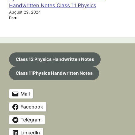
Handwritten Notes Class 11 Physics
August 29, 2024
Parul
Class 12 Physics Handwritten Notes
Class 11Physics Handwritten Notes
Mail
Facebook
Telegram
LinkedIn