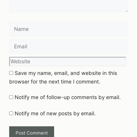
Name
Email
Website
Save my name, email, and website in this
browser for the next time I comment.
Notify me of follow-up comments by email.
Notify me of new posts by email.