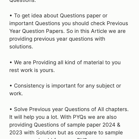
• To get idea about Questions paper or
important Questions you should check Previous
Year Question Papers. So in this Article we are
providing previous year questions with
solutions.
• We are Providing all kind of material to you
rest work is yours.
• Consistency is important for any subject or
work.
• Solve Previous year Questions of All chapters.
It will help you a lot. With PYQs we are also
providing Questions of sample paper 2024 &
2023 with Solution but as compare to sample