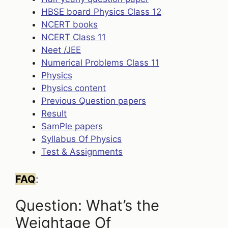
HBSE board Physics Class 12
NCERT books
NCERT Class 11
Neet /JEE
Numerical Problems Class 11
Physics
Physics content
Previous Question papers
Result
SamPle papers
Syllabus Of Physics
Test & Assignments
FAQ
:
Question: What’s the
Weightage Of