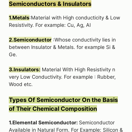
Semiconductors & Insulators
1.Metals
:Material with High conducticity & Low
Resistivity. For example: Cu, Ag, Al
2.Semiconductor
:Whose conductivity lies in
between Insulator & Metals. for example Si &
Ge.
3.Insulators:
Material With High Resistivity n
very Low Conductivity. For example : Rubber,
Wood etc.
Types Of Semiconductor On the Basis
of Their Chemical Composition
1.Elemental Semiconductor:
Semiconductor
Available in Natural Form. For Example: Silicon &