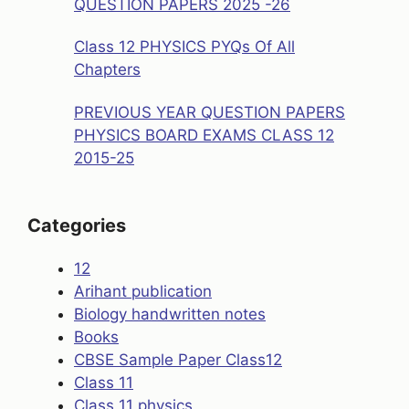
QUESTION PAPERS 2025 -26
Class 12 PHYSICS PYQs Of All
Chapters
PREVIOUS YEAR QUESTION PAPERS
PHYSICS BOARD EXAMS CLASS 12
2015-25
Categories
12
Arihant publication
Biology handwritten notes
Books
CBSE Sample Paper Class12
Class 11
Class 11 physics