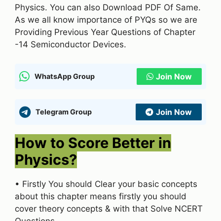
Physics. You can also Download PDF Of Same.
As we all know importance of PYQs so we are
Providing Previous Year Questions of Chapter
-14 Semiconductor Devices.
Join Now
WhatsApp Group
Join Now
Telegram Group
How to Score Better in
Physics?
• Firstly You should Clear your basic concepts
about this chapter means firstly you should
cover theory concepts & with that Solve NCERT
Questions.