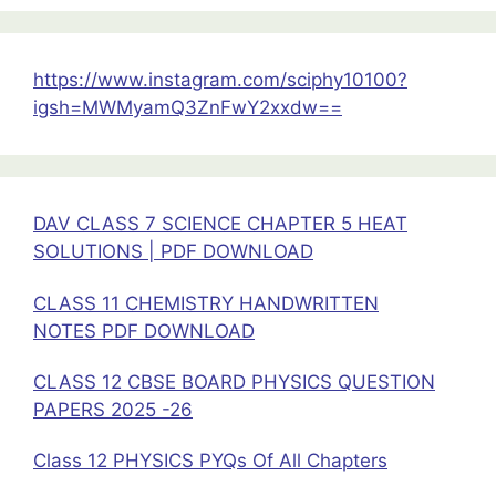
Previous
Year
Questions
https://www.instagram.com/sciphy10100?
Semiconductor
igsh=MWMyamQ3ZnFwY2xxdw==
Devices
Chapter
14
Class
DAV CLASS 7 SCIENCE CHAPTER 5 HEAT
12
SOLUTIONS | PDF DOWNLOAD
Physics
CLASS 11 CHEMISTRY HANDWRITTEN
NOTES PDF DOWNLOAD
CLASS 12 CBSE BOARD PHYSICS QUESTION
PAPERS 2025 -26
Class 12 PHYSICS PYQs Of All Chapters