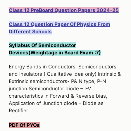
Class 12 PreBoard Question Papers 2024-25
Class 12 Question Paper Of Physics From
Different Schools
Syllabus Of Semiconductor
Devices(Weightage in Board Exam :7)
Energy Bands in Conductors, Semiconductors
and Insulators ( Qualitative Idea only) Intrinsic &
Extrinsic semiconductors- P& N type, P-N
junction Semiconductor diode – I-V
characteristics in Forward & Reverse bias,
Application of Junction diode – Diode as
Rectifier.
PDF Of PYQs