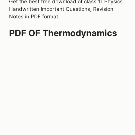
Get the best free download of class 11 Physics
Handwritten Important Questions, Revision
Notes in PDF format.
PDF OF Thermodynamics