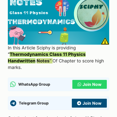
In this Article Sciphy is providing
“
Thermodynamics Class 11 Physics
Handwritten
Notes
”
Of Chapter to score high
marks.
Join Now
WhatsApp Group
Join Now
Telegram Group