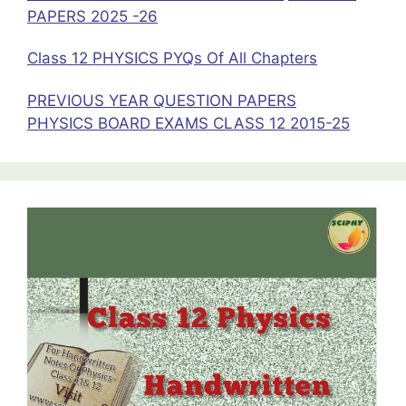
PAPERS 2025 -26
Class 12 PHYSICS PYQs Of All Chapters
PREVIOUS YEAR QUESTION PAPERS
PHYSICS BOARD EXAMS CLASS 12 2015-25