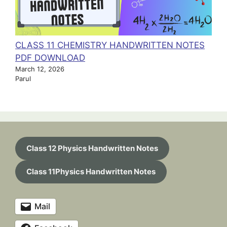
CLASS 11 CHEMISTRY HANDWRITTEN NOTES
PDF DOWNLOAD
March 12, 2026
Parul
Class 12 Physics Handwritten Notes
Class 11Physics Handwritten Notes
Mail