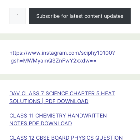
Class
Type your email…
11
Subscribe for latest content updates
Physics
Handwritten
Notes.
https://www.instagram.com/sciphy10100?
igsh=MWMyamQ3ZnFwY2xxdw==
DAV CLASS 7 SCIENCE CHAPTER 5 HEAT
SOLUTIONS | PDF DOWNLOAD
CLASS 11 CHEMISTRY HANDWRITTEN
NOTES PDF DOWNLOAD
CLASS 12 CBSE BOARD PHYSICS QUESTION