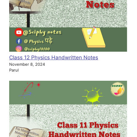
Class 12 Physics Handwritten Notes
November 8, 2024
Parul