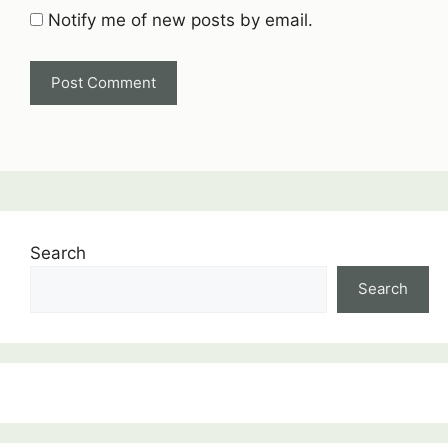
Notify me of new posts by email.
Search
Search
:
Thermodynamics