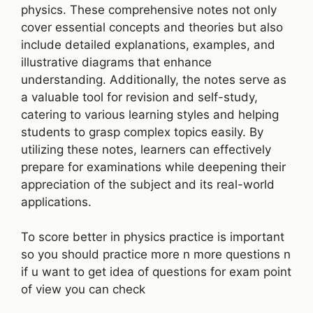
physics. These comprehensive notes not only
cover essential concepts and theories but also
include detailed explanations, examples, and
illustrative diagrams that enhance
understanding. Additionally, the notes serve as
a valuable tool for revision and self-study,
catering to various learning styles and helping
students to grasp complex topics easily. By
utilizing these notes, learners can effectively
prepare for examinations while deepening their
appreciation of the subject and its real-world
applications.
To score better in physics practice is important
so you should practice more n more questions n
if u want to get idea of questions for exam point
of view you can check