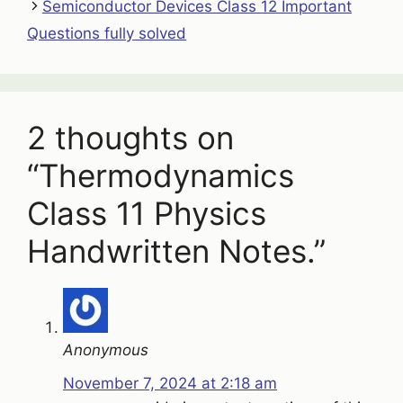
Semiconductor Devices Class 12 Important
Questions fully solved
2 thoughts on
“Thermodynamics
Class 11 Physics
Handwritten Notes.”
Anonymous
November 7, 2024 at 2:18 am