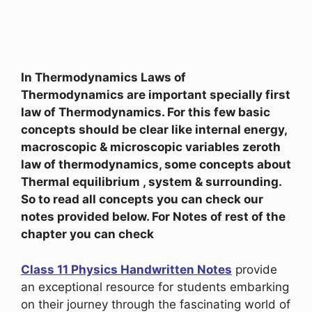
In Thermodynamics Laws of
Thermodynamics are important specially first
law of Thermodynamics. For this few basic
concepts should be clear like internal energy,
macroscopic & microscopic variables zeroth
law of thermodynamics, some concepts about
Thermal equilibrium , system & surrounding.
So to read all concepts you can check our
notes provided below. For Notes of rest of the
chapter you can check
Class 11 Physics Handwritten Notes
provide
an exceptional resource for students embarking
on their journey through the fascinating world of