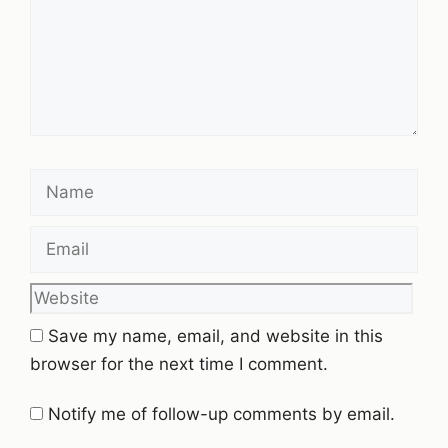
Name
Email
Website
Save my name, email, and website in this
browser for the next time I comment.
Notify me of follow-up comments by email.