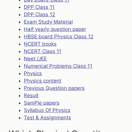
DPP Class 11
DPP Class 12
Exam Study Material
Half yearly question paper
HBSE board Physics Class 12
NCERT books
NCERT Class 11
Neet /JEE
Numerical Problems Class 11
Physics
Physics content
Previous Question papers
Result
SamPle papers
Syllabus Of Physics
Test & Assignments