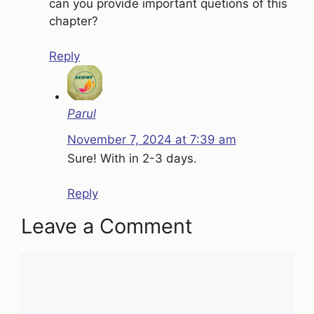
can you provide important quetions of this
chapter?
Reply
Parul
November 7, 2024 at 7:39 am
Sure! With in 2-3 days.
Reply
Leave a Comment
Comment