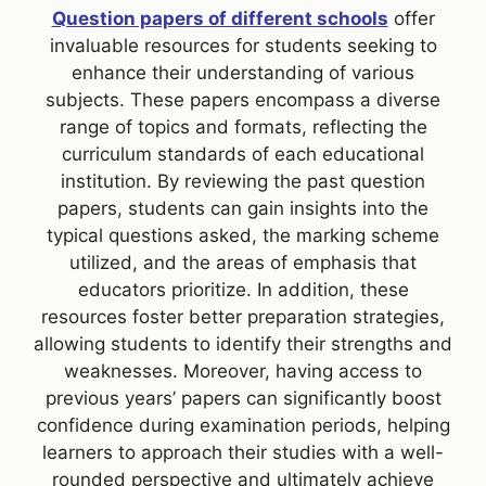
Question papers of different schools
offer
invaluable resources for students seeking to
enhance their understanding of various
subjects. These papers encompass a diverse
range of topics and formats, reflecting the
curriculum standards of each educational
institution. By reviewing the past question
papers, students can gain insights into the
typical questions asked, the marking scheme
utilized, and the areas of emphasis that
educators prioritize. In addition, these
resources foster better preparation strategies,
allowing students to identify their strengths and
weaknesses. Moreover, having access to
previous years’ papers can significantly boost
confidence during examination periods, helping
learners to approach their studies with a well-
rounded perspective and ultimately achieve