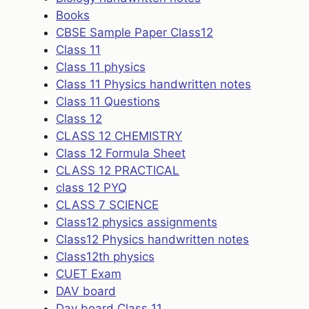
Books
CBSE Sample Paper Class12
Class 11
Class 11 physics
Class 11 Physics handwritten notes
Class 11 Questions
Class 12
CLASS 12 CHEMISTRY
Class 12 Formula Sheet
CLASS 12 PRACTICAL
class 12 PYQ
CLASS 7 SCIENCE
Class12 physics assignments
Class12 Physics handwritten notes
Class12th physics
CUET Exam
DAV board
Dav board Class 11