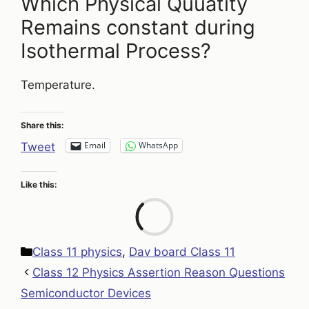
Which Physical Quuatity
Remains constant during
Isothermal Process?
Temperature.
Share this:
Email
WhatsApp
Tweet
Like this:
Loa
Categories
Class 11 physics
,
Dav board Class 11
Class 12 Physics Assertion Reason Questions
Semiconductor Devices