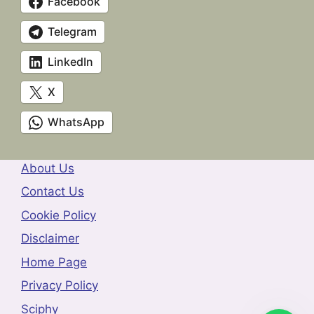
Facebook
Telegram
LinkedIn
X
WhatsApp
About Us
Contact Us
Cookie Policy
Disclaimer
Home Page
Privacy Policy
Sciphy