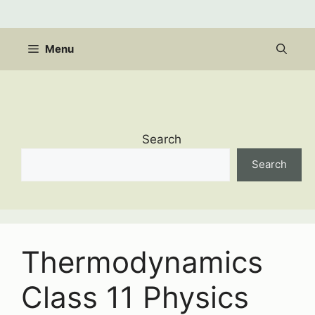
Skip
to
content
Menu
Search
Search
Thermodynamics
Class 11 Physics