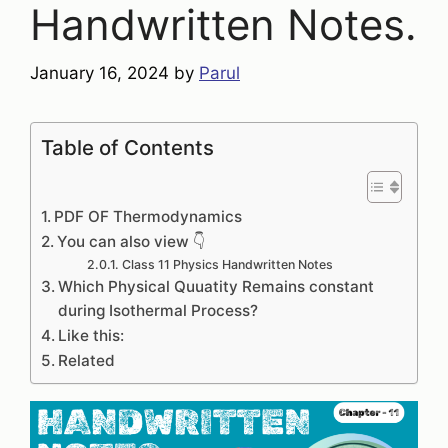
Handwritten Notes.
January 16, 2024
by
Parul
Table of Contents
PDF OF Thermodynamics
You can also view 👇
Class 11 Physics Handwritten Notes
Which Physical Quuatity Remains constant
during Isothermal Process?
Like this:
Related