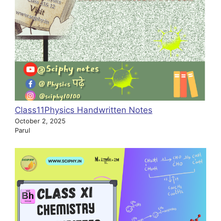
Class11Physics Handwritten Notes
October 2, 2025
Parul