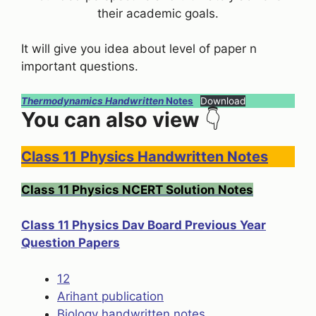
their academic goals.
It will give you idea about level of paper n
important questions.
Thermodynamics Handwritten
Notes
Download
You can also view
👇
Class 11 Physics Handwritten Notes
Class 11 Physics NCERT Solution Notes
Class 11 Physics Dav Board Previous Year
Question Papers
12
Arihant publication
Biology handwritten notes