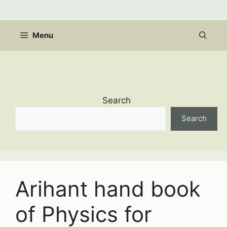
Skip
to
content
Menu
Search
Search
Arihant hand book
of Physics for