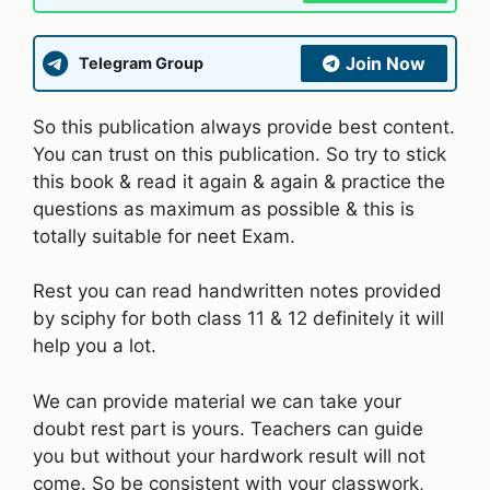
Join Now
Telegram Group
So this publication always provide best content.
You can trust on this publication. So try to stick
this book & read it again & again & practice the
questions as maximum as possible & this is
totally suitable for neet Exam.
Rest you can read handwritten notes provided
by sciphy for both class 11 & 12 definitely it will
help you a lot.
We can provide material we can take your
doubt rest part is yours. Teachers can guide
you but without your hardwork result will not
come. So be consistent with your classwork,