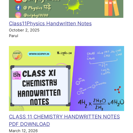
Class11Physics Handwritten Notes
October 2, 2025
Parul
CLASS 11 CHEMISTRY HANDWRITTEN NOTES
PDF DOWNLOAD
March 12, 2026