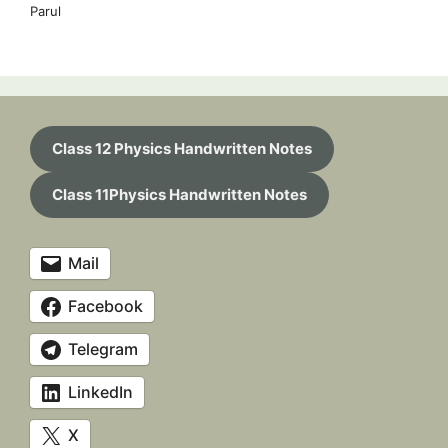
Parul
Class 12 Physics Handwritten Notes
Class 11Physics Handwritten Notes
Mail
Facebook
Telegram
LinkedIn
X