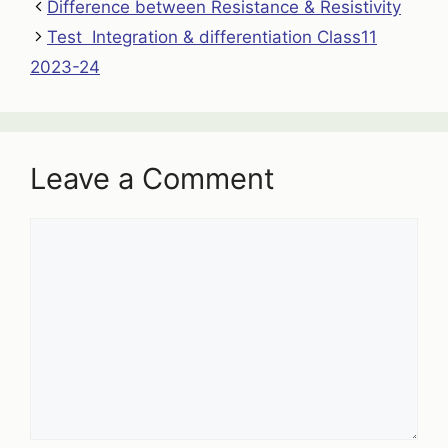
Difference between Resistance & Resistivity
Test Integration & differentiation Class11
2023-24
Leave a Comment
Comment