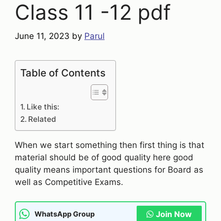
Class 11 -12 pdf
June 11, 2023
by
Parul
Table of Contents
Like this:
Related
When we start something then first thing is that
material should be of good quality here good
quality means important questions for Board as
well as Competitive Exams.
Join Now
WhatsApp Group