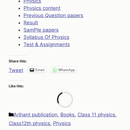
Physics
Physics content
Previous Question papers
Result
SamPle papers
Syllabus Of Physics
Test & Assignments
Share this:
Email
WhatsApp
Tweet
Like this:
Loa
Categories
Arihant publication
,
Books
,
Class 11 physics
,
Class12th physics
,
Physics