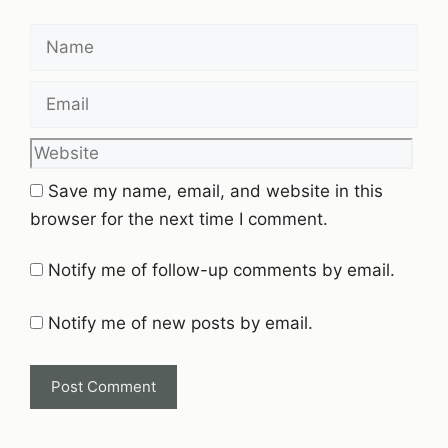
Name
Email
Website
Save my name, email, and website in this
browser for the next time I comment.
Notify me of follow-up comments by email.
Notify me of new posts by email.