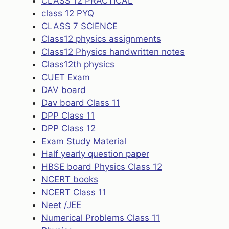
CLASS 12 PRACTICAL
class 12 PYQ
CLASS 7 SCIENCE
Class12 physics assignments
Class12 Physics handwritten notes
Class12th physics
CUET Exam
DAV board
Dav board Class 11
DPP Class 11
DPP Class 12
Exam Study Material
Half yearly question paper
HBSE board Physics Class 12
NCERT books
NCERT Class 11
Neet /JEE
Numerical Problems Class 11