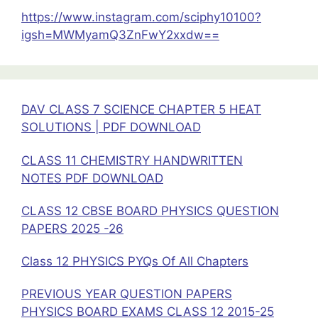
11
https://www.instagram.com/sciphy10100?
-12
igsh=MWMyamQ3ZnFwY2xxdw==
pdf
DAV CLASS 7 SCIENCE CHAPTER 5 HEAT
SOLUTIONS | PDF DOWNLOAD
CLASS 11 CHEMISTRY HANDWRITTEN
NOTES PDF DOWNLOAD
CLASS 12 CBSE BOARD PHYSICS QUESTION
PAPERS 2025 -26
Class 12 PHYSICS PYQs Of All Chapters
PREVIOUS YEAR QUESTION PAPERS
PHYSICS BOARD EXAMS CLASS 12 2015-25