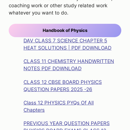
coaching work or other study related work
whatever you want to do.
Handbook of Physics
DAV CLASS 7 SCIENCE CHAPTER 5
HEAT SOLUTIONS | PDF DOWNLOAD
CLASS 11 CHEMISTRY HANDWRITTEN
NOTES PDF DOWNLOAD
CLASS 12 CBSE BOARD PHYSICS
QUESTION PAPERS 2025 -26
Class 12 PHYSICS PYQs Of All
Chapters
PREVIOUS YEAR QUESTION PAPERS