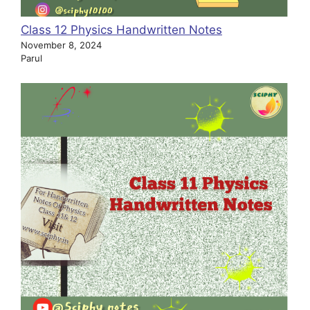
Class 12 Physics Handwritten Notes
November 8, 2024
Parul