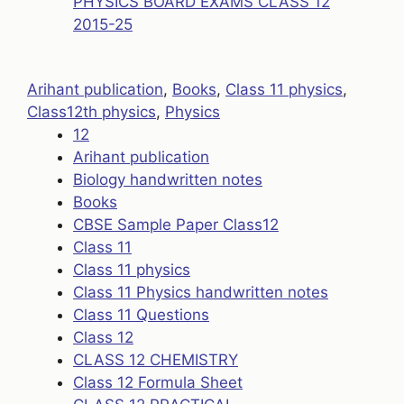
PHYSICS BOARD EXAMS CLASS 12
2015-25
Arihant publication
, 
Books
, 
Class 11 physics
, 
Class12th physics
, 
Physics
12
Arihant publication
Biology handwritten notes
Books
CBSE Sample Paper Class12
Class 11
Class 11 physics
Class 11 Physics handwritten notes
Class 11 Questions
Class 12
CLASS 12 CHEMISTRY
Class 12 Formula Sheet