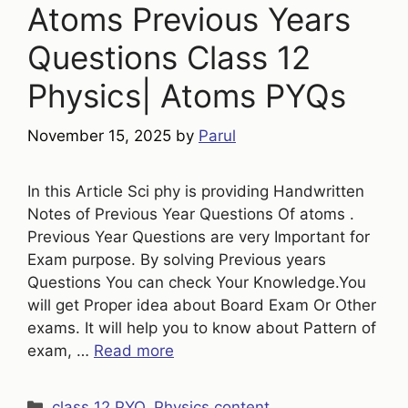
Atoms Previous Years
Questions Class 12
Physics| Atoms PYQs
November 15, 2025
by
Parul
In this Article Sci phy is providing Handwritten
Notes of Previous Year Questions Of atoms .
Previous Year Questions are very Important for
Exam purpose. By solving Previous years
Questions You can check Your Knowledge.You
will get Proper idea about Board Exam Or Other
exams. It will help you to know about Pattern of
exam, …
Read more
Categories
class 12 PYQ
,
Physics content