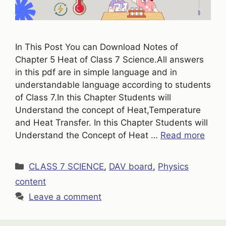
In This Post You can Download Notes of
Chapter 5 Heat of Class 7 Science.All answers
in this pdf are in simple language and in
understandable language according to students
of Class 7.In this Chapter Students will
Understand the concept of Heat,Temperature
and Heat Transfer. In this Chapter Students will
Understand the Concept of Heat …
Read more
Categories
CLASS 7 SCIENCE
,
DAV board
,
Physics
content
Leave a comment