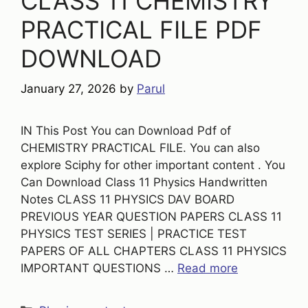
CLASS 11 CHEMISTRY
PRACTICAL FILE PDF
DOWNLOAD
January 27, 2026
by
Parul
IN This Post You can Download Pdf of
CHEMISTRY PRACTICAL FILE. You can also
explore Sciphy for other important content . You
Can Download Class 11 Physics Handwritten
Notes CLASS 11 PHYSICS DAV BOARD
PREVIOUS YEAR QUESTION PAPERS CLASS 11
PHYSICS TEST SERIES | PRACTICE TEST
PAPERS OF ALL CHAPTERS CLASS 11 PHYSICS
IMPORTANT QUESTIONS …
Read more