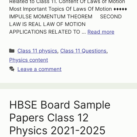
Related to Class 11. Content Of Laws of Motion
Most Important Topics Of Laws Of Motion ♦♦♦♦♦
IMPULSE MOMENTUM THEOREM SECOND
LAW IS REAL LAW OF MOTION
APPLICATIONS RELATED TO …
Read more
Categories
Class 11 physics
,
Class 11 Questions
,
Physics content
Leave a comment
HBSE Board Sample
Papers Class 12
Physics 2021-2025