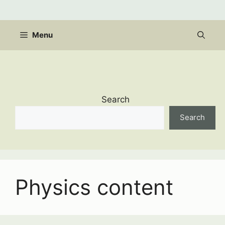
Skip
to
content
Menu
Search
Search
Physics content