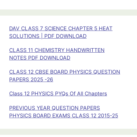
26
DAV CLASS 7 SCIENCE CHAPTER 5 HEAT
SOLUTIONS | PDF DOWNLOAD
CLASS 11 CHEMISTRY HANDWRITTEN
NOTES PDF DOWNLOAD
CLASS 12 CBSE BOARD PHYSICS QUESTION
PAPERS 2025 -26
Class 12 PHYSICS PYQs Of All Chapters
PREVIOUS YEAR QUESTION PAPERS
PHYSICS BOARD EXAMS CLASS 12 2015-25