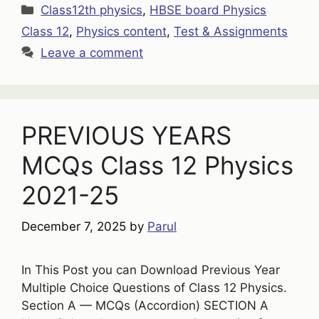
Categories
Class12th physics
,
HBSE board Physics
Class 12
,
Physics content
,
Test & Assignments
Leave a comment
PREVIOUS YEARS
MCQs Class 12 Physics
2021-25
December 7, 2025
by
Parul
In This Post you can Download Previous Year
Multiple Choice Questions of Class 12 Physics.
Section A — MCQs (Accordion) SECTION A