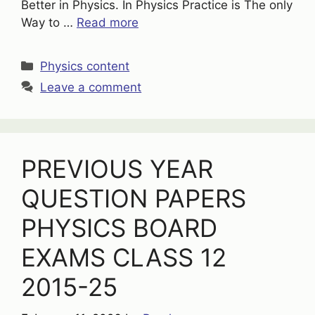
Better in Physics. In Physics Practice is The only
Way to …
Read more
Categories
Physics content
Leave a comment
PREVIOUS YEAR
QUESTION PAPERS
PHYSICS BOARD
EXAMS CLASS 12
2015-25