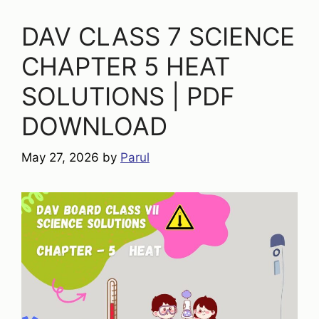
DAV CLASS 7 SCIENCE
CHAPTER 5 HEAT
SOLUTIONS | PDF
DOWNLOAD
May 27, 2026
by
Parul