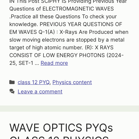
IN This Post SCIPHY IS Providing Previous Year
Questions of ELECTROMAGNETIC WAVES
.Practice all these Questions To check your
knowledge. PREVIOUS YEAR QUESTIONS OF
EM WAVES Q-1(A) : X-Rays Are Produced when
slow moving electrons are stopped by a metal
target of high atomic number. (R): X RAYS
CONSIST OF LOW ENERGY PHOTONS (2024-
25, SET-1 …
Read more
Categories
class 12 PYQ
,
Physics content
Leave a comment
WAVE OPTICS PYQs