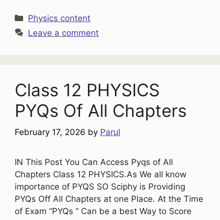
Categories
Physics content
Leave a comment
Class 12 PHYSICS
PYQs Of All Chapters
February 17, 2026
by
Parul
IN This Post You Can Access Pyqs of All
Chapters Class 12 PHYSICS.As We all know
importance of PYQS SO Sciphy is Providing
PYQs Off All Chapters at one Place. At the Time
of Exam ”PYQs ” Can be a best Way to Score