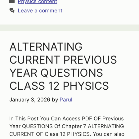
Categories
Physics content
Leave a comment
ALTERNATING
CURRENT PREVIOUS
YEAR QUESTIONS
CLASS 12 PHYSICS
January 3, 2026
by
Parul
In This Post You Can Access PDF OF Previous
Year QUESTIONS Of Chapter 7 ALTERNATING
CURRENT OF Class 12 PHYSICS. You can also