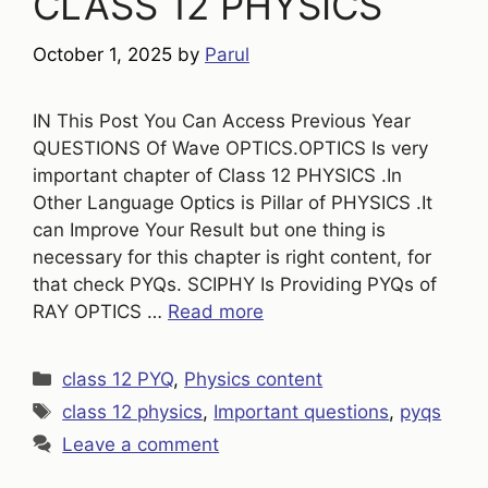
CLASS 12 PHYSICS
October 1, 2025
by
Parul
IN This Post You Can Access Previous Year
QUESTIONS Of Wave OPTICS.OPTICS Is very
important chapter of Class 12 PHYSICS .In
Other Language Optics is Pillar of PHYSICS .It
can Improve Your Result but one thing is
necessary for this chapter is right content, for
that check PYQs. SCIPHY Is Providing PYQs of
RAY OPTICS …
Read more
Categories
class 12 PYQ
,
Physics content
Tags
class 12 physics
,
Important questions
,
pyqs
Leave a comment