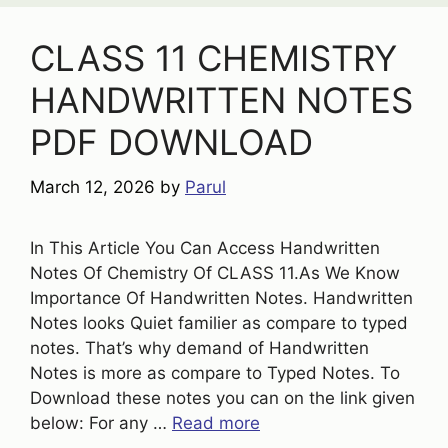
CLASS 11 CHEMISTRY
HANDWRITTEN NOTES
PDF DOWNLOAD
March 12, 2026
by
Parul
In This Article You Can Access Handwritten
Notes Of Chemistry Of CLASS 11.As We Know
Importance Of Handwritten Notes. Handwritten
Notes looks Quiet familier as compare to typed
notes. That’s why demand of Handwritten
Notes is more as compare to Typed Notes. To
Download these notes you can on the link given
below: For any …
Read more