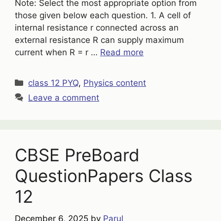
Note: Select the most appropriate option from
those given below each question. 1. A cell of
internal resistance r connected across an
external resistance R can supply maximum
current when R = r …
Read more
Categories
class 12 PYQ
,
Physics content
Leave a comment
CBSE PreBoard
QuestionPapers Class
12
December 6, 2025
by
Parul