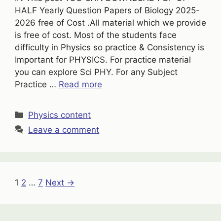
HALF Yearly Question Papers of Biology 2025-
2026 free of Cost .All material which we provide
is free of cost. Most of the students face
difficulty in Physics so practice & Consistency is
Important for PHYSICS. For practice material
you can explore Sci PHY. For any Subject
Practice …
Read more
Categories
Physics content
Leave a comment
Page
Page
Page
1
2
…
7
Next
→