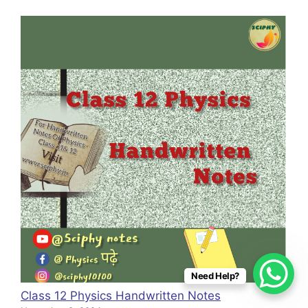
Need Help?
Class 12 Physics Handwritten Notes