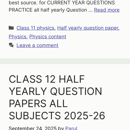
best source. for CURRENT YEAR QUESTIONS
PRACTICE all half yearly Question …
Read more
Categories
Class 11 physics
,
Half yearly question paper
,
Physics
,
Physics content
Leave a comment
CLASS 12 HALF
YEARLY QUESTION
PAPERS ALL
SUBJECTS 2025-26
September 24, 2025
by
Parul