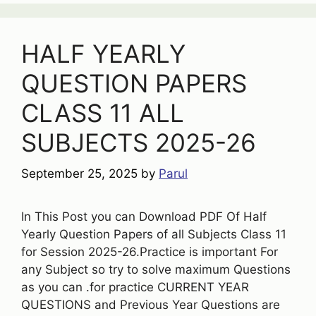
HALF YEARLY
QUESTION PAPERS
CLASS 11 ALL
SUBJECTS 2025-26
September 25, 2025
by
Parul
In This Post you can Download PDF Of Half
Yearly Question Papers of all Subjects Class 11
for Session 2025-26.Practice is important For
any Subject so try to solve maximum Questions
as you can .for practice CURRENT YEAR
QUESTIONS and Previous Year Questions are