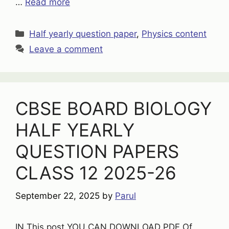
…
Read more
Categories
Half yearly question paper
,
Physics content
Leave a comment
CBSE BOARD BIOLOGY
HALF YEARLY
QUESTION PAPERS
CLASS 12 2025-26
September 22, 2025
by
Parul
IN This post YOU CAN DOWNLOAD PDF Of