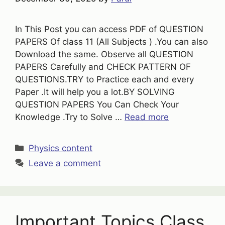
In This Post you can access PDF of QUESTION
PAPERS Of class 11 (All Subjects ) .You can also
Download the same. Observe all QUESTION
PAPERS Carefully and CHECK PATTERN OF
QUESTIONS.TRY to Practice each and every
Paper .It will help you a lot.BY SOLVING
QUESTION PAPERS You Can Check Your
Knowledge .Try to Solve …
Read more
Categories
Physics content
Leave a comment
Important Topics Class