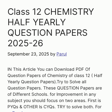
Class 12 CHEMISTRY
HALF YEARLY
QUESTION PAPERS
2025-26
September 23, 2025
by
Parul
IN This Article You can Download PDF Of
Question Papers of Chemistry of class 12 ( Half
Yearly Question Papers).Try to Solve all
Question Papers. These QUESTION Papers are
of Different Schools. for Improvement in any
subject you should focus on two areas. First is
PYQs & OTHER Is CYQs. TRY to solve both. For