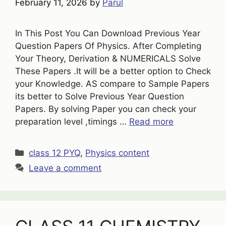
February 11, 2026
by
Parul
In This Post You Can Download Previous Year
Question Papers Of Physics. After Completing
Your Theory, Derivation & NUMERICALS Solve
These Papers .It will be a better option to Check
your Knowledge. AS compare to Sample Papers
its better to Solve Previous Year Question
Papers. By solving Paper you can check your
preparation level ,timings …
Read more
Categories
class 12 PYQ
,
Physics content
Leave a comment