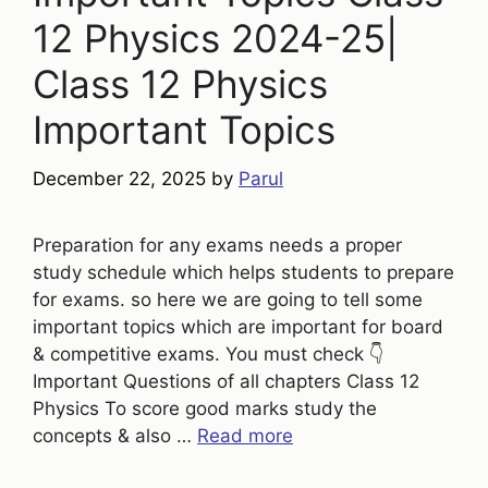
12 Physics 2024-25|
Class 12 Physics
Important Topics
December 22, 2025
by
Parul
Preparation for any exams needs a proper
study schedule which helps students to prepare
for exams. so here we are going to tell some
important topics which are important for board
& competitive exams. You must check 👇
Important Questions of all chapters Class 12
Physics To score good marks study the
concepts & also …
Read more