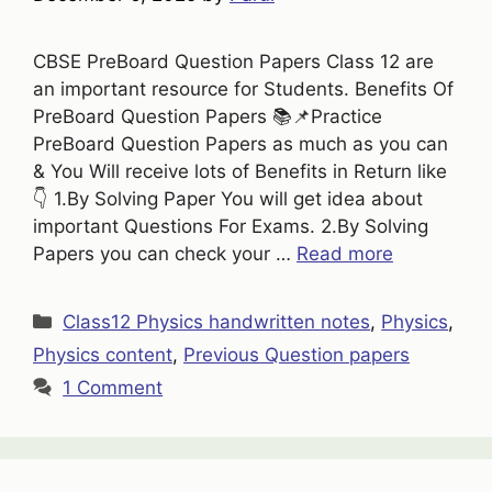
CBSE PreBoard Question Papers Class 12 are
an important resource for Students. Benefits Of
PreBoard Question Papers 📚📌Practice
PreBoard Question Papers as much as you can
& You Will receive lots of Benefits in Return like
👇 1.By Solving Paper You will get idea about
important Questions For Exams. 2.By Solving
Papers you can check your …
Read more
Categories
Class12 Physics handwritten notes
,
Physics
,
Physics content
,
Previous Question papers
1 Comment