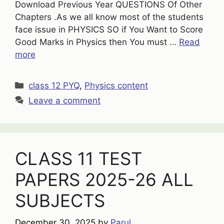
Download Previous Year QUESTIONS Of Other
Chapters .As we all know most of the students
face issue in PHYSICS SO if You Want to Score
Good Marks in Physics then You must …
Read
more
Categories
class 12 PYQ
,
Physics content
Leave a comment
CLASS 11 TEST
PAPERS 2025-26 ALL
SUBJECTS
December 30, 2025
by
Parul