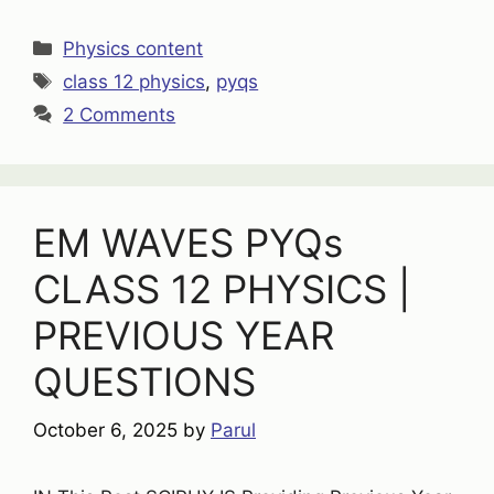
Categories
Physics content
Tags
class 12 physics
,
pyqs
2 Comments
EM WAVES PYQs
CLASS 12 PHYSICS |
PREVIOUS YEAR
QUESTIONS
October 6, 2025
by
Parul