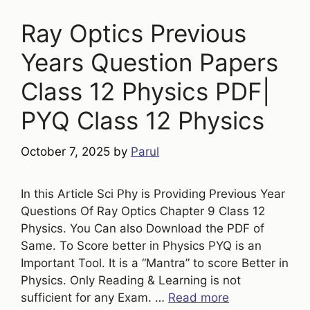
Ray Optics Previous
Years Question Papers
Class 12 Physics PDF|
PYQ Class 12 Physics
October 7, 2025
by
Parul
In this Article Sci Phy is Providing Previous Year
Questions Of Ray Optics Chapter 9 Class 12
Physics. You Can also Download the PDF of
Same. To Score better in Physics PYQ is an
Important Tool. It is a “Mantra” to score Better in
Physics. Only Reading & Learning is not
sufficient for any Exam. …
Read more