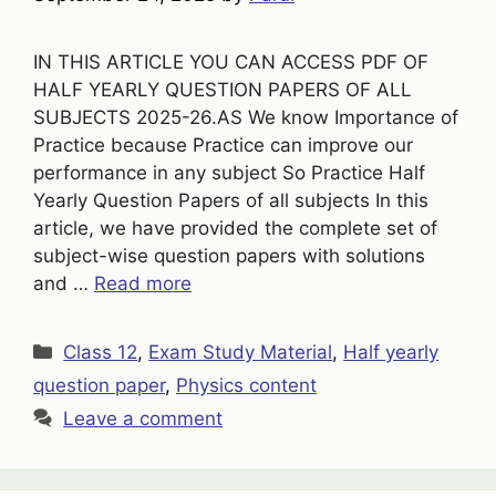
IN THIS ARTICLE YOU CAN ACCESS PDF OF
HALF YEARLY QUESTION PAPERS OF ALL
SUBJECTS 2025-26.AS We know Importance of
Practice because Practice can improve our
performance in any subject So Practice Half
Yearly Question Papers of all subjects In this
article, we have provided the complete set of
subject-wise question papers with solutions
and …
Read more
Categories
Class 12
,
Exam Study Material
,
Half yearly
question paper
,
Physics content
Leave a comment