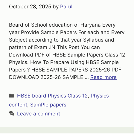
October 28, 2025
by
Parul
Board of School education of Haryana Every
year Provide Sample Papers For each and Every
Subject according to that year Syllabus and
pattern of Exam .IN This Post You can
Download PDF of HBSE Sample Papers Class 12
Physics. How To Prepare Using HBSE Sample
Papers ? HBSE SAMPLE PAPERS 2025-26 PDF
DOWNLOAD 2025-26 SAMPLE …
Read more
Categories
HBSE board Physics Class 12
,
Physics
content
,
SamPle papers
Leave a comment