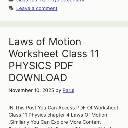
Leave a comment
Laws of Motion
Worksheet Class 11
PHYSICS PDF
DOWNLOAD
November 10, 2025
by
Parul
IN This Post You Can Access PDF Of Worksheet
Class 11 Physics chapter 4 Laws Of Motion
.Similarly You Can Explore More Content