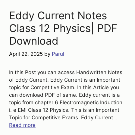
Eddy Current Notes
Class 12 Physics| PDF
Download
April 22, 2025
by
Parul
In this Post you can access Handwritten Notes
of Eddy Current. Eddy Current is an Important
topic for Competitive Exam. In this Article you
can download PDF of same. Eddy current is a
topic from chapter 6 Electromagnetic Induction
i. e EMI Class 12 Physics. This is an Important
Topic for Competitive Exams. Eddy Current …
Read more