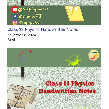
Class 12 Physics Handwritten Notes
November 8, 2024
Parul