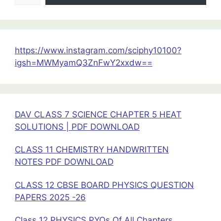
12
Physics|
PDF
Download
https://www.instagram.com/sciphy10100?
igsh=MWMyamQ3ZnFwY2xxdw==
DAV CLASS 7 SCIENCE CHAPTER 5 HEAT
SOLUTIONS | PDF DOWNLOAD
CLASS 11 CHEMISTRY HANDWRITTEN
NOTES PDF DOWNLOAD
CLASS 12 CBSE BOARD PHYSICS QUESTION
PAPERS 2025 -26
Class 12 PHYSICS PYQs Of All Chapters