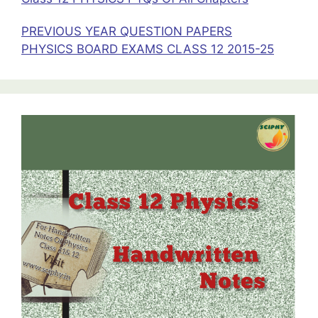
PREVIOUS YEAR QUESTION PAPERS
PHYSICS BOARD EXAMS CLASS 12 2015-25