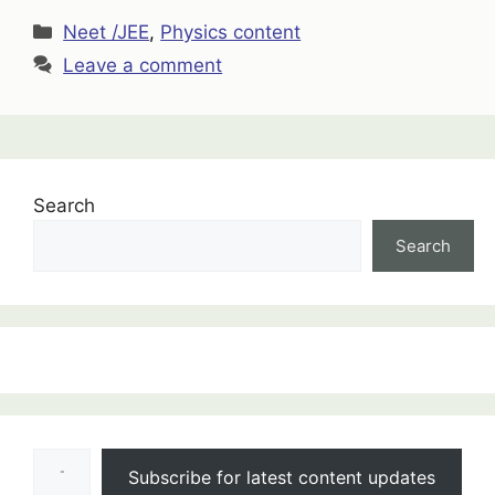
Categories
Neet /JEE
,
Physics content
Leave a comment
Search
Search
:
Eddy
Current
Type your email…
Notes
Subscribe for latest content updates
Class