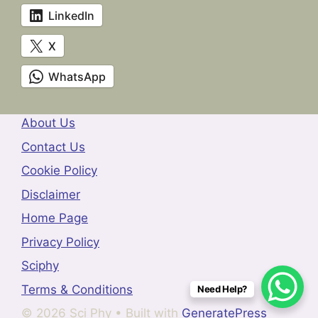
LinkedIn
X
WhatsApp
About Us
Contact Us
Cookie Policy
Disclaimer
Home Page
Privacy Policy
Sciphy
Terms & Conditions
Need Help?
© 2026 Sci Phy
• Built with
GeneratePress