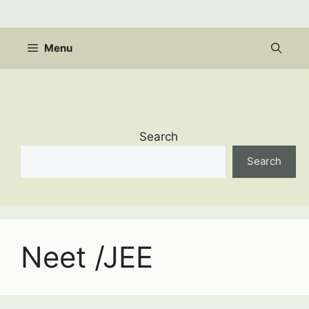
Skip
to
content
Menu
Search
Search
Neet /JEE