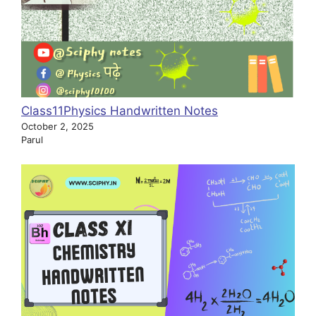
Class11Physics Handwritten Notes
October 2, 2025
Parul