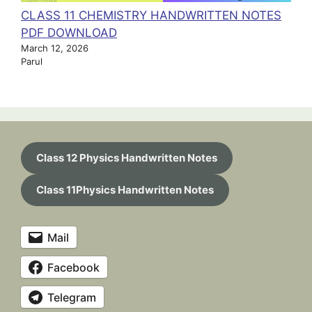
CLASS 11 CHEMISTRY HANDWRITTEN NOTES
PDF DOWNLOAD
March 12, 2026
Parul
Class 12 Physics Handwritten Notes
Class 11Physics Handwritten Notes
Mail
Facebook
Telegram