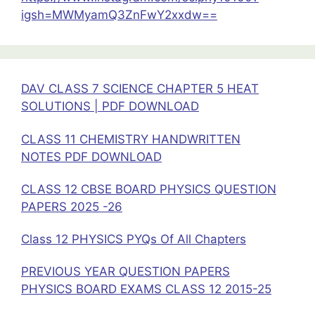
and
igsh=MWMyamQ3ZnFwY2xxdw==
Salts
Solution
PDF
Download
DAV CLASS 7 SCIENCE CHAPTER 5 HEAT
SOLUTIONS | PDF DOWNLOAD
CLASS 11 CHEMISTRY HANDWRITTEN
NOTES PDF DOWNLOAD
CLASS 12 CBSE BOARD PHYSICS QUESTION
PAPERS 2025 -26
Class 12 PHYSICS PYQs Of All Chapters
PREVIOUS YEAR QUESTION PAPERS
PHYSICS BOARD EXAMS CLASS 12 2015-25