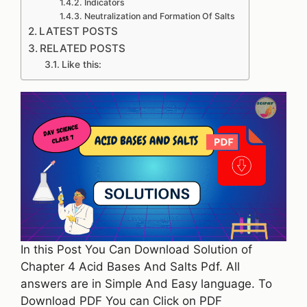
Indicators
Neutralization and Formation Of Salts
LATEST POSTS
RELATED POSTS
Like this:
In this Post You Can Download Solution of
Chapter 4 Acid Bases And Salts Pdf. All
answers are in Simple And Easy language. To
Download PDF You can Click on PDF