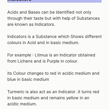
Acids and Bases can be Identified not only
through their taste but with help of Substances
are known as Indicators.
Indicators is a Substance which Shows different
colours in Acid and in basic medium.
For example : Litmus is an Indicator obtained
from Lichens and is Purple in colour.
its Colour changes to red in acidic medium and
blue in basic medium
Turmeric is also act as an Indicator .it turns red
in basic medium and remains yellow in an
acidic medium.