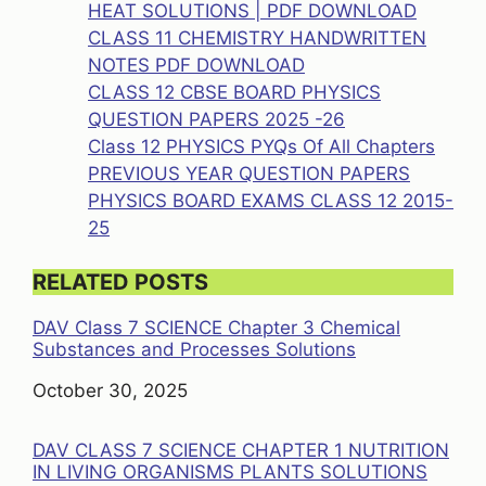
HEAT SOLUTIONS | PDF DOWNLOAD
CLASS 11 CHEMISTRY HANDWRITTEN
NOTES PDF DOWNLOAD
CLASS 12 CBSE BOARD PHYSICS
QUESTION PAPERS 2025 -26
Class 12 PHYSICS PYQs Of All Chapters
PREVIOUS YEAR QUESTION PAPERS
PHYSICS BOARD EXAMS CLASS 12 2015-
25
RELATED POSTS
DAV Class 7 SCIENCE Chapter 3 Chemical
Substances and Processes Solutions
Date
October 30, 2025
DAV CLASS 7 SCIENCE CHAPTER 1 NUTRITION
IN LIVING ORGANISMS PLANTS SOLUTIONS