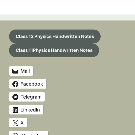
Class 12 Physics Handwritten Notes
Class 11Physics Handwritten Notes
Mail
Facebook
Telegram
LinkedIn
X