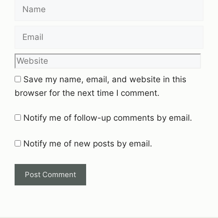
Name
Email
Website
Save my name, email, and website in this
browser for the next time I comment.
Notify me of follow-up comments by email.
Notify me of new posts by email.