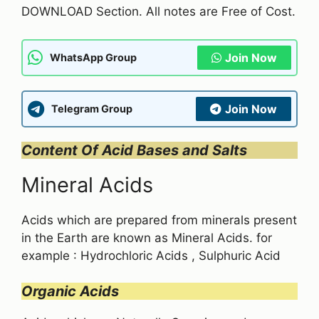
DOWNLOAD Section. All notes are Free of Cost.
Join Now
WhatsApp Group
Join Now
Telegram Group
Content Of Acid Bases and Salts
Mineral Acids
Acids which are prepared from minerals present
in the Earth are known as Mineral Acids. for
example : Hydrochloric Acids , Sulphuric Acid
Organic Acids