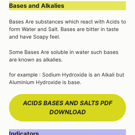
Bases and Alkalies
Bases Are substances which react with Acids to
form Water and Salt. Bases are bitter in taste
and have Soapy feel.
Some Bases Are soluble in water such bases
are known as alkalies.
for example : Sodium Hydroxide is an Alkali but
Aluminium Hydroxide is base.
ACIDS BASES AND SALTS PDF
DOWNLOAD
Indicators