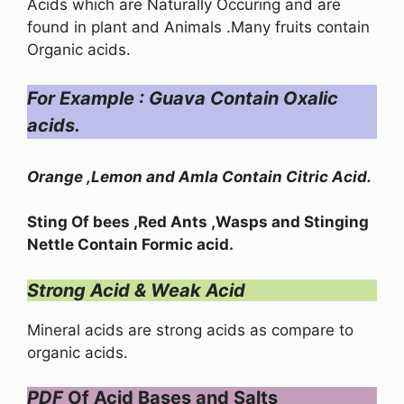
Acids which are Naturally Occuring and are
found in plant and Animals .Many fruits contain
Organic acids.
For Example : Guava Contain Oxalic
acids.
Orange ,Lemon and Amla Contain Citric Acid.
Sting Of bees ,Red Ants ,Wasps and Stinging
Nettle Contain Formic acid.
Strong Acid & Weak Acid
Mineral acids are strong acids as compare to
organic acids.
PDF
Of Acid Bases and Salts