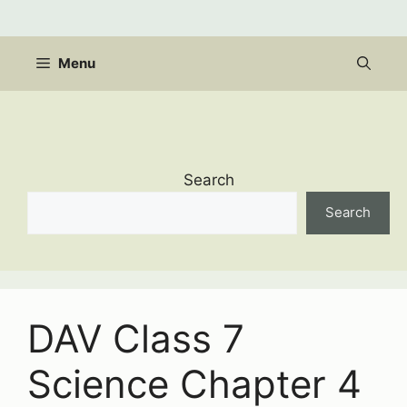
Skip
to
content
Menu
Search
Search
DAV Class 7
Science Chapter 4