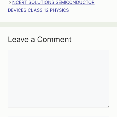
NCERT SOLUTIONS SEMICONDUCTOR
DEVICES CLASS 12 PHYSICS
Leave a Comment
Comment