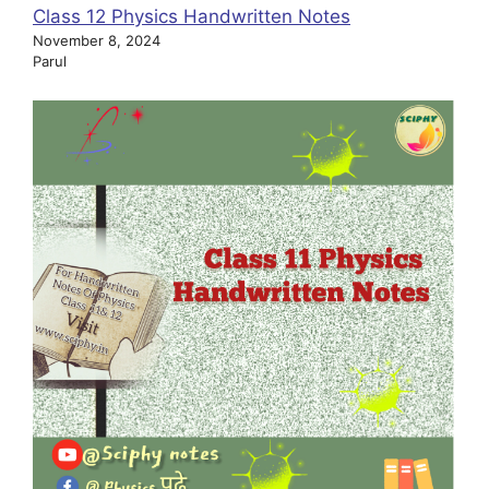
Class 12 Physics Handwritten Notes
November 8, 2024
Parul