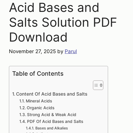
Acid Bases and
Salts Solution PDF
Download
November 27, 2025
by
Parul
Table of Contents
Content Of Acid Bases and Salts
Mineral Acids
Organic Acids
Strong Acid & Weak Acid
PDF Of Acid Bases and Salts
Bases and Alkalies