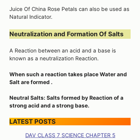
Juice Of China Rose Petals can also be used as
Natural Indicator.
Neutralization and Formation Of Salts
A Reaction between an acid and a base is
known as a neutralization Reaction.
When such a reaction takes place Water and
Salt are formed .
Neutral Salts: Salts formed by Reaction of a
strong acid and a strong base.
LATEST POSTS
DAV CLASS 7 SCIENCE CHAPTER 5