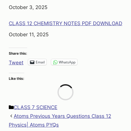
Date
October 3, 2025
CLASS 12 CHEMISTRY NOTES PDF DOWNLOAD
Date
October 11, 2025
Share this:
Email
WhatsApp
Tweet
Like this:
Loa
Categories
CLASS 7 SCIENCE
Atoms Previous Years Questions Class 12
Physics| Atoms PYQs