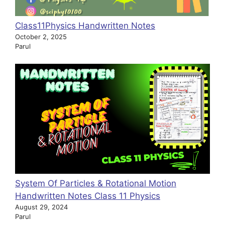
Class11Physics Handwritten Notes
October 2, 2025
Parul
System Of Particles & Rotational Motion
Handwritten Notes Class 11 Physics
August 29, 2024
Parul