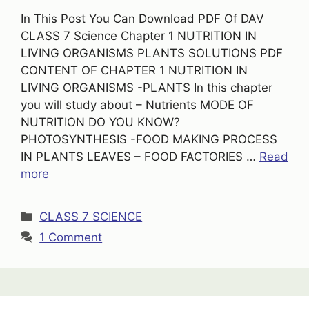
In This Post You Can Download PDF Of DAV
CLASS 7 Science Chapter 1 NUTRITION IN
LIVING ORGANISMS PLANTS SOLUTIONS PDF
CONTENT OF CHAPTER 1 NUTRITION IN
LIVING ORGANISMS -PLANTS In this chapter
you will study about – Nutrients MODE OF
NUTRITION DO YOU KNOW?
PHOTOSYNTHESIS -FOOD MAKING PROCESS
IN PLANTS LEAVES – FOOD FACTORIES …
Read
more
Categories
CLASS 7 SCIENCE
1 Comment