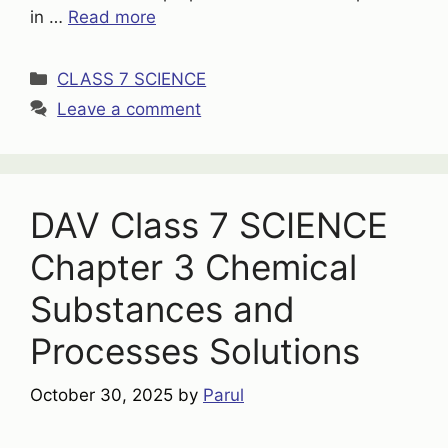
in …
Read more
Categories
CLASS 7 SCIENCE
Leave a comment
DAV Class 7 SCIENCE
Chapter 3 Chemical
Substances and
Processes Solutions
October 30, 2025
by
Parul