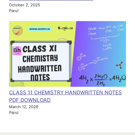
October 2, 2025
Parul
CLASS 11 CHEMISTRY HANDWRITTEN NOTES
PDF DOWNLOAD
March 12, 2026
Parul