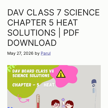
DAV CLASS 7 SCIENCE
CHAPTER 5 HEAT
SOLUTIONS | PDF
DOWNLOAD
May 27, 2026
by
Parul