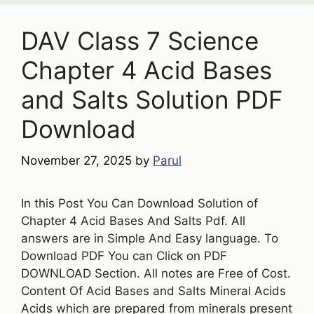
DAV Class 7 Science
Chapter 4 Acid Bases
and Salts Solution PDF
Download
November 27, 2025
by
Parul
In this Post You Can Download Solution of
Chapter 4 Acid Bases And Salts Pdf. All
answers are in Simple And Easy language. To
Download PDF You can Click on PDF
DOWNLOAD Section. All notes are Free of Cost.
Content Of Acid Bases and Salts Mineral Acids
Acids which are prepared from minerals present