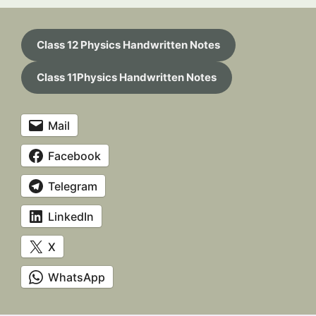
Class 12 Physics Handwritten Notes
Class 11Physics Handwritten Notes
Mail
Facebook
Telegram
LinkedIn
X
WhatsApp