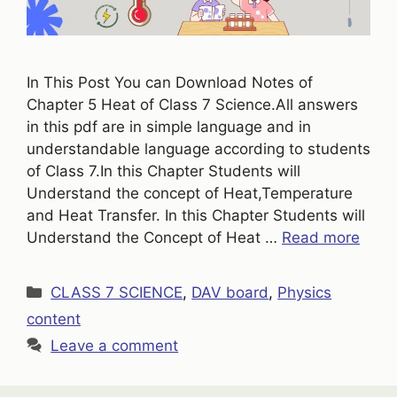
In This Post You can Download Notes of
Chapter 5 Heat of Class 7 Science.All answers
in this pdf are in simple language and in
understandable language according to students
of Class 7.In this Chapter Students will
Understand the concept of Heat,Temperature
and Heat Transfer. In this Chapter Students will
Understand the Concept of Heat …
Read more
Categories
CLASS 7 SCIENCE
,
DAV board
,
Physics
content
Leave a comment