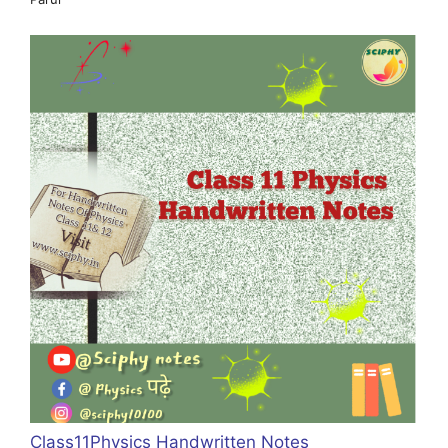
Class11Physics Handwritten Notes