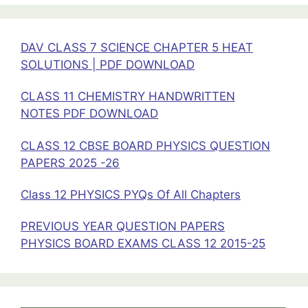
PLANTS
SOLUTIONS
DAV CLASS 7 SCIENCE CHAPTER 5 HEAT
SOLUTIONS | PDF DOWNLOAD
CLASS 11 CHEMISTRY HANDWRITTEN
NOTES PDF DOWNLOAD
CLASS 12 CBSE BOARD PHYSICS QUESTION
PAPERS 2025 -26
Class 12 PHYSICS PYQs Of All Chapters
PREVIOUS YEAR QUESTION PAPERS
PHYSICS BOARD EXAMS CLASS 12 2015-25