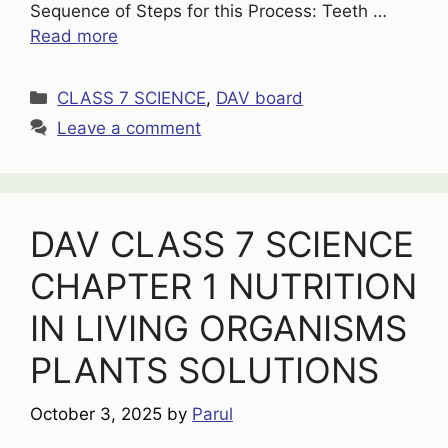
Sequence of Steps for this Process: Teeth …
Read more
Categories
CLASS 7 SCIENCE
,
DAV board
Leave a comment
DAV CLASS 7 SCIENCE
CHAPTER 1 NUTRITION
IN LIVING ORGANISMS
PLANTS SOLUTIONS
October 3, 2025
by
Parul