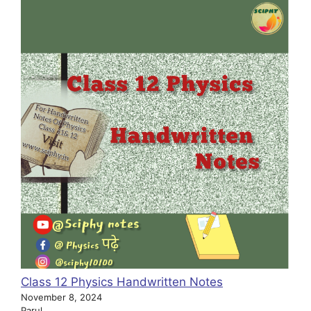
Class 12 Physics Handwritten Notes
November 8, 2024
Parul