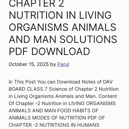
CHAPTER 2
NUTRITION IN LIVING
ORGANISMS ANIMALS
AND MAN SOLUTIONS
PDF DOWNLOAD
October 15, 2025
by
Parul
In This Post You can Download Notes of DAV
BOARD CLASS 7 Science of Chapter 2 Nutrition
in Living Organisms Animals and Man. Content
Of Chapter -2 Nutrition in LIVING ORGANISMS
ANIMALS AND MAN FOOD HABITS OF
ANIMALS MODES OF NUTRITION PDF OF
CHAPTER -2 NUTRITIONS IN HUMANS