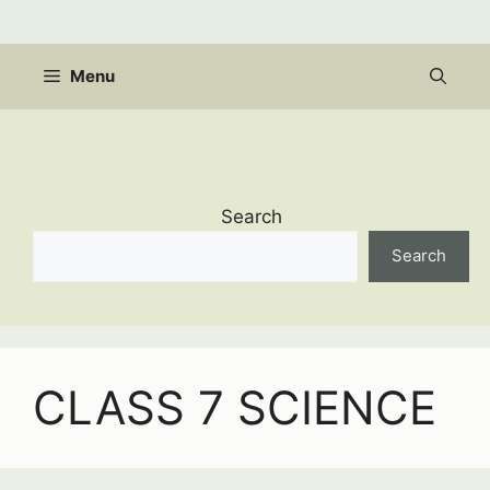
Skip
to
content
Menu
Search
Search
CLASS 7 SCIENCE