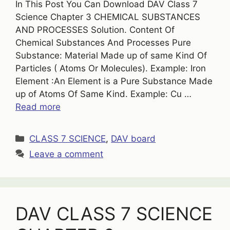
In This Post You Can Download DAV Class 7
Science Chapter 3 CHEMICAL SUBSTANCES
AND PROCESSES Solution. Content Of
Chemical Substances And Processes Pure
Substance: Material Made up of same Kind Of
Particles ( Atoms Or Molecules). Example: Iron
Element :An Element is a Pure Substance Made
up of Atoms Of Same Kind. Example: Cu …
Read more
Categories
CLASS 7 SCIENCE
,
DAV board
Leave a comment
DAV CLASS 7 SCIENCE