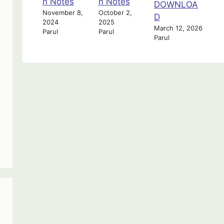
n Notes
n Notes
DOWNLOA
November 8,
October 2,
D
2024
2025
March 12, 2026
Parul
Parul
Parul