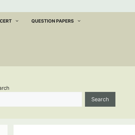
CERT
QUESTION PAPERS
arch
Search