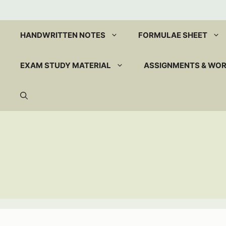
Skip
to
content
HANDWRITTEN NOTES
FORMULAE SHEET
EXAM STUDY MATERIAL
ASSIGNMENTS & WO