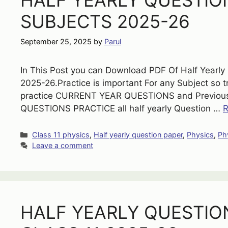
HALF YEARLY QUESTION
SUBJECTS 2025-26
September 25, 2025
by
Parul
In This Post you can Download PDF Of Half Yearly Q
2025-26.Practice is important For any Subject so 
practice CURRENT YEAR QUESTIONS and Previous 
QUESTIONS PRACTICE all half yearly Question …
R
Categories
Class 11 physics
,
Half yearly question paper
,
Physics
,
Ph
Leave a comment
HALF YEARLY QUESTIO