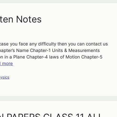
ten Notes
case you face any difficulty then you can contact us
Chapter’s Name Chapter-1 Units & Measurements
ion in a Plane Chapter-4 laws of Motion Chapter-5
d more
ysics