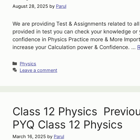
August 28, 2025
by
Parul
We are providing Test & Assignments related to all 
provided in test you can check your knowledge or 
confidence in Physics Practice more & More Importa
increase your Calculation power & Confidence. …
Categories
Physics
Leave a comment
Class 12 Physics Previo
PYQ Class 12 Physics
March 16, 2025
by
Parul