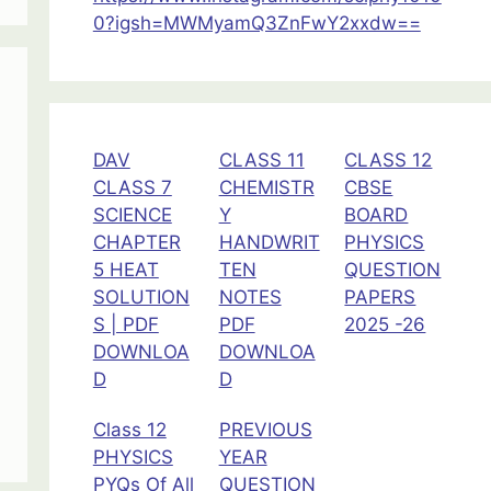
Radiation
0?igsh=MWMyamQ3ZnFwY2xxdw==
Class
12
Physics
DAV
CLASS 11
CLASS 12
CLASS 7
CHEMISTR
CBSE
SCIENCE
Y
BOARD
CHAPTER
HANDWRIT
PHYSICS
5 HEAT
TEN
QUESTION
SOLUTION
NOTES
PAPERS
S | PDF
PDF
2025 -26
DOWNLOA
DOWNLOA
D
D
Class 12
PREVIOUS
PHYSICS
YEAR
PYQs Of All
QUESTION