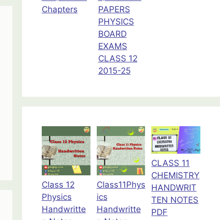
Chapters
PAPERS
PHYSICS
BOARD
EXAMS
CLASS 12
2015-25
CLASS 11
CHEMISTRY
Class 12
Class11Phys
HANDWRIT
Physics
ics
TEN NOTES
Handwritte
Handwritte
PDF