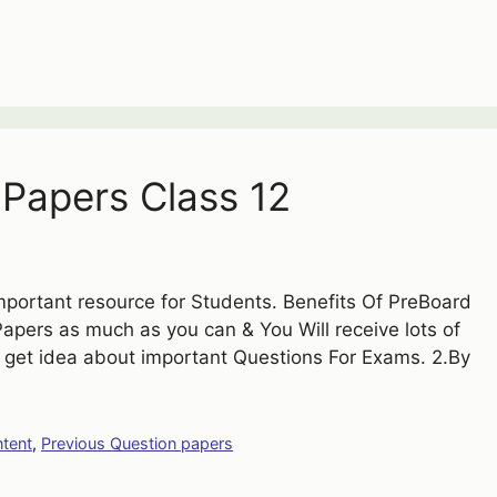
Papers Class 12
portant resource for Students. Benefits Of PreBoard
pers as much as you can & You Will receive lots of
ll get idea about important Questions For Exams. 2.By
ntent
,
Previous Question papers