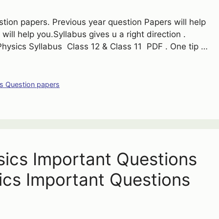
ion papers. Previous year question Papers will help
t will help you.Syllabus gives u a right direction .
hysics Syllabus Class 12 & Class 11 PDF . One tip …
s Question papers
ysics Important Questions
ics Important Questions