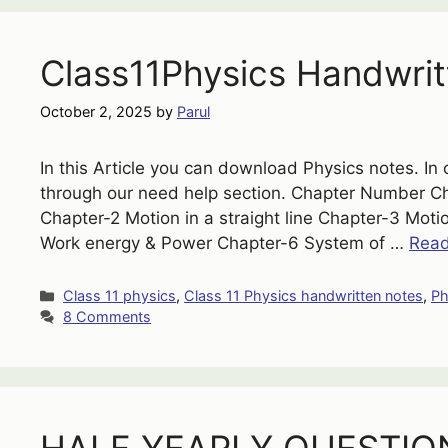
Class11Physics Handwrit
October 2, 2025
by
Parul
In this Article you can download Physics notes. In 
through our need help section. Chapter Number 
Chapter-2 Motion in a straight line Chapter-3 Mot
Work energy & Power Chapter-6 System of …
Rea
Categories
Class 11 physics
,
Class 11 Physics handwritten notes
,
Ph
8 Comments