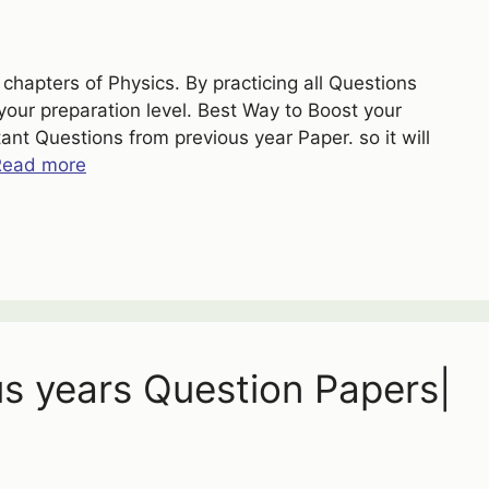
chapters of Physics. By practicing all Questions
your preparation level. Best Way to Boost your
nt Questions from previous year Paper. so it will
Read more
us years Question Papers|