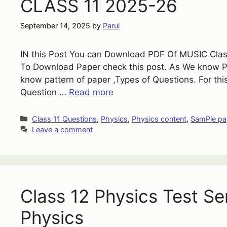
CLASS 11 2025-26
September 14, 2025
by
Parul
IN this Post You can Download PDF Of MUSIC Class
To Download Paper check this post. As We know 
know pattern of paper ,Types of Questions. For th
Question …
Read more
Categories
Class 11 Questions
,
Physics
,
Physics content
,
SamPle pa
Leave a comment
Class 12 Physics Test Se
Physics