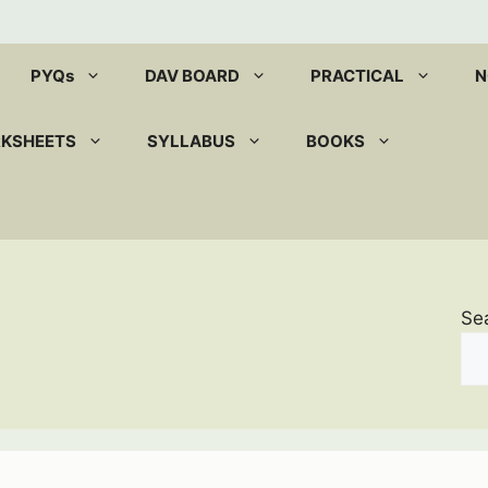
PYQs
DAV BOARD
PRACTICAL
N
RKSHEETS
SYLLABUS
BOOKS
Se