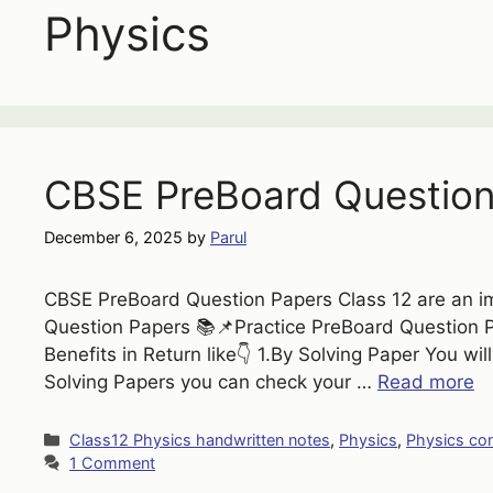
Physics
CBSE PreBoard Question
December 6, 2025
by
Parul
CBSE PreBoard Question Papers Class 12 are an im
Question Papers 📚📌Practice PreBoard Question Pa
Benefits in Return like👇 1.By Solving Paper You wi
Solving Papers you can check your …
Read more
Categories
Class12 Physics handwritten notes
,
Physics
,
Physics co
1 Comment