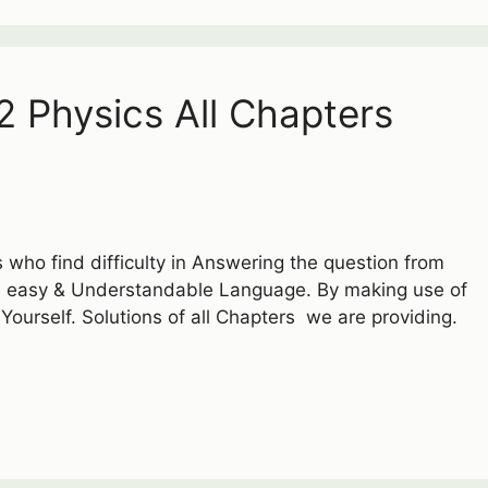
2 Physics All Chapters
 who find difficulty in Answering the question from
an easy & Understandable Language. By making use of
 Yourself. Solutions of all Chapters we are providing.