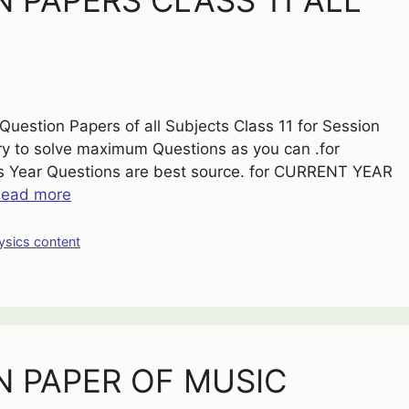
 PAPERS CLASS 11 ALL
uestion Papers of all Subjects Class 11 for Session
try to solve maximum Questions as you can .for
Year Questions are best source. for CURRENT YEAR
ead more
ysics content
N PAPER OF MUSIC