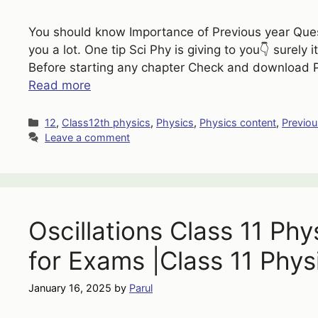
You should know Importance of Previous year Quest
you a lot. One tip Sci Phy is giving to you👇 surely i
Before starting any chapter Check and download P
Read more
Categories
12
,
Class12th physics
,
Physics
,
Physics content
,
Previou
Leave a comment
Oscillations Class 11 Ph
for Exams |Class 11 Phys
January 16, 2025
by
Parul