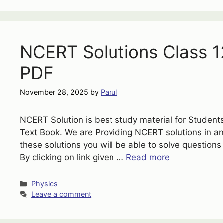
NCERT Solutions Class 1
PDF
November 28, 2025
by
Parul
NCERT Solution is best study material for Students
Text Book. We are Providing NCERT solutions in 
these solutions you will be able to solve questions
By clicking on link given …
Read more
Categories
Physics
Leave a comment