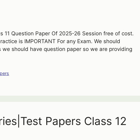
 11 Question Paper Of 2025-26 Session free of cost.
Practice is IMPORTANT For any Exam. We should
is we should have question paper so we are providing
pers
ries|Test Papers Class 12