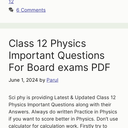
12
6 Comments
Class 12 Physics
Important Questions
For Board exams PDF
June 1, 2024
by
Parul
Sci phy is providing Latest & Updated Class 12
Physics Important Questions along with their
Answers. Always do written Practice in Physics
if you want to score better in Physics. Don’t use
calculator for calculation work. Firstly try to