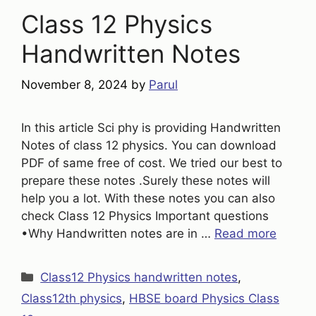
Class 12 Physics
Handwritten Notes
November 8, 2024
by
Parul
In this article Sci phy is providing Handwritten
Notes of class 12 physics. You can download
PDF of same free of cost. We tried our best to
prepare these notes .Surely these notes will
help you a lot. With these notes you can also
check Class 12 Physics Important questions
•Why Handwritten notes are in …
Read more
Categories
Class12 Physics handwritten notes
,
Class12th physics
,
HBSE board Physics Class