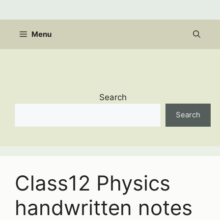
Skip
to
content
Menu
Search
Search
Class12 Physics
handwritten notes