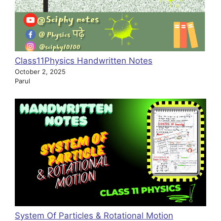
Class11Physics Handwritten Notes
October 2, 2025
Parul
System Of Particles & Rotational Motion