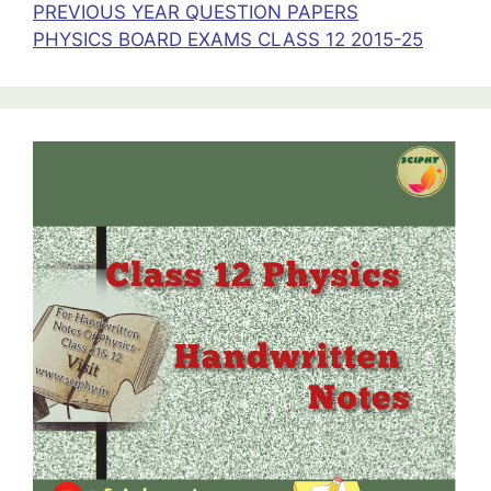
PREVIOUS YEAR QUESTION PAPERS
PHYSICS BOARD EXAMS CLASS 12 2015-25