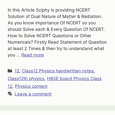
In this Article Sciphy is providing NCERT
Solution of Dual Nature of Matter & Radiation.
As you know Importance Of NCERT so you
should Solve each & Every Question Of NCERT.
How to Solve NCERT Questions or Other
Numericals? Firstly Read Statement of Question
at least 2 Times & then try to understand what
you …
Read more
Categories
12
,
Class12 Physics handwritten notes
,
Class12th physics
,
HBSE board Physics Class
12
,
Physics content
Leave a comment