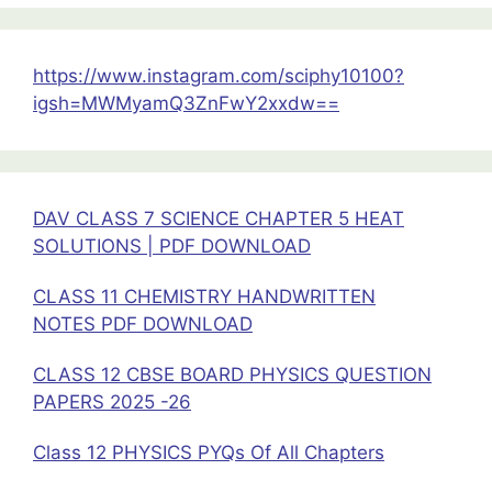
Handwritten
Notes
PDF
https://www.instagram.com/sciphy10100?
igsh=MWMyamQ3ZnFwY2xxdw==
DAV CLASS 7 SCIENCE CHAPTER 5 HEAT
SOLUTIONS | PDF DOWNLOAD
CLASS 11 CHEMISTRY HANDWRITTEN
NOTES PDF DOWNLOAD
CLASS 12 CBSE BOARD PHYSICS QUESTION
PAPERS 2025 -26
Class 12 PHYSICS PYQs Of All Chapters