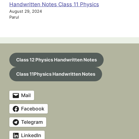
Handwritten Notes Class 11 Physics
August 29, 2024
Parul
Class 12 Physics Handwritten Notes
Class 11Physics Handwritten Notes
Mail
Facebook
Telegram
LinkedIn