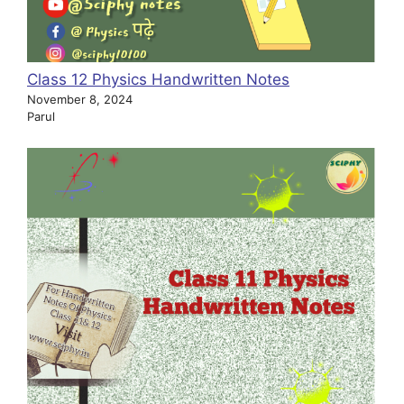
Class 12 Physics Handwritten Notes
November 8, 2024
Parul