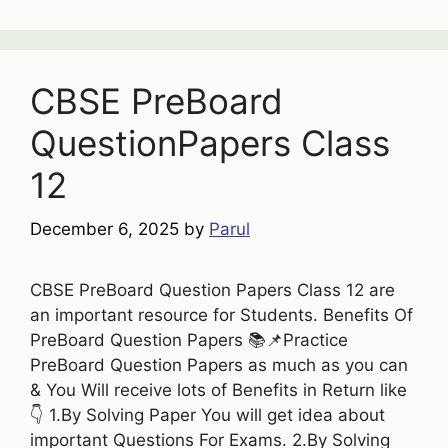
CBSE PreBoard
QuestionPapers Class
12
December 6, 2025
by
Parul
CBSE PreBoard Question Papers Class 12 are
an important resource for Students. Benefits Of
PreBoard Question Papers 📚📌Practice
PreBoard Question Papers as much as you can
& You Will receive lots of Benefits in Return like
👇 1.By Solving Paper You will get idea about
important Questions For Exams. 2.By Solving