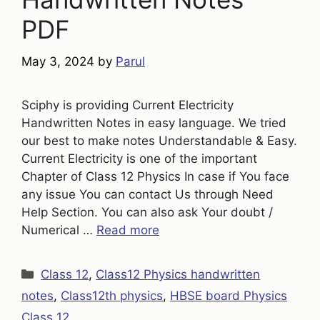
PDF
May 3, 2024
by
Parul
Sciphy is providing Current Electricity
Handwritten Notes in easy language. We tried
our best to make notes Understandable & Easy.
Current Electricity is one of the important
Chapter of Class 12 Physics In case if You face
any issue You can contact Us through Need
Help Section. You can also ask Your doubt /
Numerical …
Read more
Categories
Class 12
,
Class12 Physics handwritten
notes
,
Class12th physics
,
HBSE board Physics
Class 12