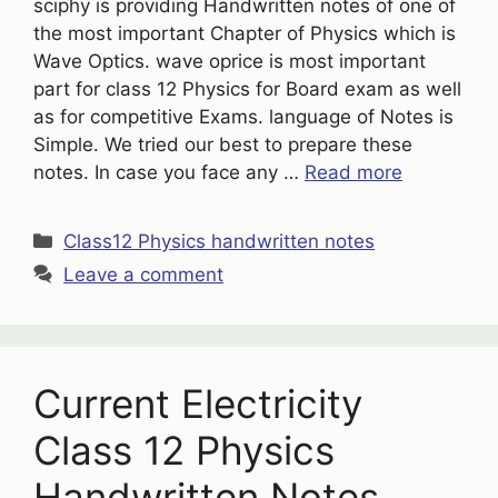
sciphy is providing Handwritten notes of one of
the most important Chapter of Physics which is
Wave Optics. wave oprice is most important
part for class 12 Physics for Board exam as well
as for competitive Exams. language of Notes is
Simple. We tried our best to prepare these
notes. In case you face any …
Read more
Categories
Class12 Physics handwritten notes
Leave a comment
Current Electricity
Class 12 Physics
Handwritten Notes