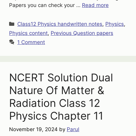
Papers you can check your …
Read more
Categories
Class12 Physics handwritten notes
,
Physics
,
Physics content
,
Previous Question papers
1 Comment
NCERT Solution Dual
Nature Of Matter &
Radiation Class 12
Physics Chapter 11
November 19, 2024
by
Parul