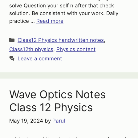
solve Question your self n after that check
solution. Be consistent with your work. Daily
practice …
Read more
Categories
Class12 Physics handwritten notes
,
Class12th physics
,
Physics content
Leave a comment
Wave Optics Notes
Class 12 Physics
May 19, 2024
by
Parul