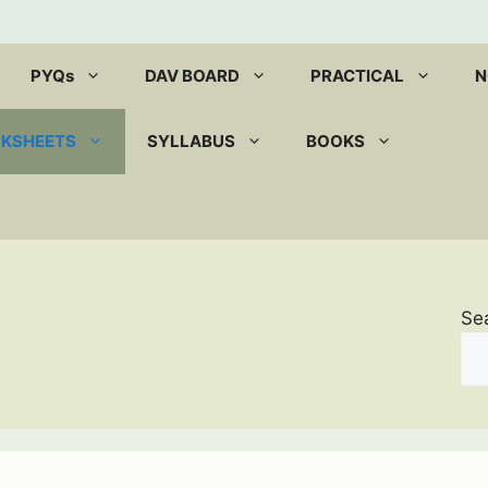
PYQs
DAV BOARD
PRACTICAL
N
RKSHEETS
SYLLABUS
BOOKS
Se