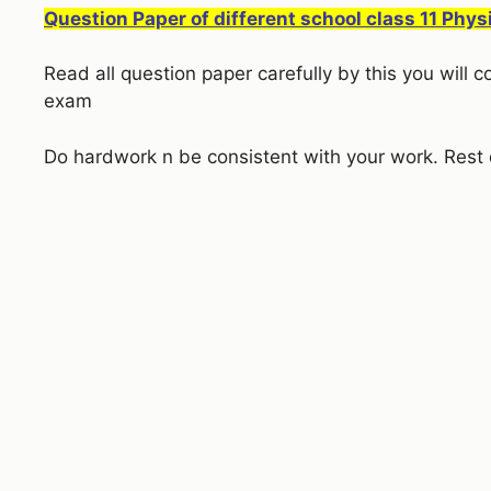
Question Paper of different school class 11 Phys
Read all question paper carefully by this you will
exam
Do hardwork n be consistent with your work. Rest 