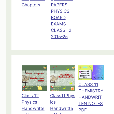
Chapters
PAPERS
PHYSICS
BOARD
EXAMS
CLASS 12
2015-25
CLASS 11
CHEMISTRY
Class 12
Class11Phys
HANDWRIT
Physics
ics
TEN NOTES
Handwritte
Handwritte
PDF