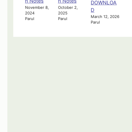
n Notes
n Notes
DOWNLOA
November 8,
October 2,
D
2024
2025
March 12, 2026
Parul
Parul
Parul