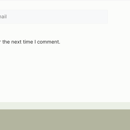
l
Website
r the next time I comment.