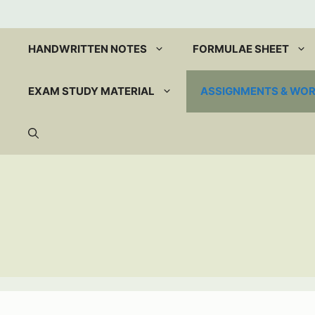
Skip
to
content
HANDWRITTEN NOTES
FORMULAE SHEET
EXAM STUDY MATERIAL
ASSIGNMENTS & WO