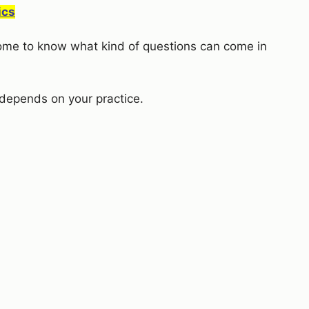
ics
 come to know what kind of questions can come in
depends on your practice.