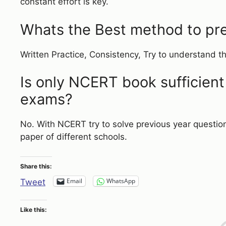
constant effort is key.
Whats the Best method to pre
Written Practice, Consistency, Try to understand t
Is only NCERT book sufficient
exams?
No. With NCERT try to solve previous year questio
paper of different schools.
Share this:
Email
WhatsApp
Tweet
Like this: