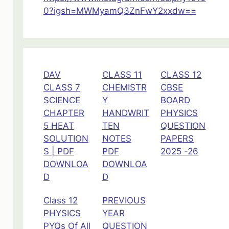
0?igsh=MWMyamQ3ZnFwY2xxdw==
DAV
CLASS 11
CLASS 12
CLASS 7
CHEMISTR
CBSE
SCIENCE
Y
BOARD
CHAPTER
HANDWRIT
PHYSICS
5 HEAT
TEN
QUESTION
SOLUTION
NOTES
PAPERS
S | PDF
PDF
2025 -26
DOWNLOA
DOWNLOA
D
D
Class 12
PREVIOUS
PHYSICS
YEAR
PYQs Of All
QUESTION