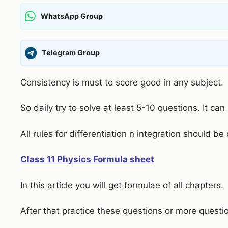
WhatsApp Group
Telegram Group
Consistency is must to score good in any subject.
So daily try to solve at least 5-10 questions. It can 
All rules for differentiation n integration should be
Class 11 Physics Formula sheet
In this article you will get formulae of all chapters.
After that practice these questions or more questi