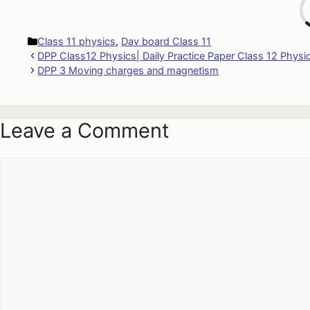
Categories
Class 11 physics
,
Dav board Class 11
DPP Class12 Physics| Daily Practice Paper Class 12 Physi
DPP 3 Moving charges and magnetism
Leave a Comment
Comment