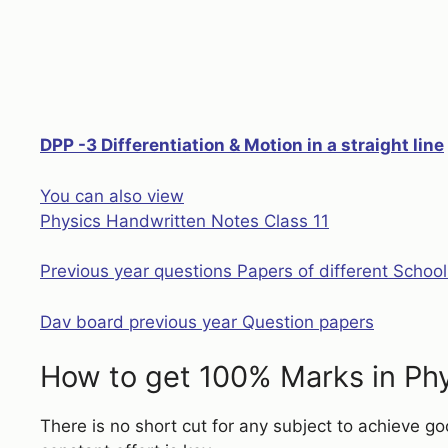
DPP -3 Differentiation & Motion in a straight line
:
You can also view
Assignment
Physics Handwritten Notes Class 11
Differentiation
Class
Previous year questions Papers of different School
11
Physics
Dav board previous year Question papers
How to get 100% Marks in Ph
There is no short cut for any subject to achieve g