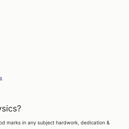
s
ysics?
ood marks in any subject hardwork, dedication &