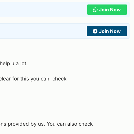
Join Now
Join Now
help u a lot.
 clear for this you can check
ons provided by us. You can also check