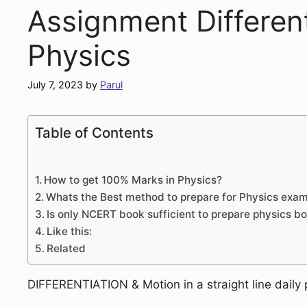
Assignment Different
Physics
July 7, 2023
by
Parul
Table of Contents
How to get 100% Marks in Physics?
Whats the Best method to prepare for Physics exa
Is only NCERT book sufficient to prepare physics 
Like this:
Related
DIFFERENTIATION & Motion in a straight line daily 