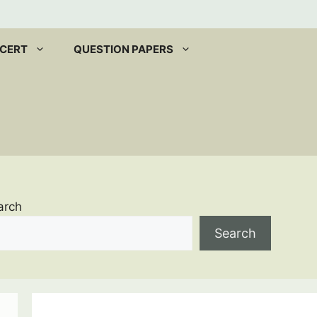
CERT
QUESTION PAPERS
arch
Search