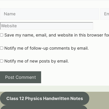
Name
Emai
Save my name, email, and website in this browser fo
Notify me of follow-up comments by email.
Notify me of new posts by email.
Class 12 Physics Handwritten Notes