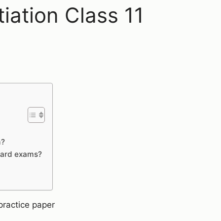
iation Class 11
m?
board exams?
practice paper