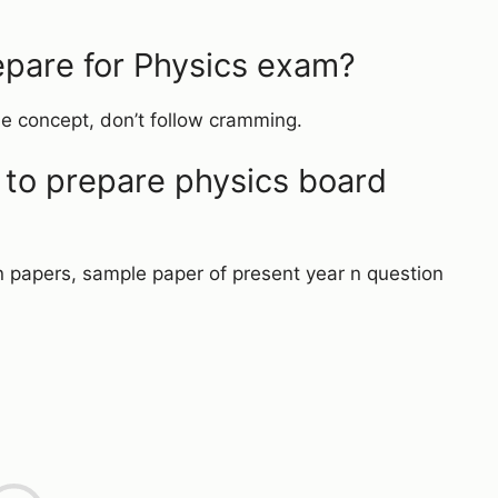
pare for Physics exam?
he concept, don’t follow cramming.
 to prepare physics board
n papers, sample paper of present year n question
L