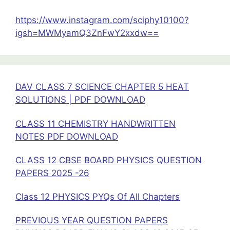
DOWNLOAD
https://www.instagram.com/sciphy10100?
igsh=MWMyamQ3ZnFwY2xxdw==
DAV CLASS 7 SCIENCE CHAPTER 5 HEAT
SOLUTIONS | PDF DOWNLOAD
CLASS 11 CHEMISTRY HANDWRITTEN
NOTES PDF DOWNLOAD
CLASS 12 CBSE BOARD PHYSICS QUESTION
PAPERS 2025 -26
Class 12 PHYSICS PYQs Of All Chapters
PREVIOUS YEAR QUESTION PAPERS