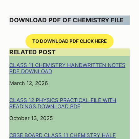
DOWNLOAD PDF OF CHEMISTRY FILE
TO DOWNLOAD PDF CLICK HERE
RELATED POST
CLASS 11 CHEMISTRY HANDWRITTEN NOTES
PDF DOWNLOAD
Date
March 12, 2026
CLASS 12 PHYSICS PRACTICAL FILE WITH
READINGS DOWNLOAD PDF
Date
October 13, 2025
CBSE BOARD CLASS 11 CHEMISTRY HALF