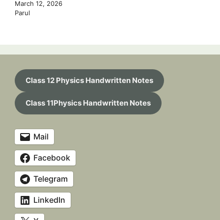
March 12, 2026
Parul
Class 12 Physics Handwritten Notes
Class 11Physics Handwritten Notes
Mail
Facebook
Telegram
LinkedIn