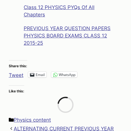
Class 12 PHYSICS PYQs Of All
Chapters
PREVIOUS YEAR QUESTION PAPERS
PHYSICS BOARD EXAMS CLASS 12
2015-25
Share this:
Email
WhatsApp
Tweet
Like this:
Loa
Categories
Physics content
ALTERNATING CURRENT PREVIOUS YEAR