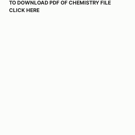
TO DOWNLOAD PDF OF CHEMISTRY FILE
CLICK HERE