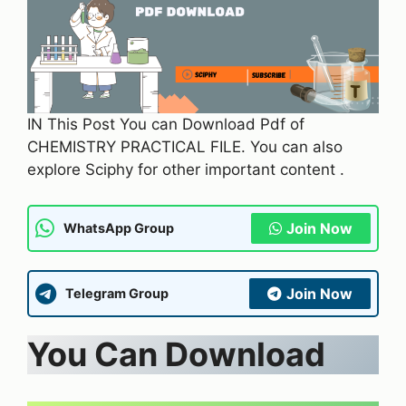
IN This Post You can Download Pdf of
CHEMISTRY PRACTICAL FILE. You can also
explore Sciphy for other important content .
Join Now
WhatsApp Group
Join Now
Telegram Group
You Can Download