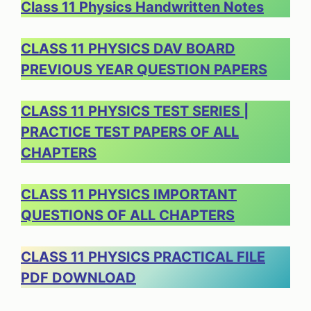
Class 11 Physics Handwritten Notes
CLASS 11 PHYSICS DAV BOARD
PREVIOUS YEAR QUESTION PAPERS
CLASS 11 PHYSICS TEST SERIES |
PRACTICE TEST PAPERS OF ALL
CHAPTERS
CLASS 11 PHYSICS IMPORTANT
QUESTIONS OF ALL CHAPTERS
CLASS 11 PHYSICS PRACTICAL FILE
PDF DOWNLOAD