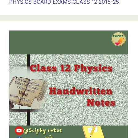
PHYSICS BOARD EXAMS CLASS 12 2015-25