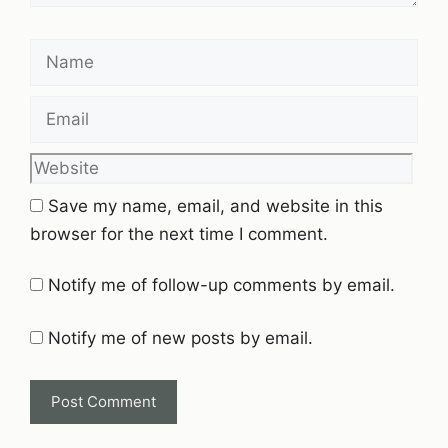
Name
Email
Website
Save my name, email, and website in this
browser for the next time I comment.
Notify me of follow-up comments by email.
Notify me of new posts by email.