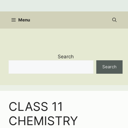
Skip
to
content
Menu
Search
Search
CLASS 11
CHEMISTRY