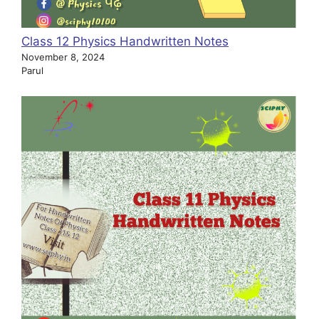
Class 12 Physics Handwritten Notes
November 8, 2024
Parul