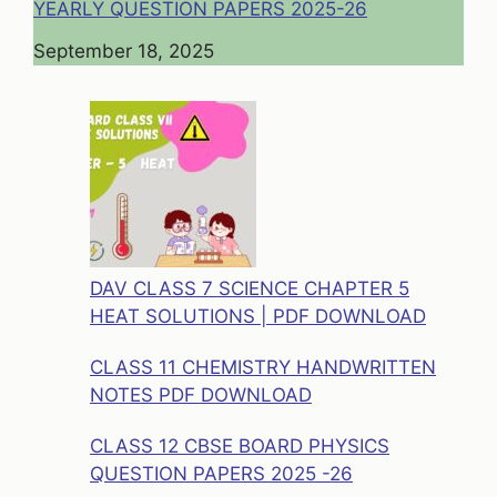
YEARLY QUESTION PAPERS 2025-26
Date
September 18, 2025
DAV CLASS 7 SCIENCE CHAPTER 5
HEAT SOLUTIONS | PDF DOWNLOAD
CLASS 11 CHEMISTRY HANDWRITTEN
NOTES PDF DOWNLOAD
CLASS 12 CBSE BOARD PHYSICS
QUESTION PAPERS 2025 -26