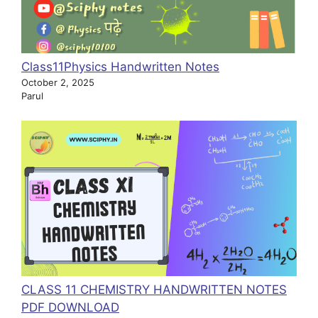
Class11Physics Handwritten Notes
October 2, 2025
Parul
CLASS 11 CHEMISTRY HANDWRITTEN NOTES
PDF DOWNLOAD