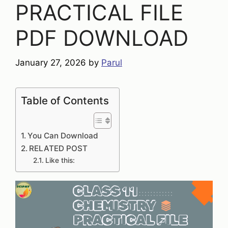
PRACTICAL FILE
PDF DOWNLOAD
January 27, 2026
by
Parul
Table of Contents
You Can Download
RELATED POST
Like this: