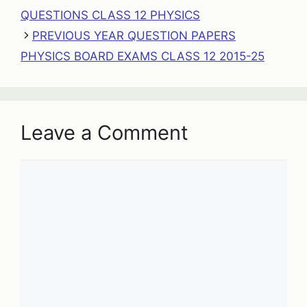
QUESTIONS CLASS 12 PHYSICS
PREVIOUS YEAR QUESTION PAPERS
PHYSICS BOARD EXAMS CLASS 12 2015-25
Leave a Comment
Comment