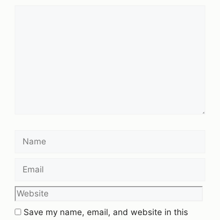
Comment
Name
Email
Website
Save my name, email, and website in this