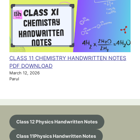
CLASS 11 CHEMISTRY HANDWRITTEN NOTES
PDF DOWNLOAD
March 12, 2026
Parul
Class 12 Physics Handwritten Notes
Class 11Physics Handwritten Notes