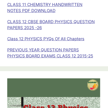
CLASS 11 CHEMISTRY HANDWRITTEN
NOTES PDF DOWNLOAD
CLASS 12 CBSE BOARD PHYSICS QUESTION
PAPERS 2025 -26
Class 12 PHYSICS PYQs Of All Chapters
PREVIOUS YEAR QUESTION PAPERS
PHYSICS BOARD EXAMS CLASS 12 2015-25