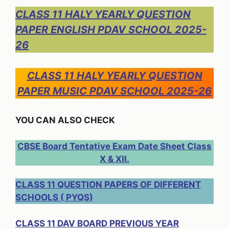
CLASS 11 HALY YEARLY QUESTION
PAPER ENGLISH PDAV SCHOOL 2025-
26
CLASS 11 HALY YEARLY QUESTION
PAPER MUSIC PDAV SCHOOL 2025-26
YOU CAN ALSO CHECK
CBSE Board Tentative Exam Date Sheet Class
X & XII.
CLASS 11 QUESTION PAPERS OF DIFFERENT
SCHOOLS ( PYQS)
CLASS 11 DAV BOARD PREVIOUS YEAR