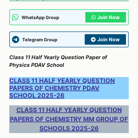
Join Now
WhatsApp Group
Join Now
Telegram Group
Class 11 Half Yearly Question Paper of
Physics PDAV School
CLASS 11 HALF YEARLY QUESTION
PAPERS OF CHEMISTRY PDAV
SCHOOL 2025-26
CLASS 11 HALF YEARLY QUESTION
PAPERS OF CHEMISTRY MM GROUP OF
SCHOOLS 2025-26