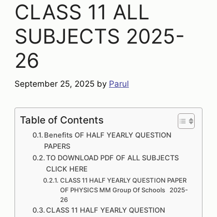
CLASS 11 ALL
SUBJECTS 2025-
26
September 25, 2025
by
Parul
Table of Contents
Benefits OF HALF YEARLY QUESTION
PAPERS
TO DOWNLOAD PDF OF ALL SUBJECTS
CLICK HERE
CLASS 11 HALF YEARLY QUESTION PAPER
OF PHYSICS MM Group Of Schools 2025-
26
CLASS 11 HALF YEARLY QUESTION