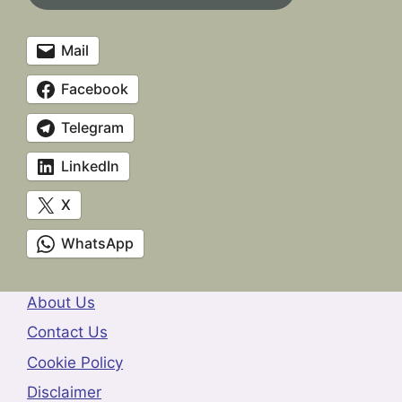
Mail
Facebook
Telegram
LinkedIn
X
WhatsApp
About Us
Contact Us
Cookie Policy
Disclaimer