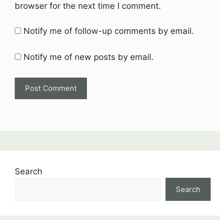
browser for the next time I comment.
Notify me of follow-up comments by email.
Notify me of new posts by email.
Search
Search