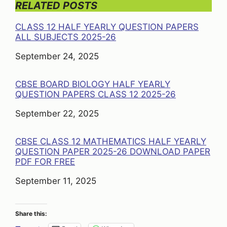
RELATED POSTS
CLASS 12 HALF YEARLY QUESTION PAPERS
ALL SUBJECTS 2025-26
Date
September 24, 2025
CBSE BOARD BIOLOGY HALF YEARLY
QUESTION PAPERS CLASS 12 2025-26
Date
September 22, 2025
CBSE CLASS 12 MATHEMATICS HALF YEARLY
QUESTION PAPER 2025-26 DOWNLOAD PAPER
PDF FOR FREE
Date
September 11, 2025
Share this: