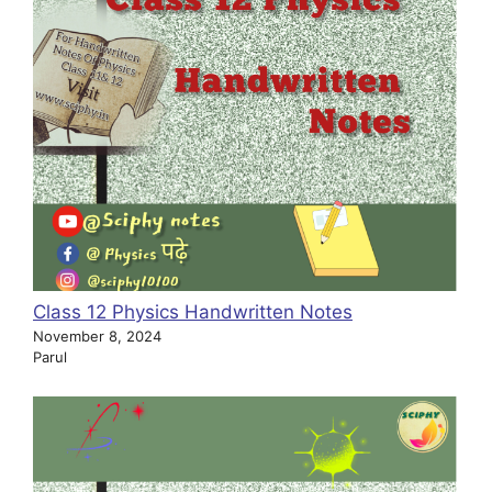
Class 12 Physics Handwritten Notes
November 8, 2024
Parul