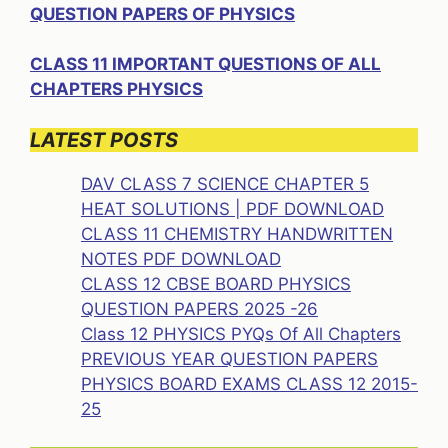
QUESTION PAPERS OF PHYSICS
CLASS 11 IMPORTANT QUESTIONS OF ALL
CHAPTERS PHYSICS
LATEST POSTS
DAV CLASS 7 SCIENCE CHAPTER 5
HEAT SOLUTIONS | PDF DOWNLOAD
CLASS 11 CHEMISTRY HANDWRITTEN
NOTES PDF DOWNLOAD
CLASS 12 CBSE BOARD PHYSICS
QUESTION PAPERS 2025 -26
Class 12 PHYSICS PYQs Of All Chapters
PREVIOUS YEAR QUESTION PAPERS
PHYSICS BOARD EXAMS CLASS 12 2015-
25