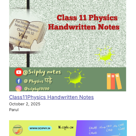
Class11Physics Handwritten Notes
October 2, 2025
Parul