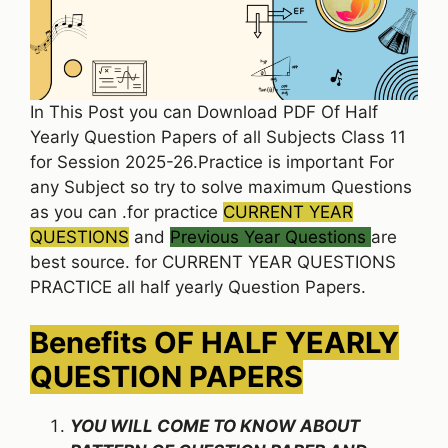
In This Post you can Download PDF Of Half
Yearly Question Papers of all Subjects Class 11
for Session 2025-26.Practice is important For
any Subject so try to solve maximum Questions
as you can .for practice
CURRENT YEAR
QUESTIONS
and
Previous Year Questions
are
best source. for CURRENT YEAR QUESTIONS
PRACTICE all half yearly Question Papers.
Benefits OF HALF YEARLY
QUESTION PAPERS
YOU WILL COME TO KNOW ABOUT