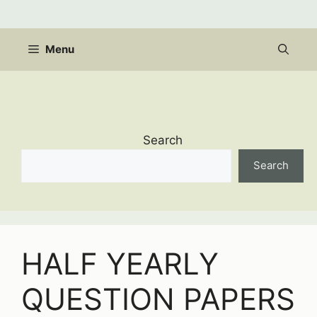
Skip
to
content
Menu
Search
Search
HALF YEARLY
QUESTION PAPERS