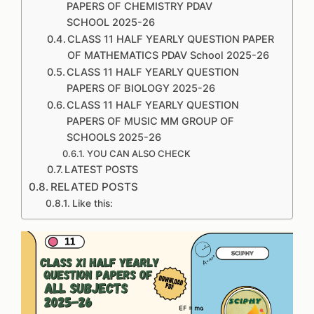
PAPERS OF CHEMISTRY PDAV
SCHOOL 2025-26
CLASS 11 HALF YEARLY QUESTION PAPER
OF MATHEMATICS PDAV School 2025-26
CLASS 11 HALF YEARLY QUESTION
PAPERS OF BIOLOGY 2025-26
CLASS 11 HALF YEARLY QUESTION
PAPERS OF MUSIC MM GROUP OF
SCHOOLS 2025-26
YOU CAN ALSO CHECK
LATEST POSTS
RELATED POSTS
Like this: