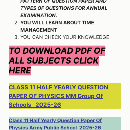
PATTERN OF QUESTION PAPER AND
TYPES OF QUESTIONS FOR ANNUAL
EXAMINATION.
YOU WILL LEARN ABOUT TIME
MANAGEMENT
YOU CAN CHECK YOUR KNOWLEDGE
TO DOWNLOAD PDF OF
ALL SUBJECTS CLICK
HERE
CLASS 11 HALF YEARLY QUESTION
PAPER OF PHYSICS MM Group Of
Schools 2025-26
Class 11 Half Yearly Question Paper Of
Physics Army Public School 2025-26