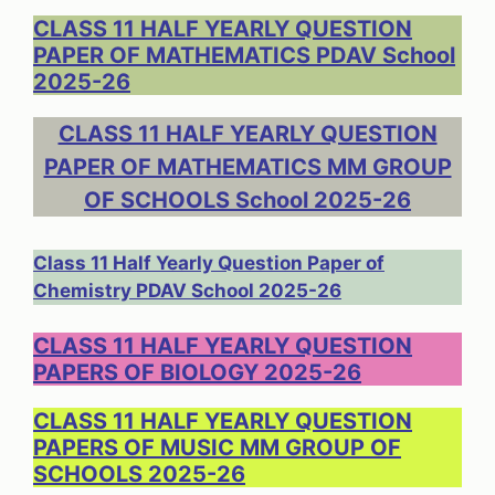
CLASS 11 HALF YEARLY QUESTION
PAPER OF MATHEMATICS PDAV School
2025-26
CLASS 11 HALF YEARLY QUESTION
PAPER OF MATHEMATICS MM GROUP
OF SCHOOLS School 2025-26
Class 11 Half Yearly Question Paper of
Chemistry PDAV School 2025-26
CLASS 11 HALF YEARLY QUESTION
PAPERS OF BIOLOGY 2025-26
CLASS 11 HALF YEARLY QUESTION
PAPERS OF MUSIC MM GROUP OF
SCHOOLS 2025-26