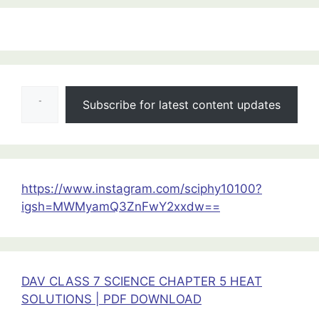
:
HALF
YEARLY
Type your email…
QUESTION
Subscribe for latest content updates
PAPERS
CLASS
11
ALL
SUBJECTS
https://www.instagram.com/sciphy10100?
2025-
igsh=MWMyamQ3ZnFwY2xxdw==
26
DAV CLASS 7 SCIENCE CHAPTER 5 HEAT
SOLUTIONS | PDF DOWNLOAD