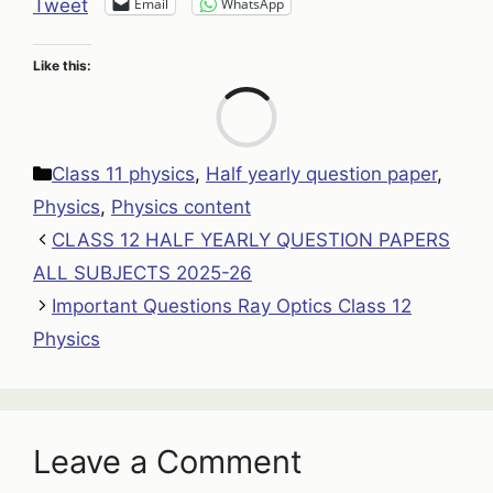
Email
WhatsApp
Tweet
Like this:
Loa
Categories
Class 11 physics
,
Half yearly question paper
,
Physics
,
Physics content
CLASS 12 HALF YEARLY QUESTION PAPERS
ALL SUBJECTS 2025-26
Important Questions Ray Optics Class 12
Physics
Leave a Comment