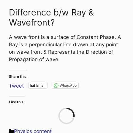
Difference b/w Ray &
Wavefront?
A wave front is a surface of Constant Phase. A
Ray is a perpendicular line drawn at any point
on wave front & Represents the Direction of
Propagation of wave.
Share this:
Email
WhatsApp
Tweet
Like this:
Loa
Categories
Physics content