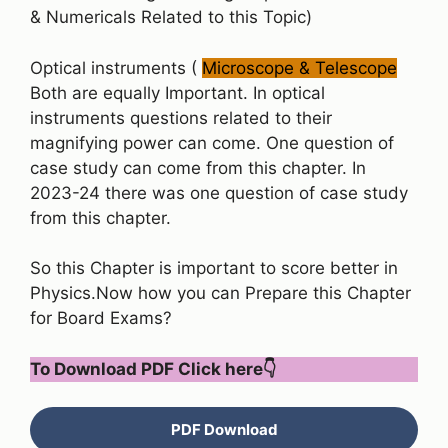
& Numericals Related to this Topic)
Optical instruments (
Microscope & Telescope
Both are equally Important. In optical
instruments questions related to their
magnifying power can come. One question of
case study can come from this chapter. In
2023-24 there was one question of case study
from this chapter.
So this Chapter is important to score better in
Physics.Now how you can Prepare this Chapter
for Board Exams?
To Download PDF Click here
👇
PDF Download