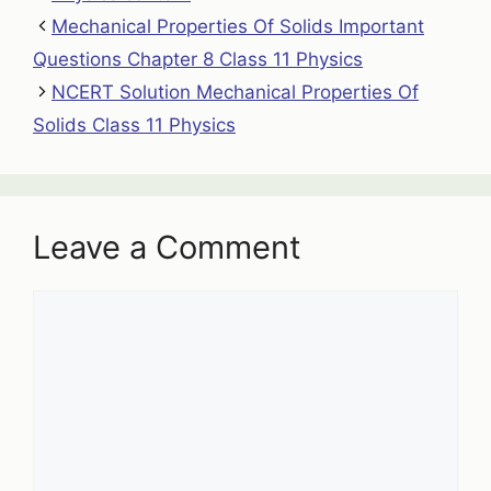
Mechanical Properties Of Solids Important
Questions Chapter 8 Class 11 Physics
NCERT Solution Mechanical Properties Of
Solids Class 11 Physics
Leave a Comment
Comment