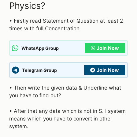
Physics?
• Firstly read Statement of Question at least 2
times with full Concentration.
Join Now
WhatsApp Group
Join Now
Telegram Group
• Then write the given data & Underline what
you have to find out?
• After that any data which is not in S. I system
means which you have to convert in other
system.