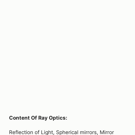
Content Of Ray Optics:
Reflection of Light, Spherical mirrors, Mirror