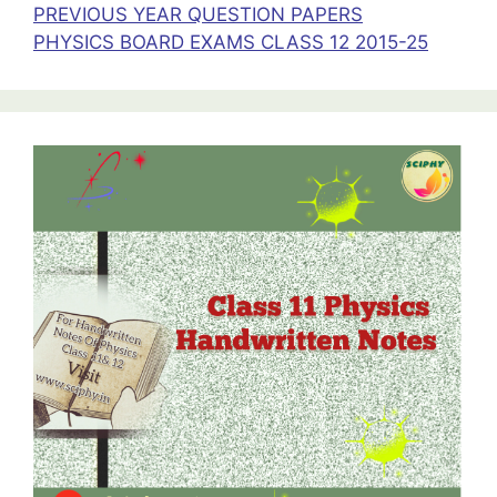
PREVIOUS YEAR QUESTION PAPERS
PHYSICS BOARD EXAMS CLASS 12 2015-25