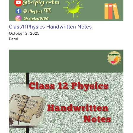
Class11Physics Handwritten Notes
October 2, 2025
Parul