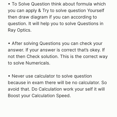
• To Solve Question think about formula which
you can apply & Try to solve question Yourself
then draw diagram if you can according to
question. It will help you to solve Questions in
Ray Optics.
• After solving Questions you can check your
answer. If your answer is correct that’s okey. If
not then Check solution. This is the correct way
to solve Numericals.
• Never use calculator to solve question
because in exam there will be no calculator. So
avoid that. Do Calculation work your self it will
Boost your Calculation Speed.