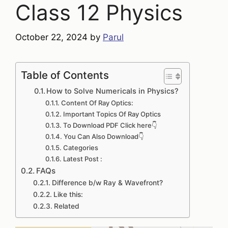
Class 12 Physics
October 22, 2024
by
Parul
Table of Contents
How to Solve Numericals in Physics?
Content Of Ray Optics:
Important Topics Of Ray Optics
To Download PDF Click here👇
You Can Also Download👇
Categories
Latest Post :
FAQs
Difference b/w Ray & Wavefront?
Like this:
Related