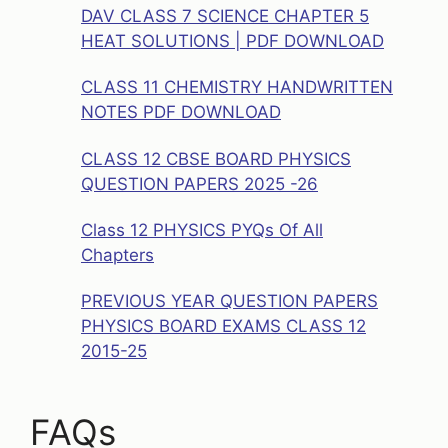
DAV CLASS 7 SCIENCE CHAPTER 5
HEAT SOLUTIONS | PDF DOWNLOAD
CLASS 11 CHEMISTRY HANDWRITTEN
NOTES PDF DOWNLOAD
CLASS 12 CBSE BOARD PHYSICS
QUESTION PAPERS 2025 -26
Class 12 PHYSICS PYQs Of All
Chapters
PREVIOUS YEAR QUESTION PAPERS
PHYSICS BOARD EXAMS CLASS 12
2015-25
FAQs