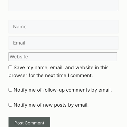
Name
Email
Website
Save my name, email, and website in this
browser for the next time I comment.
Notify me of follow-up comments by email.
Notify me of new posts by email.