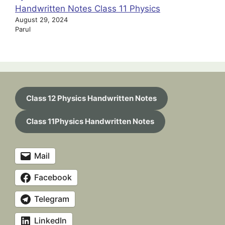
Handwritten Notes Class 11 Physics
August 29, 2024
Parul
Class 12 Physics Handwritten Notes
Class 11Physics Handwritten Notes
Mail
Facebook
Telegram
LinkedIn