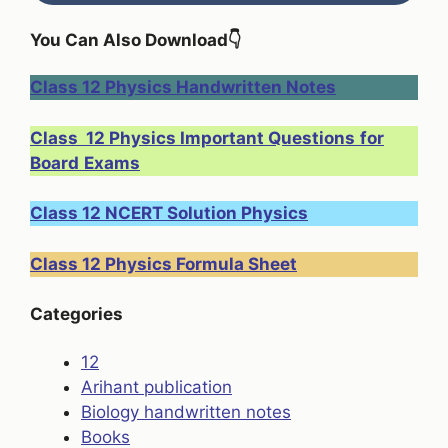
You Can Also Download
👇
Class 12 Physics Handwritten Notes
Class 12 Physics Important Questions
for
Board
Exams
Class 12 NCERT Solution Physics
Class 12 Physics Formula Sheet
Categories
12
Arihant publication
Biology handwritten notes
Books