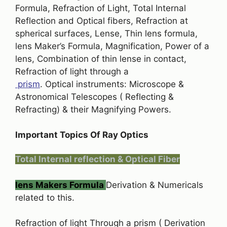
Formula, Refraction of Light, Total Internal
Reflection and Optical fibers, Refraction at
spherical surfaces, Lense, Thin lens formula,
lens Maker’s Formula, Magnification, Power of a
lens, Combination of thin lense in contact,
Refraction of light through a
prism
. Optical instruments: Microscope &
Astronomical Telescopes ( Reflecting &
Refracting) & their Magnifying Powers.
Important Topics Of Ray Optics
Total Internal reflection & Optical Fiber
lens Makers Formula
Derivation & Numericals
related to this.
Refraction of light Through a prism ( Derivation