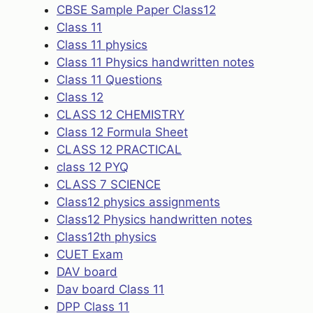
CBSE Sample Paper Class12
Class 11
Class 11 physics
Class 11 Physics handwritten notes
Class 11 Questions
Class 12
CLASS 12 CHEMISTRY
Class 12 Formula Sheet
CLASS 12 PRACTICAL
class 12 PYQ
CLASS 7 SCIENCE
Class12 physics assignments
Class12 Physics handwritten notes
Class12th physics
CUET Exam
DAV board
Dav board Class 11
DPP Class 11