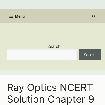
Skip
to
content
Menu
Search
Search
Ray Optics NCERT
Solution Chapter 9