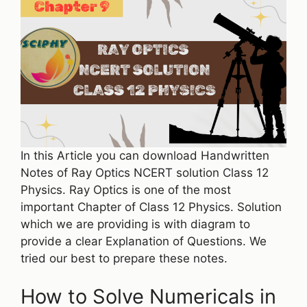
In this Article you can download Handwritten
Notes of Ray Optics NCERT solution Class 12
Physics. Ray Optics is one of the most
important Chapter of Class 12 Physics. Solution
which we are providing is with diagram to
provide a clear Explanation of Questions. We
tried our best to prepare these notes.
How to Solve Numericals in