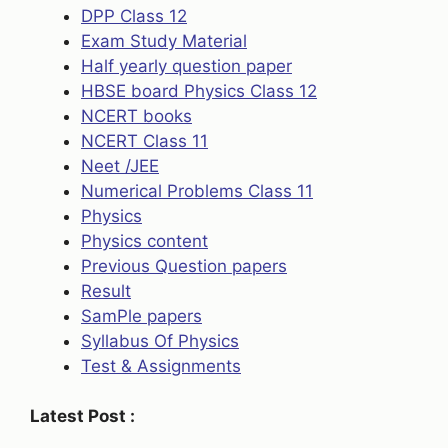
DPP Class 12
Exam Study Material
Half yearly question paper
HBSE board Physics Class 12
NCERT books
NCERT Class 11
Neet /JEE
Numerical Problems Class 11
Physics
Physics content
Previous Question papers
Result
SamPle papers
Syllabus Of Physics
Test & Assignments
Latest Post :