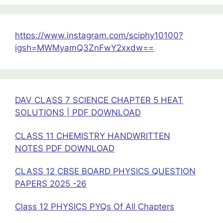
9
Class
12
https://www.instagram.com/sciphy10100?
Physics
igsh=MWMyamQ3ZnFwY2xxdw==
DAV CLASS 7 SCIENCE CHAPTER 5 HEAT
SOLUTIONS | PDF DOWNLOAD
CLASS 11 CHEMISTRY HANDWRITTEN
NOTES PDF DOWNLOAD
CLASS 12 CBSE BOARD PHYSICS QUESTION
PAPERS 2025 -26
Class 12 PHYSICS PYQs Of All Chapters