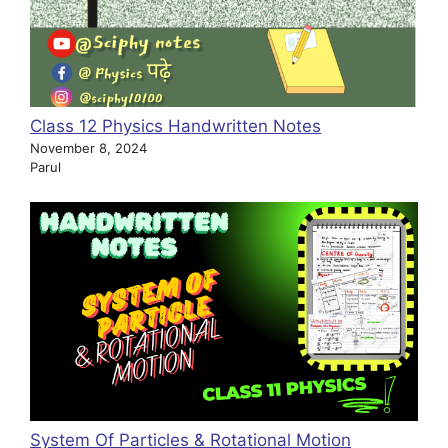
Class 12 Physics Handwritten Notes
November 8, 2024
Parul
System Of Particles & Rotational Motion