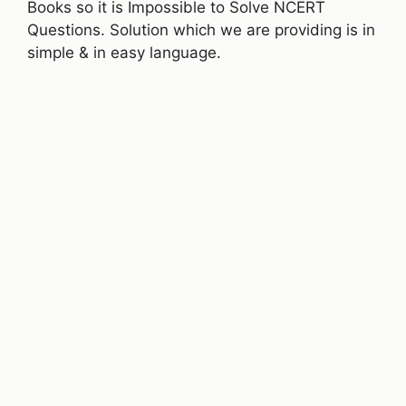
Books so it is Impossible to Solve NCERT
Questions. Solution which we are providing is in
simple & in easy language.