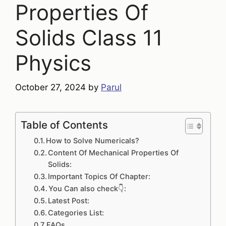
Properties Of
Solids Class 11
Physics
October 27, 2024
by
Parul
Table of Contents
How to Solve Numericals?
Content Of Mechanical Properties Of
Solids:
Important Topics Of Chapter:
You Can also check👇:
Latest Post:
Categories List:
FAQs