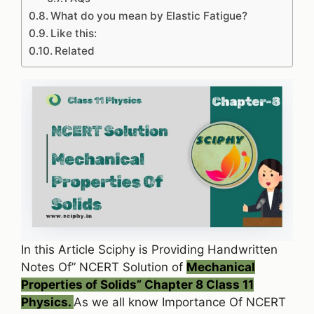
What do you mean by Elastic Fatigue?
Like this:
Related
In this Article Sciphy is Providing Handwritten
Notes Of” NCERT Solution of
Mechanical
Properties of Solids” Chapter 8 Class 11
Physics.
As we all know Importance Of NCERT