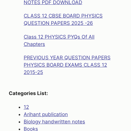
NOTES PDF DOWNLOAD
CLASS 12 CBSE BOARD PHYSICS
QUESTION PAPERS 2025 -26
Class 12 PHYSICS PYQs Of All
Chapters
PREVIOUS YEAR QUESTION PAPERS
PHYSICS BOARD EXAMS CLASS 12
2015-25
Categories List:
12
Arihant publication
Biology handwritten notes
Books