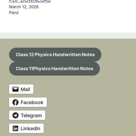
PDF DOWNLOAD
March 12, 2026
Parul
Class 12 Physics Handwritten Notes
Class 11Physics Handwritten Notes
Mail
Facebook
Telegram
LinkedIn