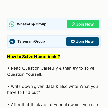
Join Now
WhatsApp Group
Join Now
Telegram Group
How to Solve Numericals?
• Read Question Carefully & then try to solve
Question Yourself.
• Write down given data & also write What you
have to find out?
• After that think about Formula which you can