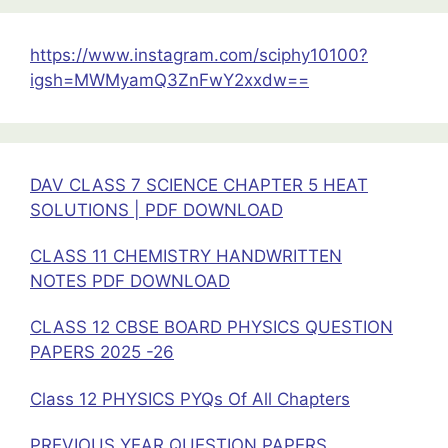
Class
11
https://www.instagram.com/sciphy10100?
Physics
igsh=MWMyamQ3ZnFwY2xxdw==
DAV CLASS 7 SCIENCE CHAPTER 5 HEAT
SOLUTIONS | PDF DOWNLOAD
CLASS 11 CHEMISTRY HANDWRITTEN
NOTES PDF DOWNLOAD
CLASS 12 CBSE BOARD PHYSICS QUESTION
PAPERS 2025 -26
Class 12 PHYSICS PYQs Of All Chapters
PREVIOUS YEAR QUESTION PAPERS