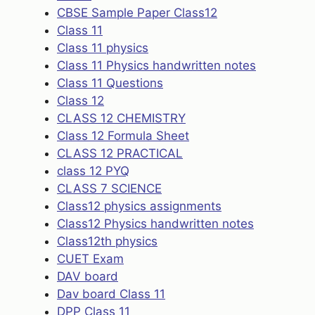
CBSE Sample Paper Class12
Class 11
Class 11 physics
Class 11 Physics handwritten notes
Class 11 Questions
Class 12
CLASS 12 CHEMISTRY
Class 12 Formula Sheet
CLASS 12 PRACTICAL
class 12 PYQ
CLASS 7 SCIENCE
Class12 physics assignments
Class12 Physics handwritten notes
Class12th physics
CUET Exam
DAV board
Dav board Class 11
DPP Class 11