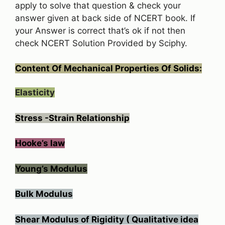
apply to solve that question & check your
answer given at back side of NCERT book. If
your Answer is correct that’s ok if not then
check NCERT Solution Provided by Sciphy.
Content Of Mechanical Properties Of Solids:
Elasticity
Stress -Strain Relationship
Hooke’s law
Young’s Modulus
Bulk Modulus
Shear Modulus of Rigidity ( Qualitative idea