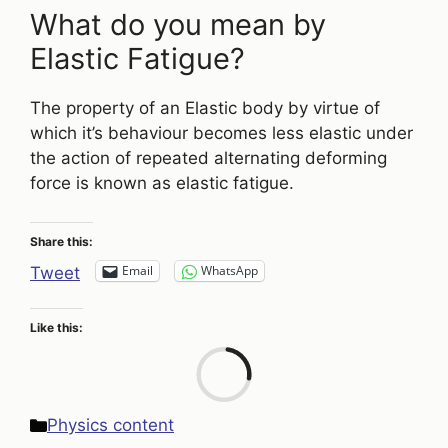
What do you mean by
Elastic Fatigue?
The property of an Elastic body by virtue of
which it’s behaviour becomes less elastic under
the action of repeated alternating deforming
force is known as elastic fatigue.
Share this:
Email
WhatsApp
Tweet
Like this:
Loa
Categories
Physics content