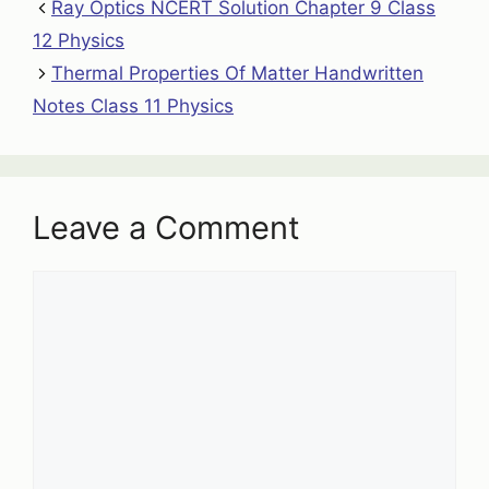
Ray Optics NCERT Solution Chapter 9 Class
12 Physics
Thermal Properties Of Matter Handwritten
Notes Class 11 Physics
Leave a Comment
Comment