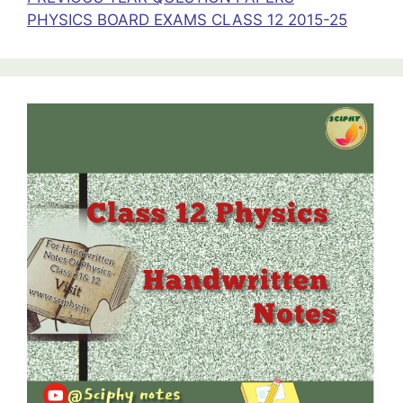
PHYSICS BOARD EXAMS CLASS 12 2015-25