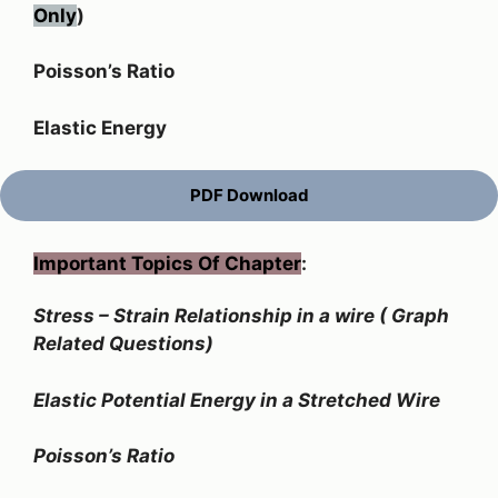
Only
)
Poisson’s Ratio
Elastic Energy
PDF Download
Important Topics Of Chapter
:
Stress – Strain Relationship in a wire ( Graph
Related Questions)
Elastic Potential Energy in a Stretched Wire
Poisson’s Ratio