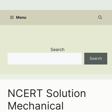
Skip
to
content
Menu
Search
Search
NCERT Solution
Mechanical