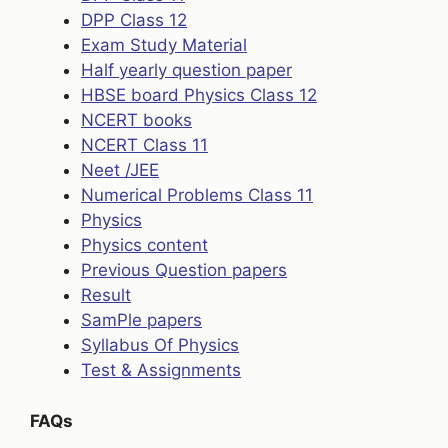
DPP Class 12
Exam Study Material
Half yearly question paper
HBSE board Physics Class 12
NCERT books
NCERT Class 11
Neet /JEE
Numerical Problems Class 11
Physics
Physics content
Previous Question papers
Result
SamPle papers
Syllabus Of Physics
Test & Assignments
FAQs