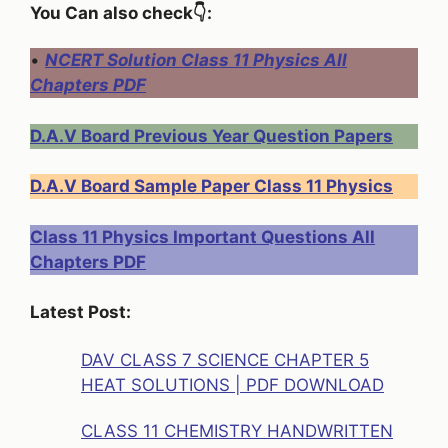
You Can also check👇:
•
NCERT Solution Class 11 Physics All
Chapters PDF
D.A.V Board Previous Year Question Papers
D.A.V Board Sample Paper Class 11 Physics
Class 11 Physics Important Questions All
Chapters PDF
Latest Post:
DAV CLASS 7 SCIENCE CHAPTER 5
HEAT SOLUTIONS | PDF DOWNLOAD
CLASS 11 CHEMISTRY HANDWRITTEN