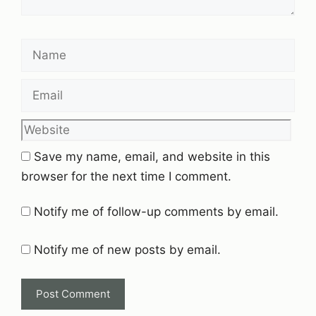
Name
Email
Website
Save my name, email, and website in this
browser for the next time I comment.
Notify me of follow-up comments by email.
Notify me of new posts by email.