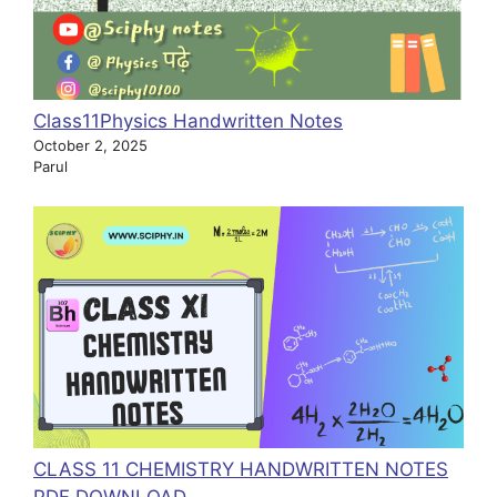
Class11Physics Handwritten Notes
October 2, 2025
Parul
CLASS 11 CHEMISTRY HANDWRITTEN NOTES