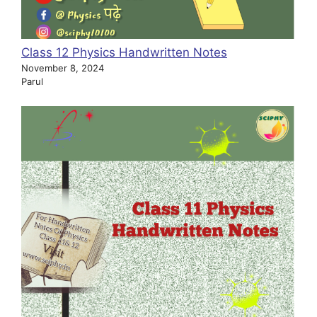
Class 12 Physics Handwritten Notes
November 8, 2024
Parul