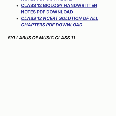
CLASS 12 BIOLOGY HANDWRITTEN
NOTES PDF DOWNLOAD
CLASS 12 NCERT SOLUTION OF ALL
CHAPTERS PDF DOWNLOAD
SYLLABUS OF MUSIC CLASS 11