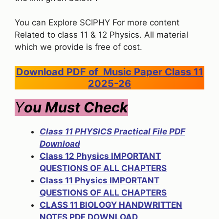
You can Explore SCIPHY For more content
Related to class 11 & 12 Physics. All material
which we provide is free of cost.
Download PDF of Music Paper Class 11
2025-26
Y
ou Must Check
Class 11 PHYSICS Practical File PDF
Download
Class 12 Physics IMPORTANT
QUESTIONS OF ALL CHAPTERS
Class 11 Physics IMPORTANT
QUESTIONS OF ALL CHAPTERS
CLASS 11 BIOLOGY HANDWRITTEN
NOTES PDF DOWNLOAD