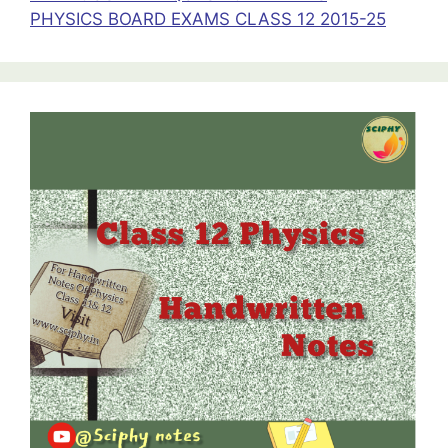
PHYSICS BOARD EXAMS CLASS 12 2015-25