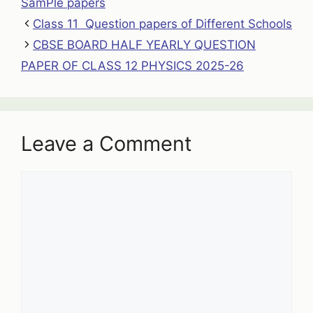
SamPle papers
Class 11 Question papers of Different Schools
CBSE BOARD HALF YEARLY QUESTION
PAPER OF CLASS 12 PHYSICS 2025-26
Leave a Comment
Comment