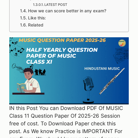
LATEST POST
How we can score better in any exam?
Like this:
Related
IN this Post You can Download PDF Of MUSIC
Class 11 Question Paper Of 2025-26 Session
free of cost. To Download Paper check this
post. As We know Practice is IMPORTANT For