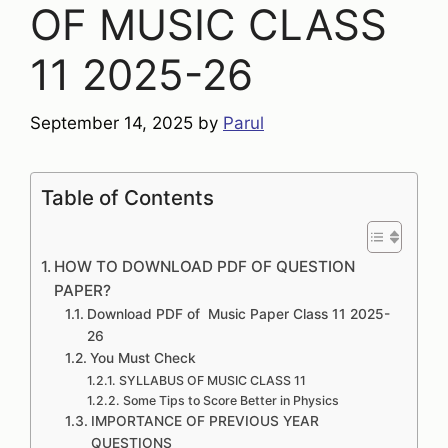
OF MUSIC CLASS
11 2025-26
September 14, 2025
by
Parul
Table of Contents
HOW TO DOWNLOAD PDF OF QUESTION
PAPER?
Download PDF of Music Paper Class 11 2025-
26
You Must Check
SYLLABUS OF MUSIC CLASS 11
Some Tips to Score Better in Physics
IMPORTANCE OF PREVIOUS YEAR
QUESTIONS