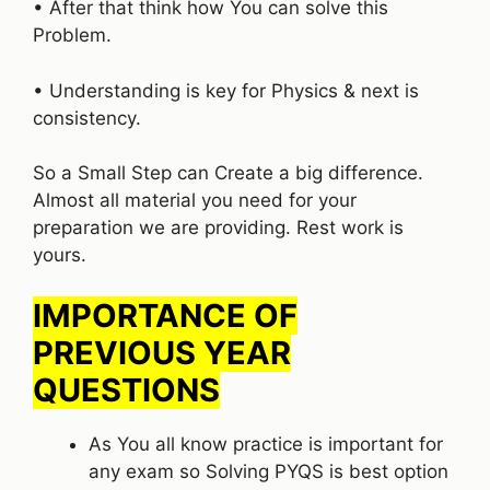
• After that think how You can solve this
Problem.
• Understanding is key for Physics & next is
consistency.
So a Small Step can Create a big difference.
Almost all material you need for your
preparation we are providing. Rest work is
yours.
IMPORTANCE OF
PREVIOUS YEAR
QUESTIONS
As You all know practice is important for
any exam so Solving PYQS is best option