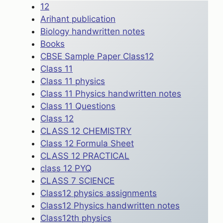
12
Arihant publication
Biology handwritten notes
Books
CBSE Sample Paper Class12
Class 11
Class 11 physics
Class 11 Physics handwritten notes
Class 11 Questions
Class 12
CLASS 12 CHEMISTRY
Class 12 Formula Sheet
CLASS 12 PRACTICAL
class 12 PYQ
CLASS 7 SCIENCE
Class12 physics assignments
Class12 Physics handwritten notes
Class12th physics