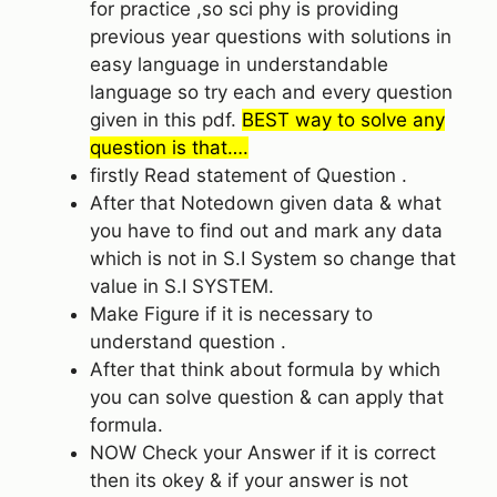
for practice ,so sci phy is providing
previous year questions with solutions in
easy language in understandable
language so try each and every question
given in this pdf.
BEST way to solve any
question is that….
firstly Read statement of Question .
After that Notedown given data & what
you have to find out and mark any data
which is not in S.I System so change that
value in S.I SYSTEM.
Make Figure if it is necessary to
understand question .
After that think about formula by which
you can solve question & can apply that
formula.
NOW Check your Answer if it is correct
then its okey & if your answer is not