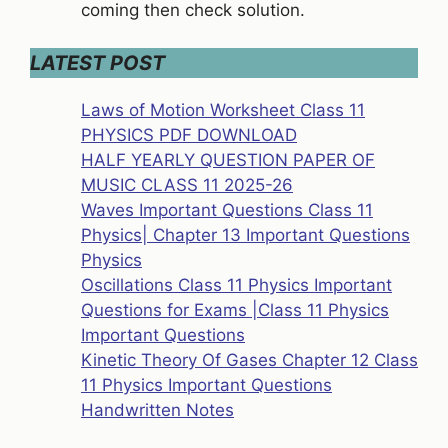
coming then check solution.
LATEST POST
Laws of Motion Worksheet Class 11
PHYSICS PDF DOWNLOAD
HALF YEARLY QUESTION PAPER OF
MUSIC CLASS 11 2025-26
Waves Important Questions Class 11
Physics| Chapter 13 Important Questions
Physics
Oscillations Class 11 Physics Important
Questions for Exams |Class 11 Physics
Important Questions
Kinetic Theory Of Gases Chapter 12 Class
11 Physics Important Questions
Handwritten Notes