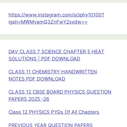
CLASS
11
https://www.instagram.com/sciphy10100?
2025-
igsh=MWMyamQ3ZnFwY2xxdw==
26
DAV CLASS 7 SCIENCE CHAPTER 5 HEAT
SOLUTIONS | PDF DOWNLOAD
CLASS 11 CHEMISTRY HANDWRITTEN
NOTES PDF DOWNLOAD
CLASS 12 CBSE BOARD PHYSICS QUESTION
PAPERS 2025 -26
Class 12 PHYSICS PYQs Of All Chapters
PREVIOUS YEAR QUESTION PAPERS