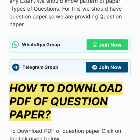
any Exam. We should know pattern of paper
,Types of Questions. For this we should have
question paper so we are providing Question
paper.
Join Now
WhatsApp Group
Join Now
Telegram Group
HOW TO DOWNLOAD
PDF OF QUESTION
PAPER?
To Download PDF of question paper Click on
the link given below .