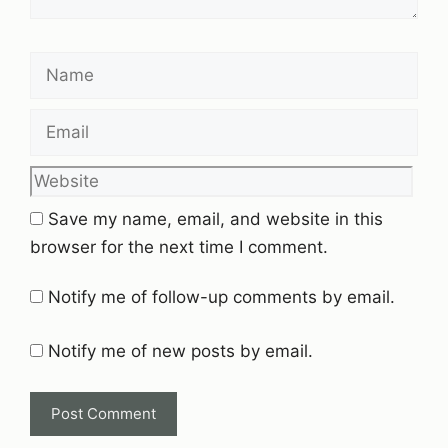
Name
Email
Website
Save my name, email, and website in this
browser for the next time I comment.
Notify me of follow-up comments by email.
Notify me of new posts by email.