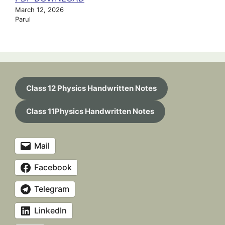
March 12, 2026
Parul
Class 12 Physics Handwritten Notes
Class 11Physics Handwritten Notes
Mail
Facebook
Telegram
LinkedIn