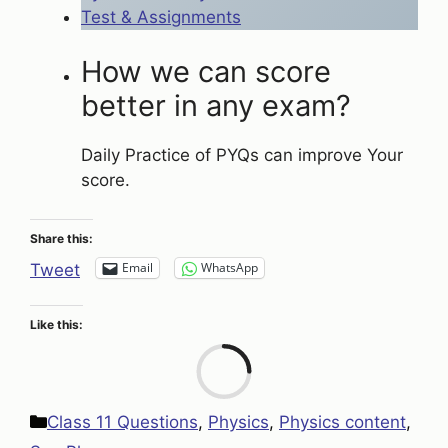
Test & Assignments
How we can score
better in any exam?
Daily Practice of PYQs can improve Your
score.
Share this:
Email
WhatsApp
Tweet
Like this:
Loa
Categories
Class 11 Questions
,
Physics
,
Physics content
,