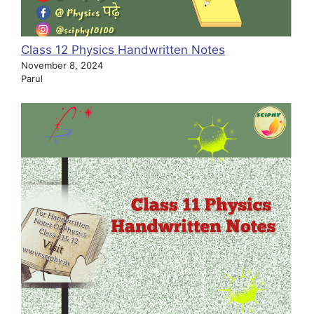
Class 12 Physics Handwritten Notes
November 8, 2024
Parul