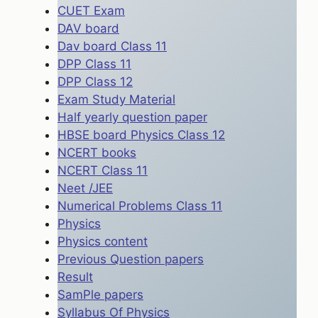
CUET Exam
DAV board
Dav board Class 11
DPP Class 11
DPP Class 12
Exam Study Material
Half yearly question paper
HBSE board Physics Class 12
NCERT books
NCERT Class 11
Neet /JEE
Numerical Problems Class 11
Physics
Physics content
Previous Question papers
Result
SamPle papers
Syllabus Of Physics