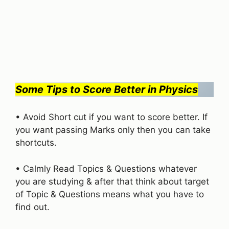
Some Tips to Score Better in Physics
• Avoid Short cut if you want to score better. If
you want passing Marks only then you can take
shortcuts.
• Calmly Read Topics & Questions whatever
you are studying & after that think about target
of Topic & Questions means what you have to
find out.