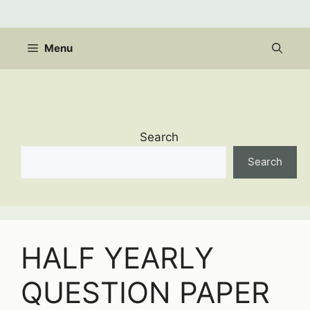
Skip
to
content
Menu
Search
Search
HALF YEARLY
QUESTION PAPER