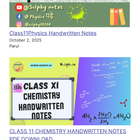
Class11Physics Handwritten Notes
October 2, 2025
Parul
CLASS 11 CHEMISTRY HANDWRITTEN NOTES
PDF DOWNLOAD