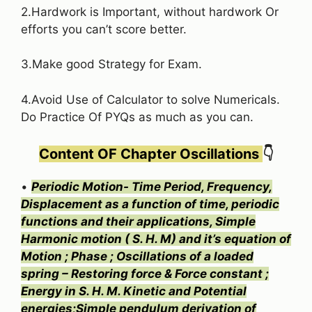
2.Hardwork is Important, without hardwork Or
efforts you can’t score better.
3.Make good Strategy for Exam.
4.Avoid Use of Calculator to solve Numericals.
Do Practice Of PYQs as much as you can.
Content OF Chapter Oscillations
👇
•
Periodic Motion- Time Period, Frequency,
Displacement as a function of time, periodic
functions and their applications, Simple
Harmonic motion ( S. H. M) and it’s equation of
Motion ; Phase ; Oscillations of a loaded
spring – Restoring force & Force constant ;
Energy in S. H. M. Kinetic and Potential
energies;Simple pendulum derivation of