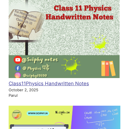
Class11Physics Handwritten Notes
October 2, 2025
Parul