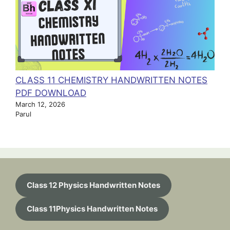
CLASS 11 CHEMISTRY HANDWRITTEN NOTES
PDF DOWNLOAD
March 12, 2026
Parul
Class 12 Physics Handwritten Notes
Class 11Physics Handwritten Notes