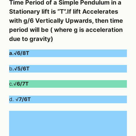
Time Period of a Simple Pendulum in a
Stationary lift is “T”.If lift Accelerates
with g/6 Vertically Upwards, then time
period will be ( where g is acceleration
due to gravity)
a.√6/8T
b
.√5/6T
c.√
6/7T
d. √
7/6T