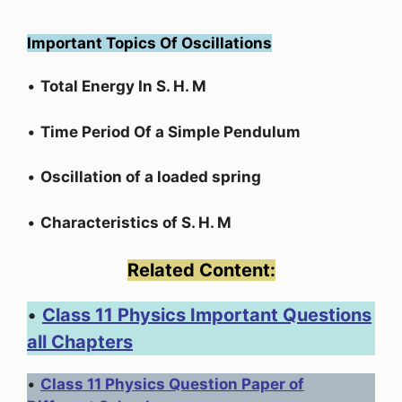
Important Topics Of Oscillations
•
Total Energy In S. H. M
•
Time Period Of a Simple Pendulum
•
Oscillation of a loaded spring
•
Characteristics of S. H. M
Related Content:
•
Class 11 Physics Important Questions
all Chapters
•
Class 11 Physics Question Paper of