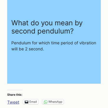
What do you mean by
second pendulum?
Pendulum for which time period of vibration
will be 2 second.
Share this:
Email
WhatsApp
Tweet