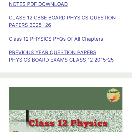
NOTES PDF DOWNLOAD
CLASS 12 CBSE BOARD PHYSICS QUESTION
PAPERS 2025 -26
Class 12 PHYSICS PYQs Of All Chapters
PREVIOUS YEAR QUESTION PAPERS
PHYSICS BOARD EXAMS CLASS 12 2015-25