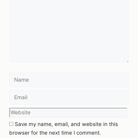
Name
Email
Website
Save my name, email, and website in this
browser for the next time I comment.