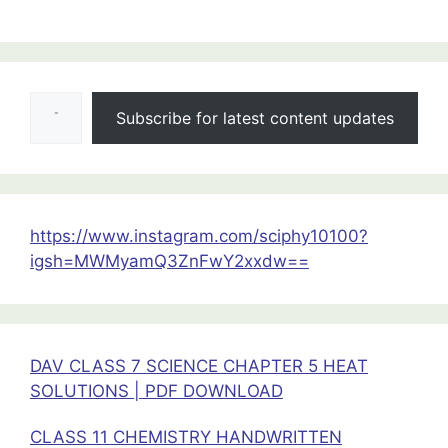
:
Oscillations
Class
Type your email…
11
Subscribe for latest content updates
Physics
Important
Questions
for
Exams
https://www.instagram.com/sciphy10100?
|Class
igsh=MWMyamQ3ZnFwY2xxdw==
11
Physics
Important
Questions
DAV CLASS 7 SCIENCE CHAPTER 5 HEAT
SOLUTIONS | PDF DOWNLOAD
CLASS 11 CHEMISTRY HANDWRITTEN