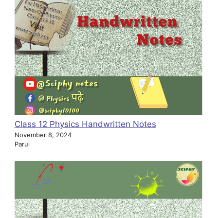
Class 12 Physics Handwritten Notes
November 8, 2024
Parul