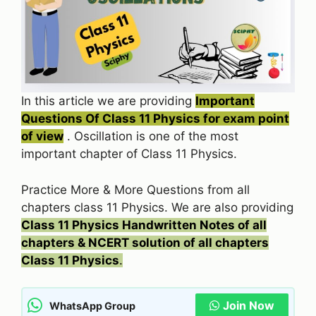
In this article we are providing
Important
Questions Of Class 11 Physics for exam point
of view
. Oscillation is one of the most
important chapter of Class 11 Physics.
Practice More & More Questions from all
chapters class 11 Physics. We are also providing
Class 11 Physics Handwritten Notes of all
chapters & NCERT solution of all chapters
Class 11 Physics
.
Join Now
WhatsApp Group