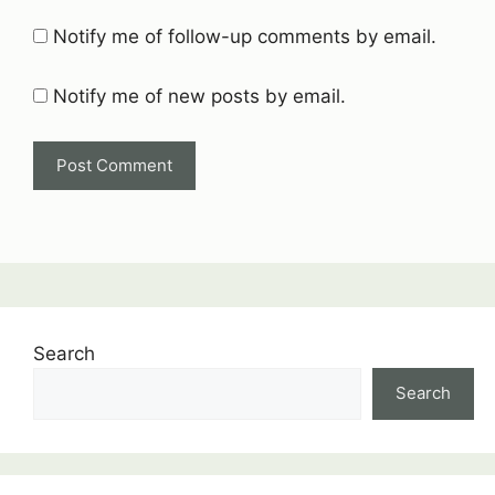
Notify me of follow-up comments by email.
Notify me of new posts by email.
Search
Search