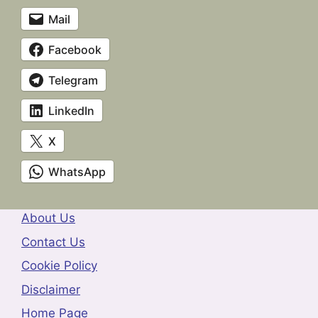
Mail
Facebook
Telegram
LinkedIn
X
WhatsApp
About Us
Contact Us
Cookie Policy
Disclaimer
Home Page