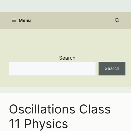
Skip
to
content
Menu
Search
Search
Oscillations Class
11 Physics