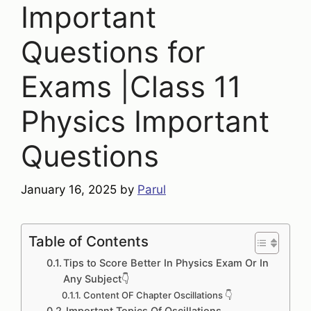
Important
Questions for
Exams |Class 11
Physics Important
Questions
January 16, 2025
by
Parul
Table of Contents
Tips to Score Better In Physics Exam Or In
Any Subject👇
Content OF Chapter Oscillations 👇