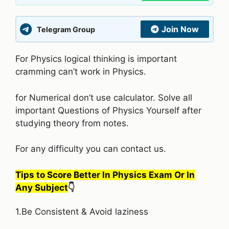
Join Now
Telegram Group
For Physics logical thinking is important
cramming can’t work in Physics.
for Numerical don’t use calculator. Solve all
important Questions of Physics Yourself after
studying theory from notes.
For any difficulty you can contact us.
Tips to Score Better In Physics Exam Or In
Any Subject
👇
1.Be Consistent & Avoid laziness