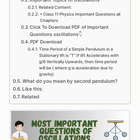
Important Topics Of Oscillations
Related Content:
• Class 11 Physics Important Questions all
Chapters
Click To Download PDF of Important
Questions oscillations👇
PDF Download
Time Period of a Simple Pendulum in a
Stationary lift is “T”.If lift Accelerates with
g/6 Vertically Upwards, then time period
will be ( where g is acceleration due to
gravity)
What do you mean by second pendulum?
Like this:
Related