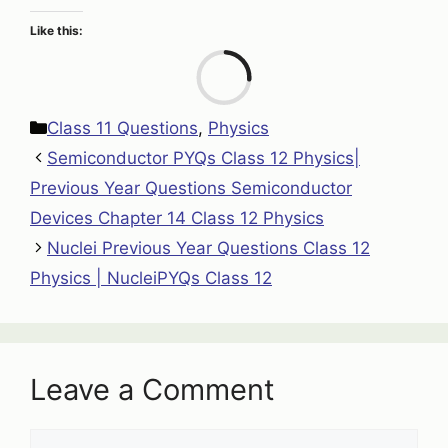
Like this:
Loa
Categories
Class 11 Questions
,
Physics
Semiconductor PYQs Class 12 Physics|
Previous Year Questions Semiconductor
Devices Chapter 14 Class 12 Physics
Nuclei Previous Year Questions Class 12
Physics | NucleiPYQs Class 12
Leave a Comment
Comment