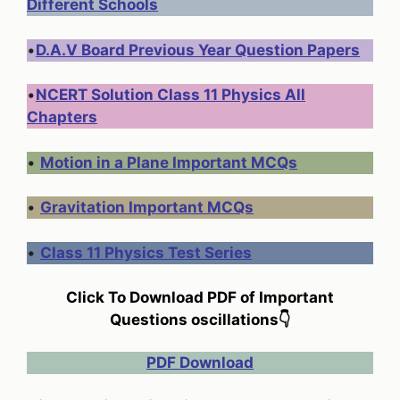
Different Schools
•
D.A.V Board Previous Year Question Papers
•
NCERT Solution Class 11 Physics All
Chapters
•
Motion in a Plane Important MCQs
•
Gravitation Important MCQs
•
Class 11 Physics Test Series
Click To Download PDF of Important
Questions oscillations
👇
PDF Download