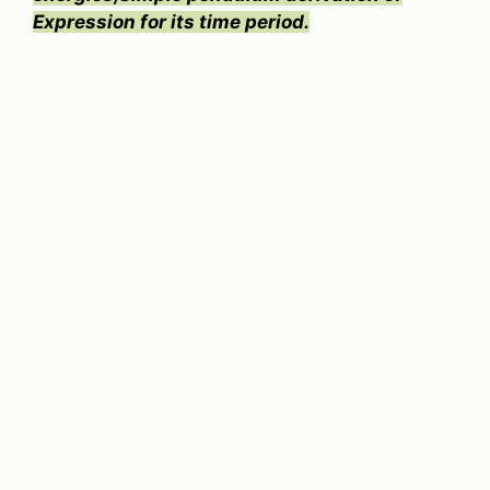
Expression for its time period.