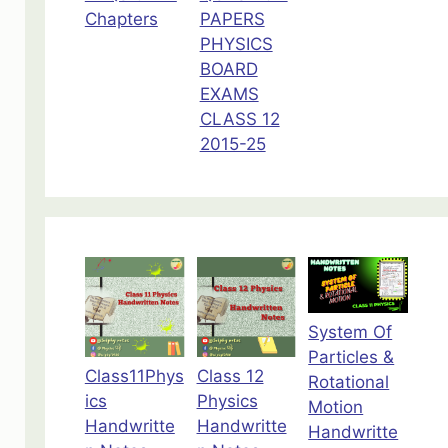
Chapters
PAPERS
PHYSICS
BOARD
EXAMS
CLASS 12
2015-25
System Of
Particles &
Class11Phys
Class 12
Rotational
ics
Physics
Motion
Handwritte
Handwritte
Handwritte