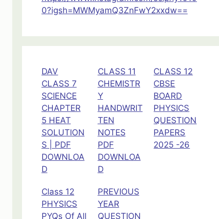
0?igsh=MWMyamQ3ZnFwY2xxdw==
DAV
CLASS 11
CLASS 12
CLASS 7
CHEMISTR
CBSE
SCIENCE
Y
BOARD
CHAPTER
HANDWRIT
PHYSICS
5 HEAT
TEN
QUESTION
SOLUTION
NOTES
PAPERS
S | PDF
PDF
2025 -26
DOWNLOA
DOWNLOA
D
D
Class 12
PREVIOUS
PHYSICS
YEAR
PYQs Of All
QUESTION