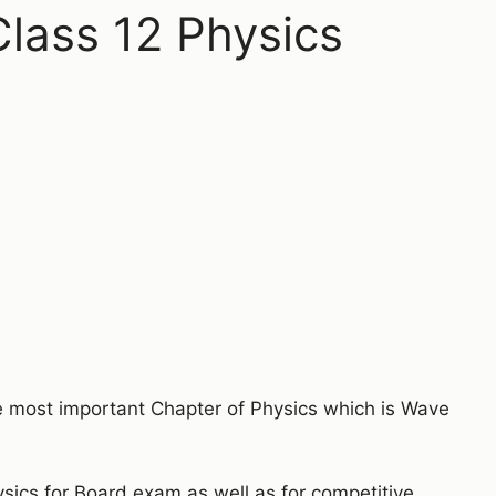
lass 12 Physics
he most important Chapter of Physics which is Wave
ysics for Board exam as well as for competitive