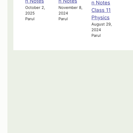
n Notes
n Notes
n Notes
October 2,
November 8,
Class 11
2025
2024
Physics
Parul
Parul
August 29,
2024
Parul