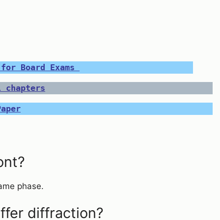
 for Board Exams 
l chapters
Paper
ont?
 same phase.
er diffraction?