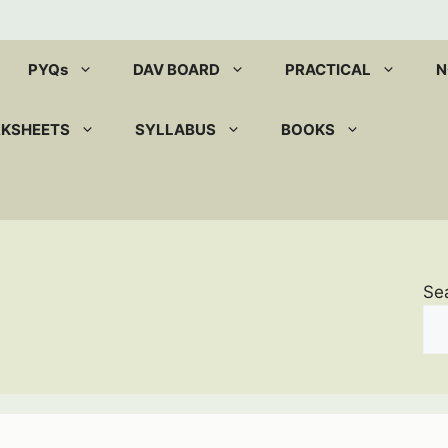
PYQs
DAV BOARD
PRACTICAL
N
RKSHEETS
SYLLABUS
BOOKS
Se