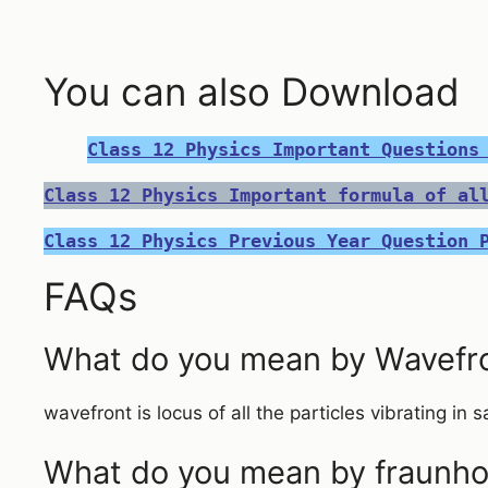
You can also Download
Class 12 Physics Important Questions
Class 12 Physics Important formula of al
Class 12 Physics Previous Year Question 
FAQs
What do you mean by Wavefr
wavefront is locus of all the particles vibrating in
What do you mean by fraunhoff