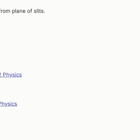
rom plane of slits.
2 Physics
Physics