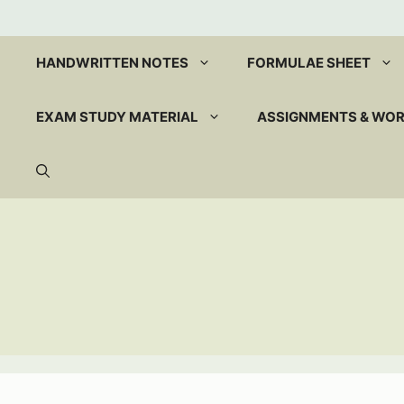
Skip
to
content
HANDWRITTEN NOTES
FORMULAE SHEET
EXAM STUDY MATERIAL
ASSIGNMENTS & WO