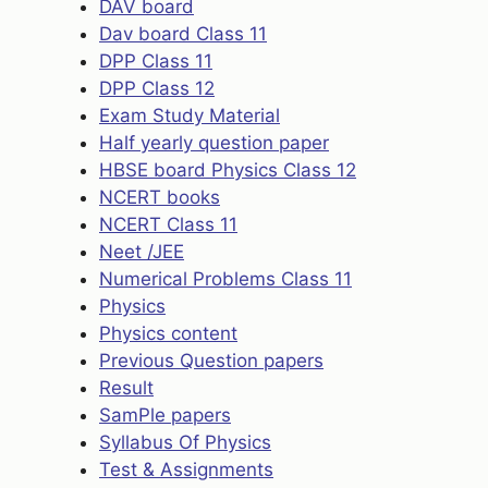
DAV board
Dav board Class 11
DPP Class 11
DPP Class 12
Exam Study Material
Half yearly question paper
HBSE board Physics Class 12
NCERT books
NCERT Class 11
Neet /JEE
Numerical Problems Class 11
Physics
Physics content
Previous Question papers
Result
SamPle papers
Syllabus Of Physics
Test & Assignments