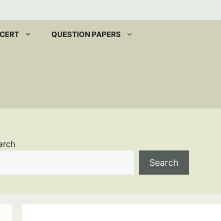
CERT
QUESTION PAPERS
arch
Search