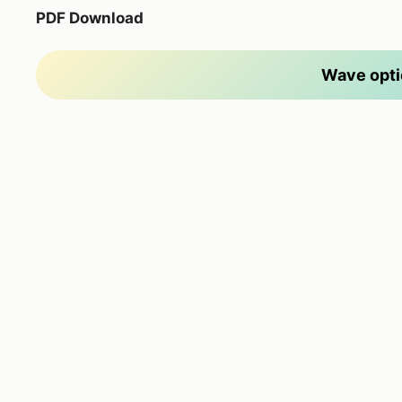
PDF Download
Wave opti