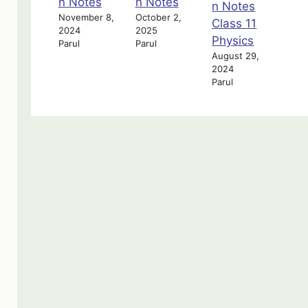
n Notes
n Notes
n Notes
November 8,
October 2,
Class 11
2024
2025
Physics
Parul
Parul
August 29,
2024
Parul
oading…