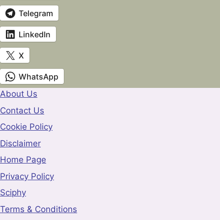
Telegram
LinkedIn
X
WhatsApp
About Us
Contact Us
Cookie Policy
Disclaimer
Home Page
Privacy Policy
Sciphy
Terms & Conditions