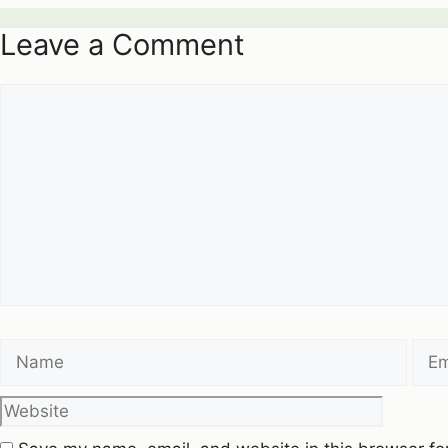
Leave a Comment
Comment
Name
Emai