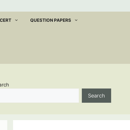
CERT
QUESTION PAPERS
arch
Search