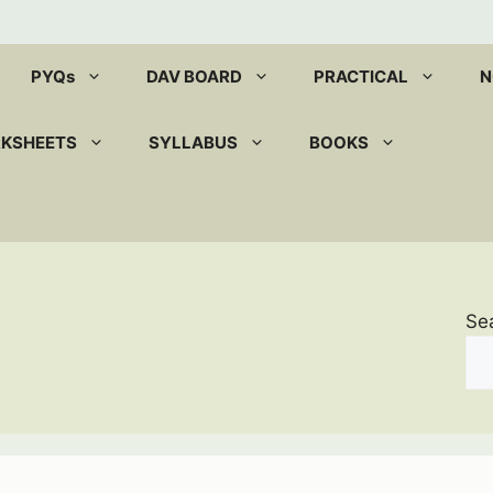
PYQs
DAV BOARD
PRACTICAL
N
RKSHEETS
SYLLABUS
BOOKS
Se