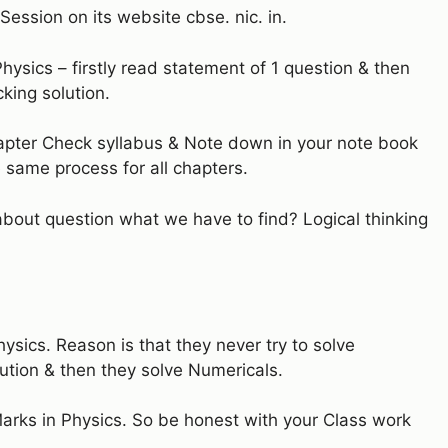
ession on its website cbse. nic. in.
Physics – firstly read statement of 1 question & then
king solution.
hapter Check syllabus & Note down in your note book
 same process for all chapters.
k about question what we have to find? Logical thinking
ysics. Reason is that they never try to solve
ution & then they solve Numericals.
 Marks in Physics. So be honest with your Class work