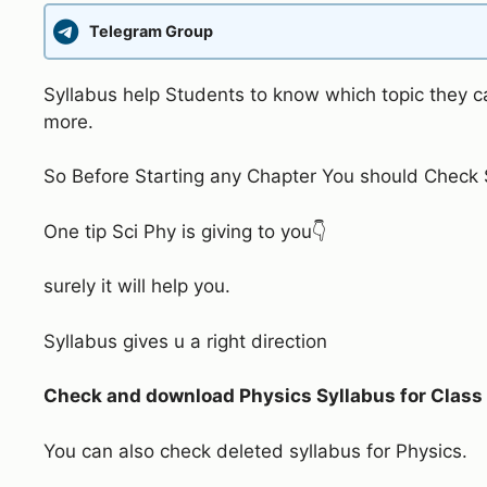
Telegram Group
Syllabus help Students to know which topic they ca
more.
So Before Starting any Chapter You should Check S
One tip Sci Phy is giving to you👇
surely it will help you.
Syllabus gives u a right direction
Check and download Physics Syllabus for Class 1
You can also check deleted syllabus for Physics.