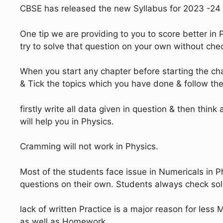
CBSE has released the new Syllabus for 2023 -24 S
One tip we are providing to you to score better in 
try to solve that question on your own without chec
When you start any chapter before starting the c
& Tick the topics which you have done & follow the
firstly write all data given in question & then thin
will help you in Physics.
Cramming will not work in Physics.
Most of the students face issue in Numericals in Ph
questions on their own. Students always check sol
lack of written Practice is a major reason for less
as well as Homework.