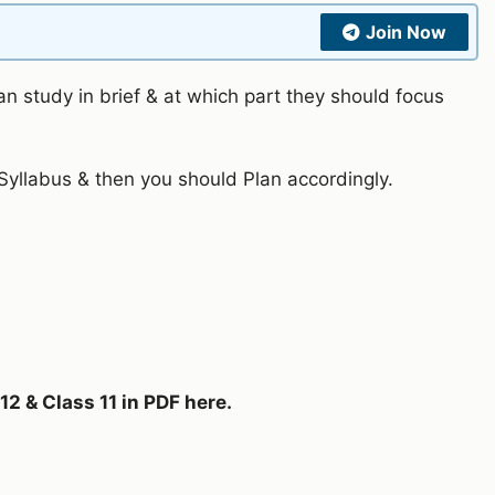
Join Now
n study in brief & at which part they should focus
yllabus & then you should Plan accordingly.
2 & Class 11 in PDF here.