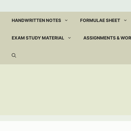
Skip
to
content
HANDWRITTEN NOTES
FORMULAE SHEET
EXAM STUDY MATERIAL
ASSIGNMENTS & WO