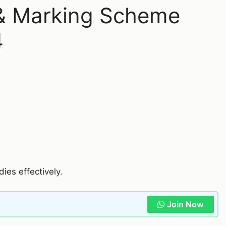
 & Marking Scheme
4
dies effectively.
Join Now