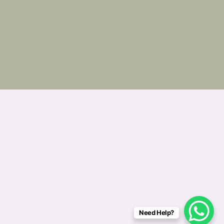
Need Help?