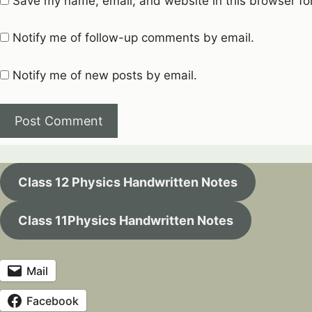
Save my name, email, and website in this browser fo
Notify me of follow-up comments by email.
Notify me of new posts by email.
Class 12 Physics Handwritten Notes
Class 11Physics Handwritten Notes
Mail
Facebook