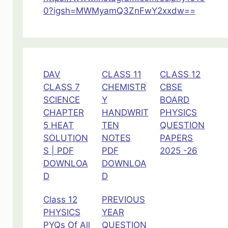
0?igsh=MWMyamQ3ZnFwY2xxdw==
DAV
CLASS 11
CLASS 12
CLASS 7
CHEMISTR
CBSE
SCIENCE
Y
BOARD
CHAPTER
HANDWRIT
PHYSICS
5 HEAT
TEN
QUESTION
SOLUTION
NOTES
PAPERS
S | PDF
PDF
2025 -26
DOWNLOA
DOWNLOA
D
D
Class 12
PREVIOUS
PHYSICS
YEAR
PYQs Of All
QUESTION