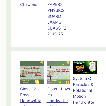
Chapters
PAPERS
PHYSICS
BOARD
EXAMS
CLASS 12
2015-25
System Of
Particles &
Class 12
Class11Phys
Rotational
Physics
ics
Motion
Handwritte
Handwritte
Handwritte