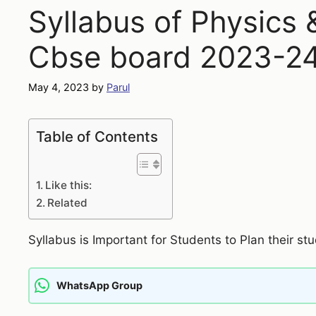
Syllabus of Physics
Cbse board 2023-2
May 4, 2023
by
Parul
Table of Contents
Like this:
Related
Syllabus is Important for Students to Plan their stu
WhatsApp Group