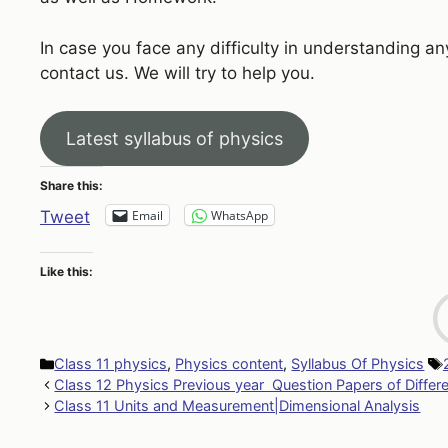
In case you face any difficulty in understanding an
contact us. We will try to help you.
Latest syllabus of physics
Share this:
Email
WhatsApp
Tweet
Like this:
Categories
Class 11 physics
,
Physics content
,
Syllabus Of Physics
Class 12 Physics Previous year Question Papers of Differ
Class 11 Units and Measurement|Dimensional Analysis