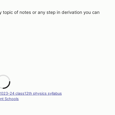
y topic of notes or any step in derivation you can
L
Tags
2023-24 class12th physics syllabus
ent Schools