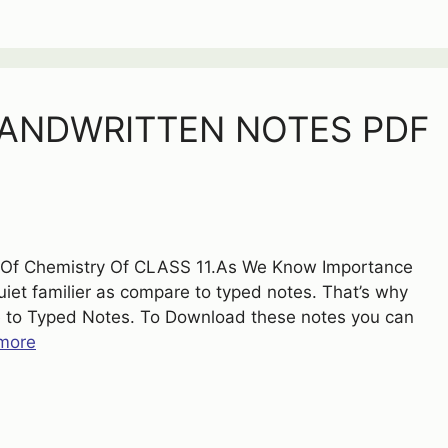
HANDWRITTEN NOTES PDF
s Of Chemistry Of CLASS 11.As We Know Importance
et familier as compare to typed notes. That’s why
 to Typed Notes. To Download these notes you can
more