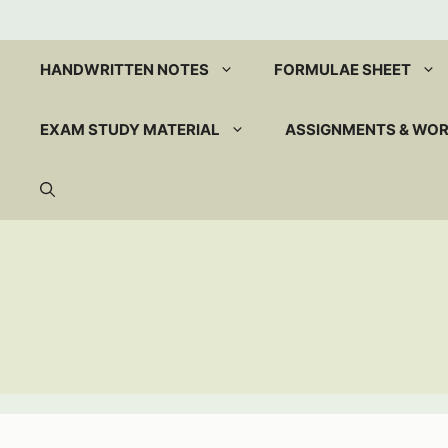
Skip
to
content
HANDWRITTEN NOTES
FORMULAE SHEET
EXAM STUDY MATERIAL
ASSIGNMENTS & WO