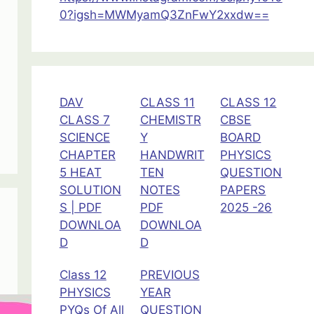
0?igsh=MWMyamQ3ZnFwY2xxdw==
DAV
CLASS 11
CLASS 12
CLASS 7
CHEMISTR
CBSE
SCIENCE
Y
BOARD
CHAPTER
HANDWRIT
PHYSICS
5 HEAT
TEN
QUESTION
SOLUTION
NOTES
PAPERS
S | PDF
PDF
2025 -26
DOWNLOA
DOWNLOA
D
D
Class 12
PREVIOUS
PHYSICS
YEAR
PYQs Of All
QUESTION