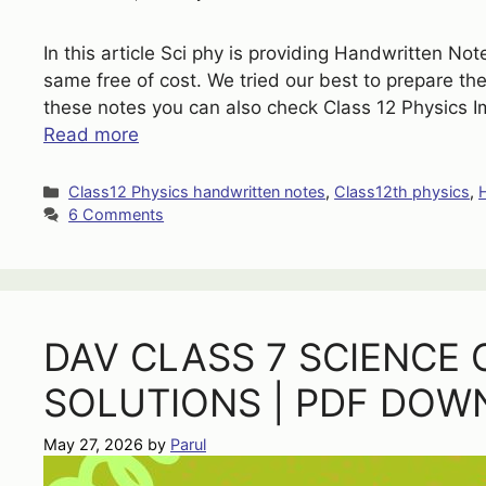
In this article Sci phy is providing Handwritten N
same free of cost. We tried our best to prepare the
these notes you can also check Class 12 Physics 
Read more
Categories
Class12 Physics handwritten notes
,
Class12th physics
,
6 Comments
DAV CLASS 7 SCIENCE 
SOLUTIONS | PDF DOW
May 27, 2026
by
Parul