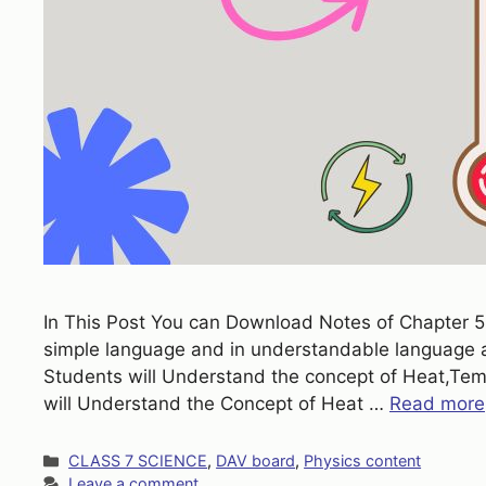
In This Post You can Download Notes of Chapter 5 H
simple language and in understandable language ac
Students will Understand the concept of Heat,Tem
will Understand the Concept of Heat …
Read more
Categories
CLASS 7 SCIENCE
,
DAV board
,
Physics content
Leave a comment