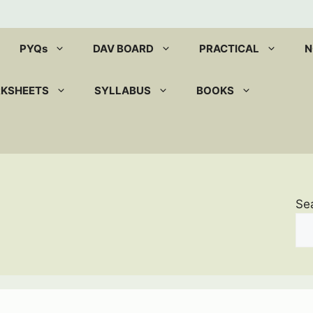
PYQs
DAV BOARD
PRACTICAL
N
RKSHEETS
SYLLABUS
BOOKS
Se