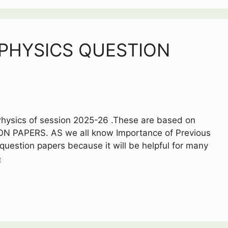
 PHYSICS QUESTION
Physics of session 2025-26 .These are based on
 PAPERS. AS we all know Importance of Previous
uestion papers because it will be helpful for many
e