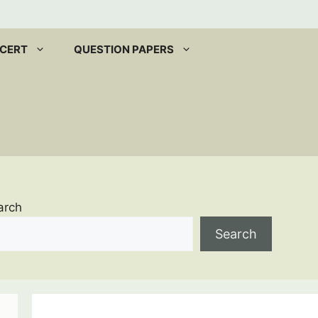
CERT
QUESTION PAPERS
arch
Search