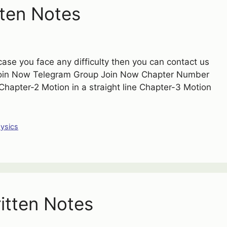
ten Notes
case you face any difficulty then you can contact us
Join Now Telegram Group Join Now Chapter Number
apter-2 Motion in a straight line Chapter-3 Motion
ysics
itten Notes