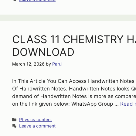
CLASS 11 CHEMISTRY 
DOWNLOAD
March 12, 2026
by
Parul
In This Article You Can Access Handwritten Note
Of Handwritten Notes. Handwritten Notes looks Qui
demand of Handwritten Notes is more as compare
on the link given below: WhatsApp Group …
Read 
Categories
Physics content
Leave a comment