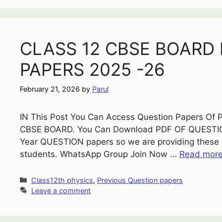
CLASS 12 CBSE BOARD
PAPERS 2025 -26
February 21, 2026
by
Parul
IN This Post You Can Access Question Papers Of 
CBSE BOARD. You Can Download PDF OF QUESTION
Year QUESTION papers so we are providing these q
students. WhatsApp Group Join Now …
Read mor
Categories
Class12th physics
,
Previous Question papers
Leave a comment