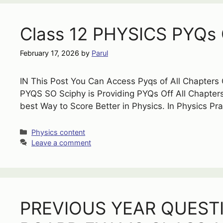
Class 12 PHYSICS PYQs O
February 17, 2026
by
Parul
IN This Post You Can Access Pyqs of All Chapters
PYQS SO Sciphy is Providing PYQs Off All Chapters
best Way to Score Better in Physics. In Physics Pr
Categories
Physics content
Leave a comment
PREVIOUS YEAR QUEST