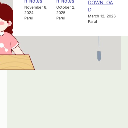
n Notes
n Notes
DOWNLOA
November 8,
October 2,
D
2024
2025
March 12, 2026
Parul
Parul
Parul