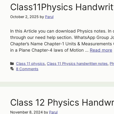
Class11Physics Handwrit
October 2, 2025
by
Parul
In this Article you can download Physics notes. In 
through our need help section. WhatsApp Group 
Chapter’s Name Chapter-1 Units & Measurements Ch
in a Plane Chapter-4 laws of Motion …
Read more
Categories
Class 11 physics
,
Class 11 Physics handwritten notes
,
Ph
8 Comments
Class 12 Physics Handwr
November 8, 2024
by
Parul