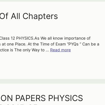
f All Chapters
 Class 12 PHYSICS.As We all know importance of
 at one Place. At the Time of Exam ”PYQs ” Can be a
actice is The only Way to …
Read more
ION PAPERS PHYSICS