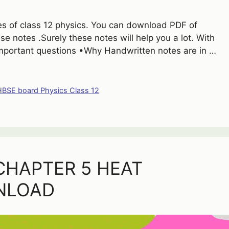
otes of class 12 physics. You can download PDF of
se notes .Surely these notes will help you a lot. With
Important questions •Why Handwritten notes are in …
HBSE board Physics Class 12
CHAPTER 5 HEAT
NLOAD