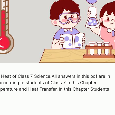
eat of Class 7 Science.All answers in this pdf are in
cording to students of Class 7.In this Chapter
perature and Heat Transfer. In this Chapter Students