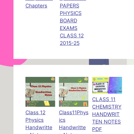
Chapters
PAPERS
PHYSICS
BOARD
EXAMS
CLASS 12
2015-25
CLASS 11
CHEMISTRY
Class 12
Class11Phys
HANDWRIT
Physics
ics
TEN NOTES
Handwritte
Handwritte
PDF