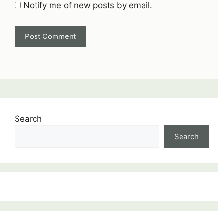
Notify me of new posts by email.
Search
Search
:
Moving
Charges