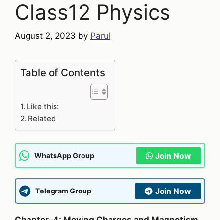
Class12 Physics
August 2, 2023
by
Parul
Table of Contents
Like this:
Related
Join Now
WhatsApp Group
Join Now
Telegram Group
Chapter–4: Moving Charges and Magnetism