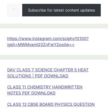
Type your email…
&
Subscribe for latest content updates
Magnetism
Test
Class12
Physics
https://www.instagram.com/sciphy10100?
igsh=MWMyamQ3ZnFwY2xxdw==
DAV CLASS 7 SCIENCE CHAPTER 5 HEAT
SOLUTIONS | PDF DOWNLOAD
CLASS 11 CHEMISTRY HANDWRITTEN
NOTES PDF DOWNLOAD
CLASS 12 CBSE BOARD PHYSICS QUESTION