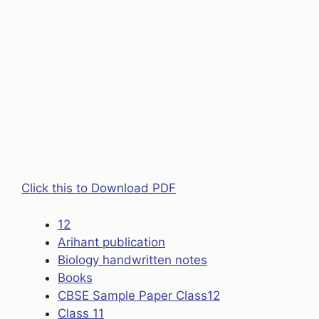
Click this to Download PDF
12
Arihant publication
Biology handwritten notes
Books
CBSE Sample Paper Class12
Class 11