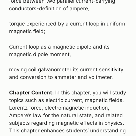
force between two parallel current-carrying
conductors-definition of ampere,
torque experienced by a current loop in uniform
magnetic field;
Current loop as a magnetic dipole and its
magnetic dipole moment,
moving coil galvanometer its current sensitivity
and conversion to ammeter and voltmeter.
Chapter Content:
In this chapter, you will study
topics such as electric current, magnetic fields,
Lorentz force, electromagnetic induction,
Ampere’s law for the natural state, and related
subjects regarding magnetic effects in physics.
This chapter enhances students’ understanding