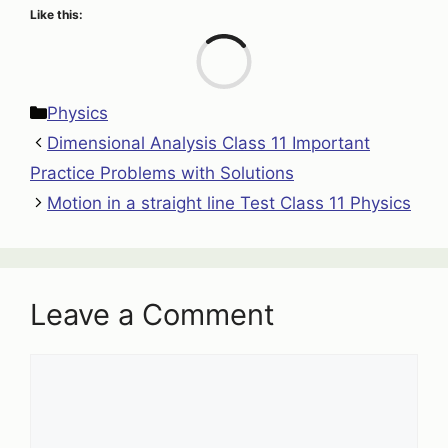
Like this:
Loa
Categories
Physics
Dimensional Analysis Class 11 Important
Practice Problems with Solutions
Motion in a straight line Test Class 11 Physics
Leave a Comment
Comment