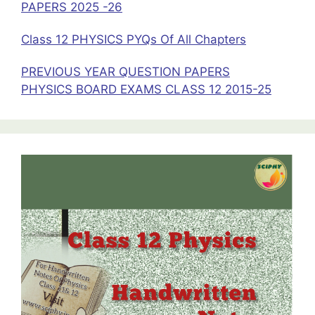
PAPERS 2025 -26
Class 12 PHYSICS PYQs Of All Chapters
PREVIOUS YEAR QUESTION PAPERS
PHYSICS BOARD EXAMS CLASS 12 2015-25