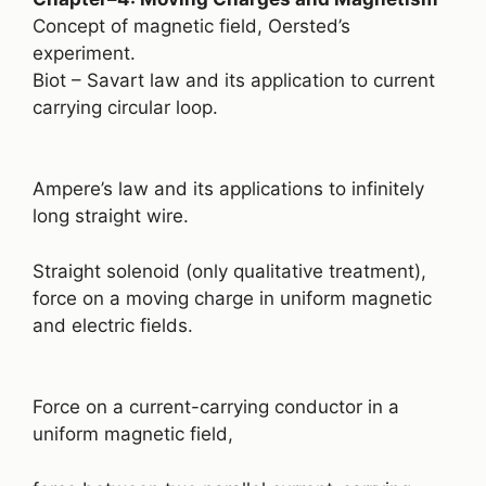
Concept of magnetic field, Oersted’s
experiment.
Biot – Savart law and its application to current
carrying circular loop.
Ampere’s law and its applications to infinitely
long straight wire.
Straight solenoid (only qualitative treatment),
force on a moving charge in uniform magnetic
and electric fields.
Force on a current-carrying conductor in a
uniform magnetic field,