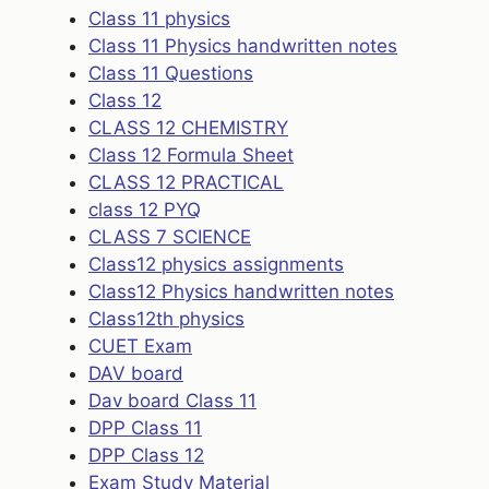
Class 11 physics
Class 11 Physics handwritten notes
Class 11 Questions
Class 12
CLASS 12 CHEMISTRY
Class 12 Formula Sheet
CLASS 12 PRACTICAL
class 12 PYQ
CLASS 7 SCIENCE
Class12 physics assignments
Class12 Physics handwritten notes
Class12th physics
CUET Exam
DAV board
Dav board Class 11
DPP Class 11
DPP Class 12
Exam Study Material