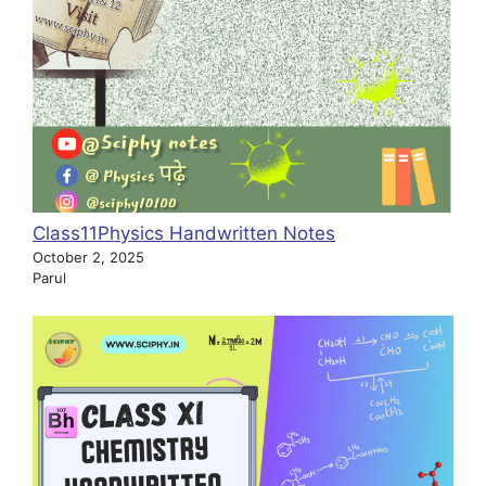
Class11Physics Handwritten Notes
October 2, 2025
Parul