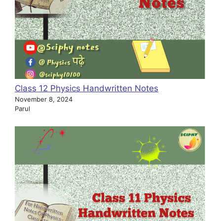
Class 12 Physics Handwritten Notes
November 8, 2024
Parul