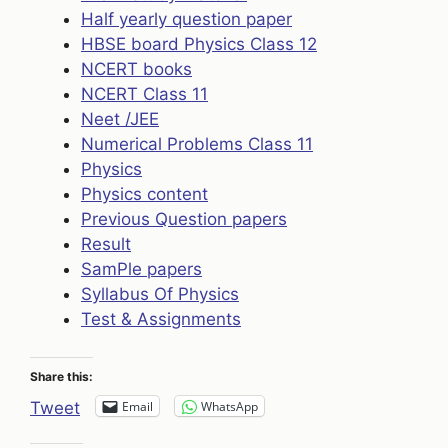
Half yearly question paper
HBSE board Physics Class 12
NCERT books
NCERT Class 11
Neet /JEE
Numerical Problems Class 11
Physics
Physics content
Previous Question papers
Result
SamPle papers
Syllabus Of Physics
Test & Assignments
Share this:
Email
WhatsApp
Tweet