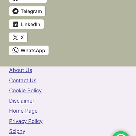
Telegram
LinkedIn
X
WhatsApp
About Us
Contact Us
Cookie Policy
Disclaimer
Home Page
Privacy Policy
Sciphy