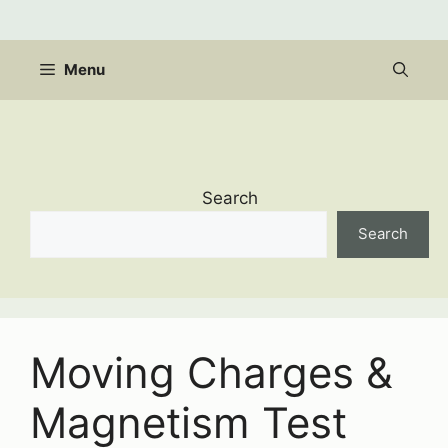
Skip
to
content
Menu
Search
Search
Moving Charges &
Magnetism Test