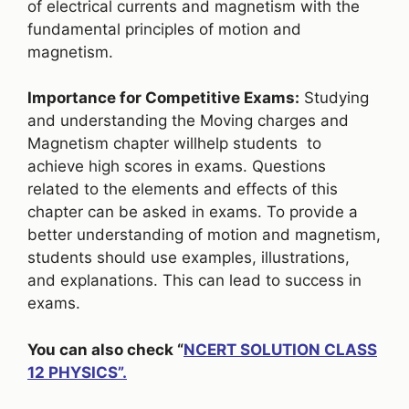
of electrical currents and magnetism with the
fundamental principles of motion and
magnetism.
Importance for Competitive Exams:
Studying
and understanding the Moving charges and
Magnetism chapter willhelp students to
achieve high scores in exams. Questions
related to the elements and effects of this
chapter can be asked in exams. To provide a
better understanding of motion and magnetism,
students should use examples, illustrations,
and explanations. This can lead to success in
exams.
You can also check “
NCERT SOLUTION CLASS
12 PHYSICS”.