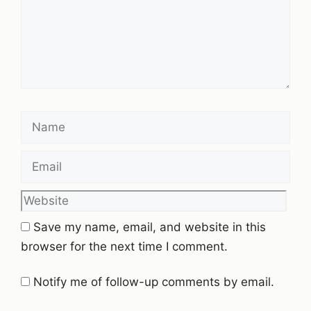
Name
Email
Website
Save my name, email, and website in this
browser for the next time I comment.
Notify me of follow-up comments by email.