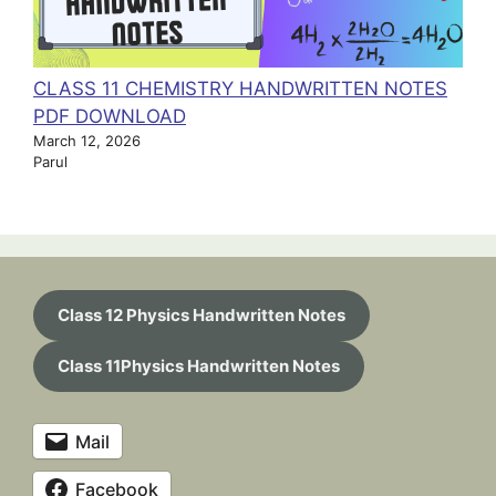
CLASS 11 CHEMISTRY HANDWRITTEN NOTES
PDF DOWNLOAD
March 12, 2026
Parul
Class 12 Physics Handwritten Notes
Class 11Physics Handwritten Notes
Mail
Facebook