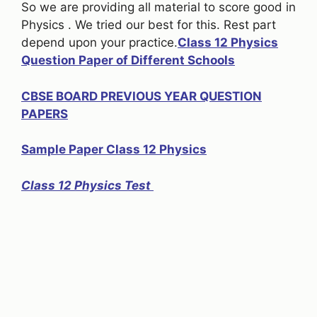
So we are providing all material to score good in
Physics . We tried our best for this. Rest part
depend upon your practice.
Class 12 Physics
Question Paper of Different Schools
CBSE BOARD PREVIOUS YEAR QUESTION
PAPERS
Sample Paper Class 12 Physics
Class 12 Physics Test