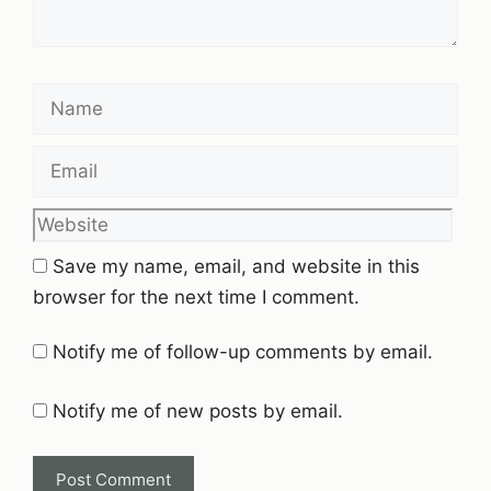
Name
Email
Website
Save my name, email, and website in this
browser for the next time I comment.
Notify me of follow-up comments by email.
Notify me of new posts by email.