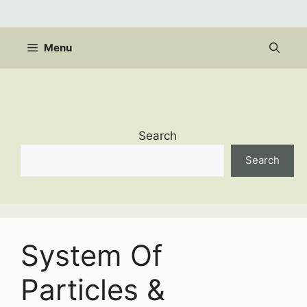
Skip
to
content
Menu
Search
Search
System Of
Particles &