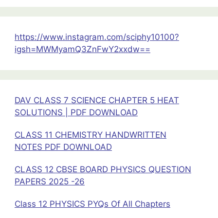
Motion
Formula
Sheet
https://www.instagram.com/sciphy10100?
Chapter
igsh=MWMyamQ3ZnFwY2xxdw==
6
Class
11
Physics
DAV CLASS 7 SCIENCE CHAPTER 5 HEAT
SOLUTIONS | PDF DOWNLOAD
CLASS 11 CHEMISTRY HANDWRITTEN
NOTES PDF DOWNLOAD
CLASS 12 CBSE BOARD PHYSICS QUESTION
PAPERS 2025 -26
Class 12 PHYSICS PYQs Of All Chapters