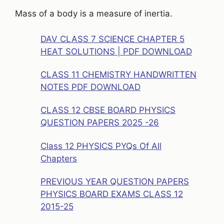
Mass of a body is a measure of inertia.
DAV CLASS 7 SCIENCE CHAPTER 5
HEAT SOLUTIONS | PDF DOWNLOAD
CLASS 11 CHEMISTRY HANDWRITTEN
NOTES PDF DOWNLOAD
CLASS 12 CBSE BOARD PHYSICS
QUESTION PAPERS 2025 -26
Class 12 PHYSICS PYQs Of All
Chapters
PREVIOUS YEAR QUESTION PAPERS
PHYSICS BOARD EXAMS CLASS 12
2015-25