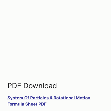
PDF Download
System Of Particles & Rotational Motion
Formula Sheet PDF