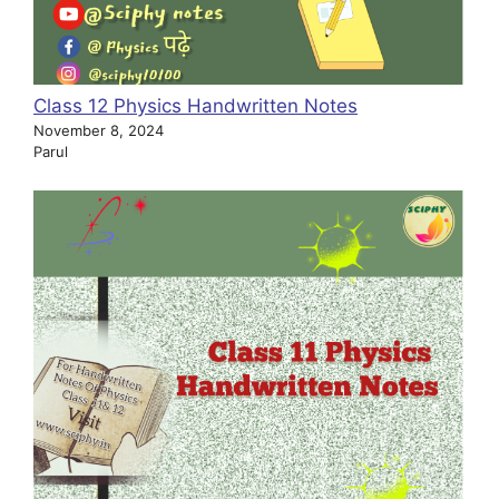
Class 12 Physics Handwritten Notes
November 8, 2024
Parul