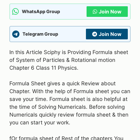
Join Now
WhatsApp Group
Join Now
Telegram Group
In this Article Sciphy is Providing Formula sheet
of System of Particles & Rotational motion
Chapter 6 Class 11 Physics.
Formula Sheet gives a quick Review about
Chapter. With the help of Formula sheet you can
save your time. Formula sheet is also helpful at
the time of Solving Numericals. Before solving
Numericals quickly review formula sheet & then
you can start your work.
fOr formula sheet of Rest of the chapters You