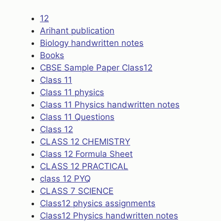
12
Arihant publication
Biology handwritten notes
Books
CBSE Sample Paper Class12
Class 11
Class 11 physics
Class 11 Physics handwritten notes
Class 11 Questions
Class 12
CLASS 12 CHEMISTRY
Class 12 Formula Sheet
CLASS 12 PRACTICAL
class 12 PYQ
CLASS 7 SCIENCE
Class12 physics assignments
Class12 Physics handwritten notes