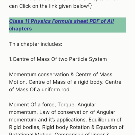
can Click on the link given below👇
Class 11 Physics Formula sheet PDF of All
chapters
This chapter includes:
1.Centre of Mass Of two Particle System
Momentum conservation & Centre of Mass
Motion. Centre of Mass of a rigid body. Centre
of Mass Of a uniform rod.
Moment Of a force, Torque, Angular
momentum, Law of conservation of Angular
momentum and it’s applications. Equilibrium of
Rigid bodies, Rigid body Rotation & Equation of
Rotational Motion, Comparison of linear &