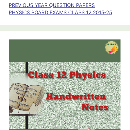
PREVIOUS YEAR QUESTION PAPERS
PHYSICS BOARD EXAMS CLASS 12 2015-25