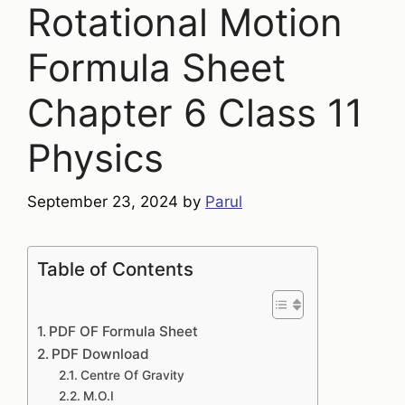
Rotational Motion
Formula Sheet
Chapter 6 Class 11
Physics
September 23, 2024
by
Parul
Table of Contents
PDF OF Formula Sheet
PDF Download
Centre Of Gravity
M.O.I