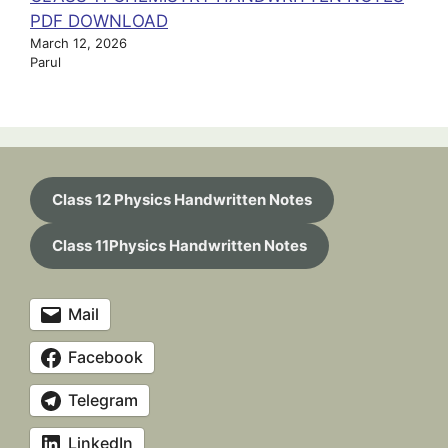
PDF DOWNLOAD
March 12, 2026
Parul
Class 12 Physics Handwritten Notes
Class 11Physics Handwritten Notes
Mail
Facebook
Telegram
LinkedIn