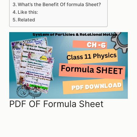
What’s the Benefit Of formula Sheet?
Like this:
Related
PDF OF Formula Sheet