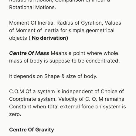
Rotational Motions.
Moment Of Inertia, Radius of Gyration, Values
of Moment of Inertia for simple geometrical
objects (
No derivation)
Centre Of Mass
Means a point where whole
mass of body is suppose to be concentrated.
It depends on Shape & size of body.
C.O.M Of a system is independent of Choice of
Coordinate system. Velocity of C. O. M remains
Constant when total external force on system is
zero.
Centre Of Gravity