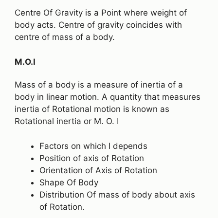
Centre Of Gravity is a Point where weight of
body acts. Centre of gravity coincides with
centre of mass of a body.
M.O.I
Mass of a body is a measure of inertia of a
body in linear motion. A quantity that measures
inertia of Rotational motion is known as
Rotational inertia or M. O. I
Factors on which I depends
Position of axis of Rotation
Orientation of Axis of Rotation
Shape Of Body
Distribution Of mass of body about axis
of Rotation.