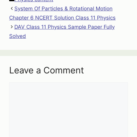
System Of Particles & Rotational Motion
Chapter 6 NCERT Solution Class 11 Physics
DAV Class 11 Physics Sample Paper Fully
Solved
Leave a Comment
Comment