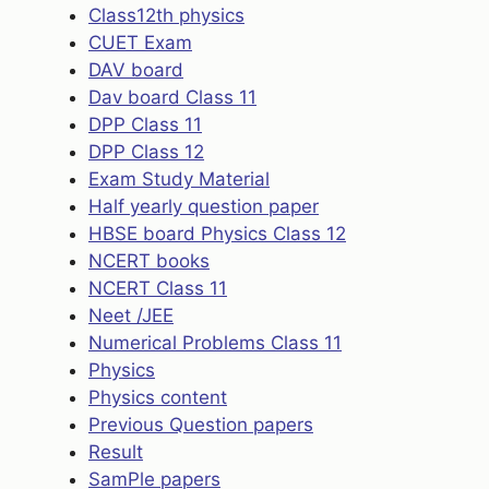
Class12th physics
CUET Exam
DAV board
Dav board Class 11
DPP Class 11
DPP Class 12
Exam Study Material
Half yearly question paper
HBSE board Physics Class 12
NCERT books
NCERT Class 11
Neet /JEE
Numerical Problems Class 11
Physics
Physics content
Previous Question papers
Result
SamPle papers