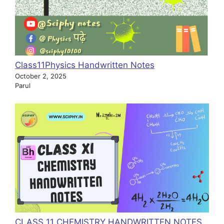
Class11Physics Handwritten Notes
October 2, 2025
Parul
CLASS 11 CHEMISTRY HANDWRITTEN NOTES