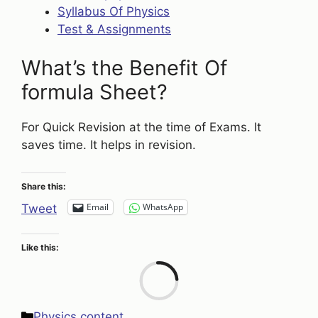
Syllabus Of Physics
Test & Assignments
What’s the Benefit Of
formula Sheet?
For Quick Revision at the time of Exams. It
saves time. It helps in revision.
Share this:
Email
WhatsApp
Tweet
Like this:
Loa
Categories
Physics content