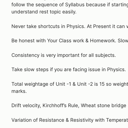
follow the sequence of Syllabus because if startin
understand rest topic easily.
Never take shortcuts in Physics. At Present it can 
Be honest with Your Class work & Homework. Slow 
Consistency is very important for all subjects.
Take slow steps if you are facing issue in Physics.
Total weightage of Unit -1 & Unit -2 is 15 so weigh
marks.
Drift velocity, Kirchhoff’s Rule, Wheat stone bridge
Variation of Resistance & Resistivity with Temperat