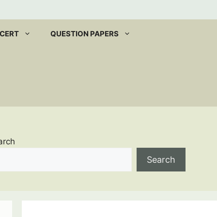
CERT
QUESTION PAPERS
arch
Search