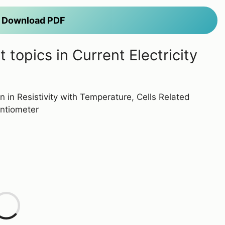
to Download PDF
topics in Current Electricity
on in Resistivity with Temperature, Cells Related
entiometer
L