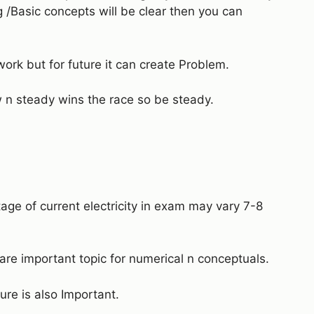
g /Basic concepts will be clear then you can
work but for future it can create Problem.
n steady wins the race so be steady.
tage of current electricity in exam may vary 7-8
 are important topic for numerical n conceptuals.
ure is also Important.