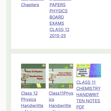
Chapters
PAPERS
PHYSICS
BOARD
EXAMS
CLASS 12
2015-25
CLASS 11
CHEMISTRY
Class 12
Class11Phys
HANDWRIT
Physics
ics
TEN NOTES
Handwritte
Handwritte
PDF