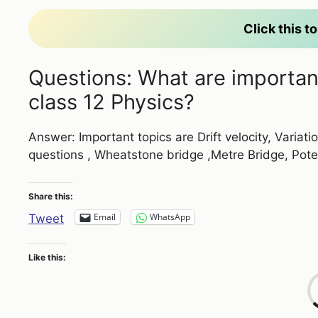
Click this 
Questions: What are important 
class 12 Physics?
Answer: Important topics are Drift velocity, Variati
questions , Wheatstone bridge ,Metre Bridge, Pot
Share this:
Email
WhatsApp
Tweet
Like this: