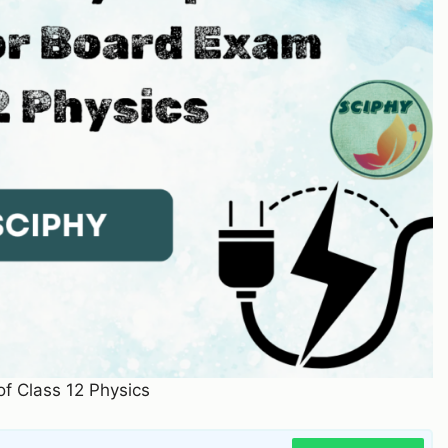
 of Class 12 Physics