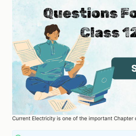
Current Electricity is one of the important Chapter