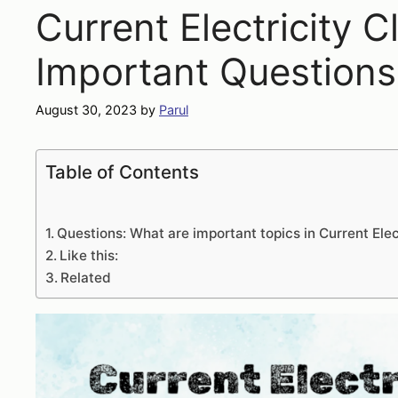
Current Electricity C
Important Questions
August 30, 2023
by
Parul
Table of Contents
Questions: What are important topics in Current Elec
Like this:
Related