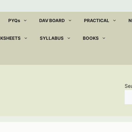
PYQs
DAV BOARD
PRACTICAL
N
RKSHEETS
SYLLABUS
BOOKS
Se