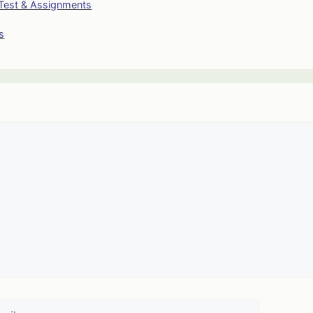
Test & Assignments
s
l
Website