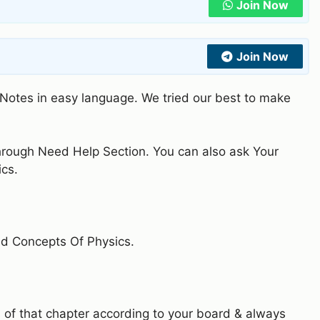
Join Now
Join Now
n Notes in easy language. We tried our best to make
through Need Help Section. You can also ask Your
ics.
nd Concepts Of Physics.
 of that chapter according to your board & always