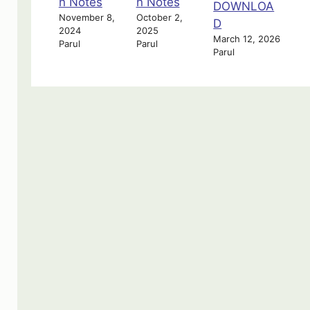
n Notes
n Notes
DOWNLOA
November 8,
October 2,
D
2024
2025
March 12, 2026
Parul
Parul
Parul