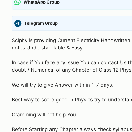
WhatsApp Group
Telegram Group
Sciphy is providing Current Electricity Handwritte
notes Understandable & Easy.
In case if You face any issue You can contact Us 
doubt / Numerical of any Chapter of Class 12 Phys
We will try to give Answer with in 1-7 days.
Best way to score good in Physics try to understa
Cramming will not help You.
Before Starting any Chapter always check syllabus