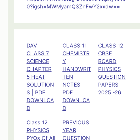
0?igsh=MWMyamQ3ZnFwY2xxdw==
DAV
CLASS 11
CLASS 12
CLASS 7
CHEMISTR
CBSE
SCIENCE
Y
BOARD
CHAPTER
HANDWRIT
PHYSICS
5 HEAT
TEN
QUESTION
SOLUTION
NOTES
PAPERS
S | PDF
PDF
2025 -26
DOWNLOA
DOWNLOA
D
D
Class 12
PREVIOUS
PHYSICS
YEAR
PYQs Of All
QUESTION