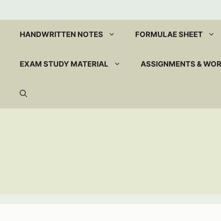
Skip
to
content
HANDWRITTEN NOTES
FORMULAE SHEET
EXAM STUDY MATERIAL
ASSIGNMENTS & WO