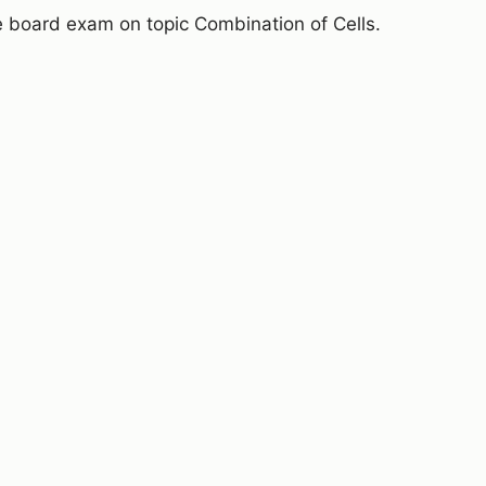
e board exam on topic Combination of Cells.