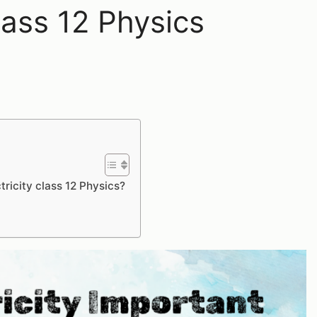
lass 12 Physics
tricity class 12 Physics?