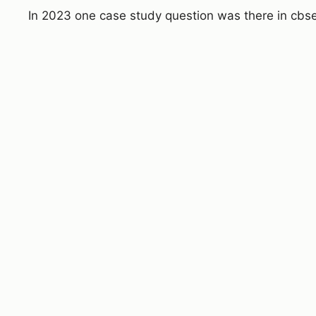
In 2023 one case study question was there in cbs