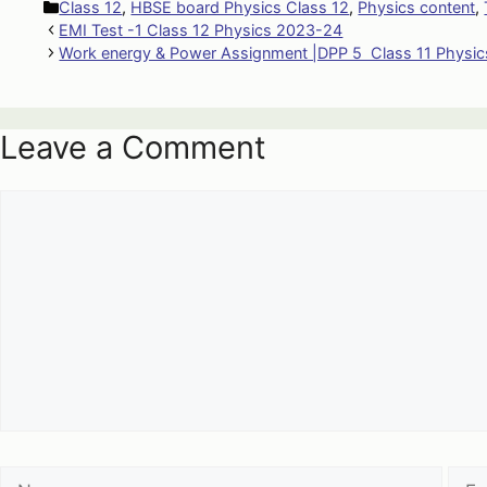
Categories
Class 12
,
HBSE board Physics Class 12
,
Physics content
,
EMI Test -1 Class 12 Physics 2023-24
Work energy & Power Assignment |DPP 5 Class 11 Physic
Leave a Comment
Comment
Name
Emai