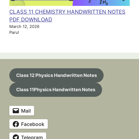
CLASS 11 CHEMISTRY HANDWRITTEN NOTES
PDF DOWNLOAD
March 12, 2026
Parul
Class 12 Physics Handwritten Notes
Class 11Physics Handwritten Notes
Mail
Facebook
Telegram