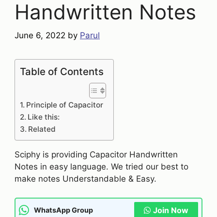
Handwritten Notes
June 6, 2022
by
Parul
Table of Contents
Principle of Capacitor
Like this:
Related
Sciphy is providing Capacitor Handwritten
Notes in easy language. We tried our best to
make notes Understandable & Easy.
Join Now
WhatsApp Group