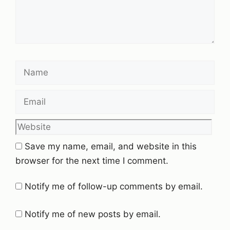
Name
Email
Website
Save my name, email, and website in this
browser for the next time I comment.
Notify me of follow-up comments by email.
Notify me of new posts by email.