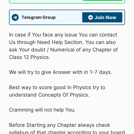
Join Now
Telegram Group
In case if You face any issue You can contact
Us through Need Help Section. You can also
ask Your doubt / Numerical of any Chapter of
Class 12 Physics.
We will try to give Answer with in 1-7 days.
Best way to score good in Physics try to
understand Concepts Of Physics.
Cramming will not help You.
Before Starting any Chapter always check
syllabus of that chapter according to your board