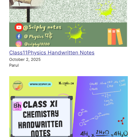
Class11Physics Handwritten Notes
October 2, 2025
Parul