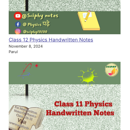
Class 12 Physics Handwritten Notes
November 8, 2024
Parul