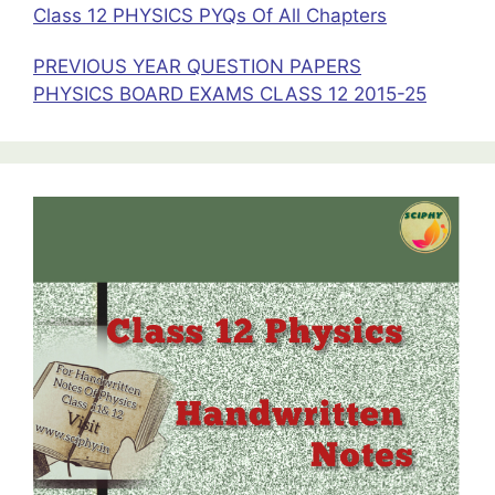
Class 12 PHYSICS PYQs Of All Chapters
PREVIOUS YEAR QUESTION PAPERS
PHYSICS BOARD EXAMS CLASS 12 2015-25