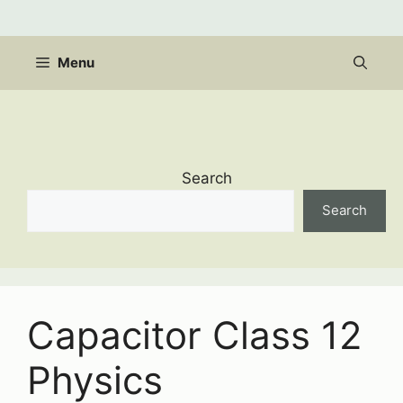
Skip
to
content
Menu
Search
Search
Capacitor Class 12
Physics