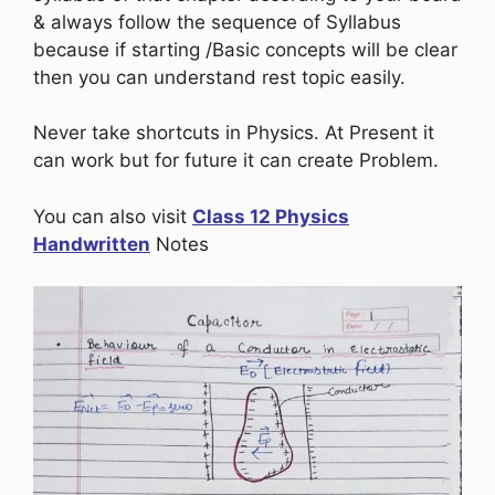
& always follow the sequence of Syllabus
because if starting /Basic concepts will be clear
then you can understand rest topic easily.
Never take shortcuts in Physics. At Present it
can work but for future it can create Problem.
You can also visit
Class 12 Physics
Handwritten
Notes