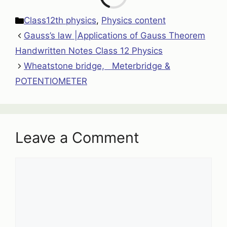
Categories
Class12th physics
,
Physics content
Gauss’s law |Applications of Gauss Theorem
Handwritten Notes Class 12 Physics
Wheatstone bridge, Meterbridge &
POTENTIOMETER
Leave a Comment
Comment