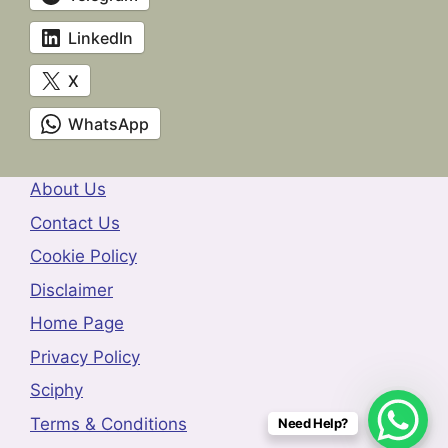
LinkedIn
X
WhatsApp
About Us
Contact Us
Cookie Policy
Disclaimer
Home Page
Privacy Policy
Sciphy
Terms & Conditions
Need Help?