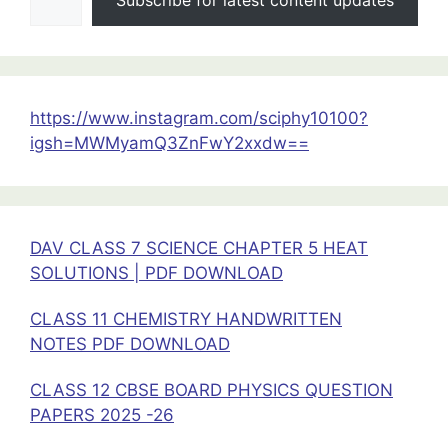
Physics
Handwritten
Notes
https://www.instagram.com/sciphy10100?
igsh=MWMyamQ3ZnFwY2xxdw==
DAV CLASS 7 SCIENCE CHAPTER 5 HEAT
SOLUTIONS | PDF DOWNLOAD
CLASS 11 CHEMISTRY HANDWRITTEN
NOTES PDF DOWNLOAD
CLASS 12 CBSE BOARD PHYSICS QUESTION
PAPERS 2025 -26