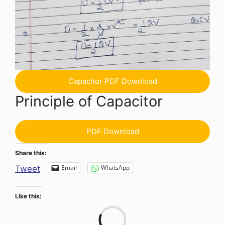
Capacitor PDF Download
Principle of Capacitor
PDF Download
Share this:
Email
WhatsApp
Tweet
Like this:
Loa