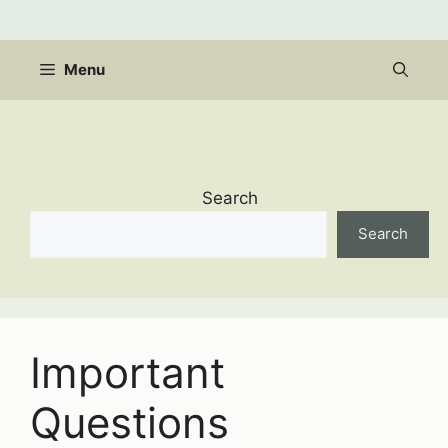
Skip
to
content
Menu
Search
Search
Important
Questions