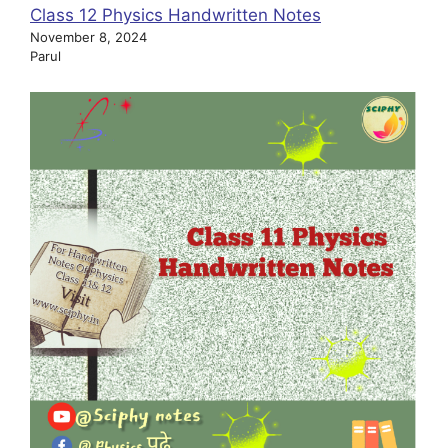
Class 12 Physics Handwritten Notes
November 8, 2024
Parul