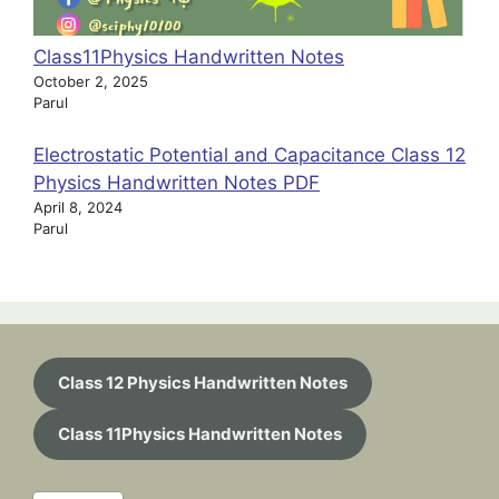
Class11Physics Handwritten Notes
October 2, 2025
Parul
Electrostatic Potential and Capacitance Class 12
Physics Handwritten Notes PDF
April 8, 2024
Parul
Class 12 Physics Handwritten Notes
Class 11Physics Handwritten Notes