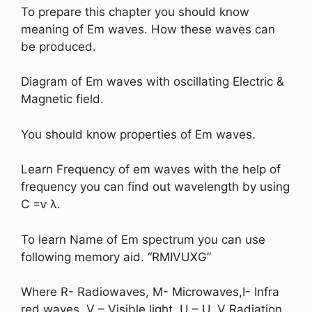
To prepare this chapter you should know
meaning of Em waves. How these waves can
be produced.
Diagram of Em waves with oscillating Electric &
Magnetic field.
You should know properties of Em waves.
Learn Frequency of em waves with the help of
frequency you can find out wavelength by using
C =ⱱ λ.
To learn Name of Em spectrum you can use
following memory aid. “RMIVUXG”
Where R- Radiowaves, M- Microwaves,I- Infra
red waves, V – Visible light, U – U. V Radiation,