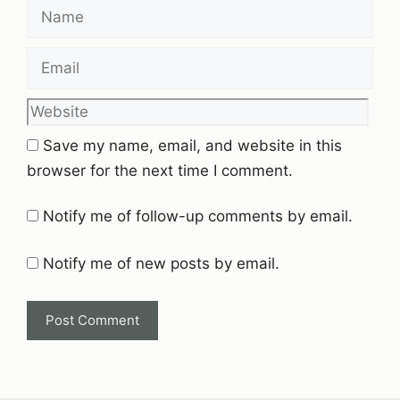
Name
Email
Website
Save my name, email, and website in this
browser for the next time I comment.
Notify me of follow-up comments by email.
Notify me of new posts by email.