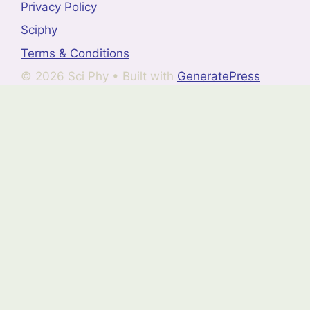
Privacy Policy
Sciphy
Terms & Conditions
© 2026 Sci Phy
• Built with
GeneratePress