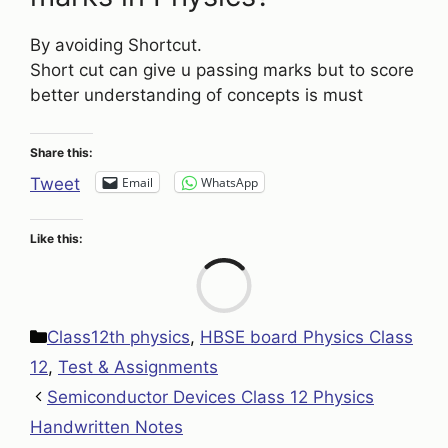
By avoiding Shortcut.
Short cut can give u passing marks but to score
better understanding of concepts is must
Share this:
Email
WhatsApp
Tweet
Like this:
Loa
Categories
Class12th physics
,
HBSE board Physics Class
12
,
Test & Assignments
Semiconductor Devices Class 12 Physics
Handwritten Notes