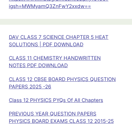
Physics
igsh=MWMyamQ3ZnFwY2xxdw==
DAV CLASS 7 SCIENCE CHAPTER 5 HEAT
SOLUTIONS | PDF DOWNLOAD
CLASS 11 CHEMISTRY HANDWRITTEN
NOTES PDF DOWNLOAD
CLASS 12 CBSE BOARD PHYSICS QUESTION
PAPERS 2025 -26
Class 12 PHYSICS PYQs Of All Chapters
PREVIOUS YEAR QUESTION PAPERS
PHYSICS BOARD EXAMS CLASS 12 2015-25