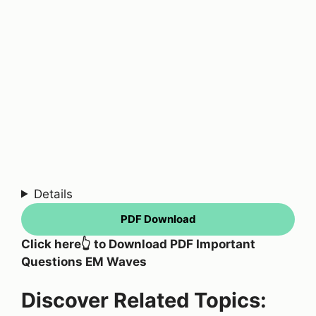
Details
PDF Download
Click here👆 to Download PDF Important
Questions EM Waves
Discover Related Topics: