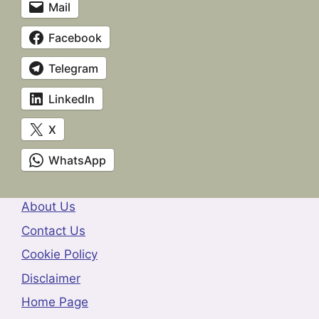
Mail
Facebook
Telegram
LinkedIn
X
WhatsApp
About Us
Contact Us
Cookie Policy
Disclaimer
Home Page