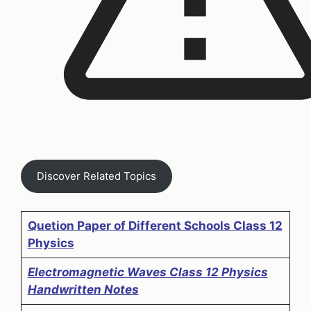
Discover Related Topics
Quetion Paper of Different Schools Class 12
Physics
Electromagnetic Waves Class 12 Physics
Handwritten Notes