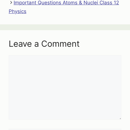
Important Questions Atoms & Nuclei Class 12
Physics
Leave a Comment
Comment