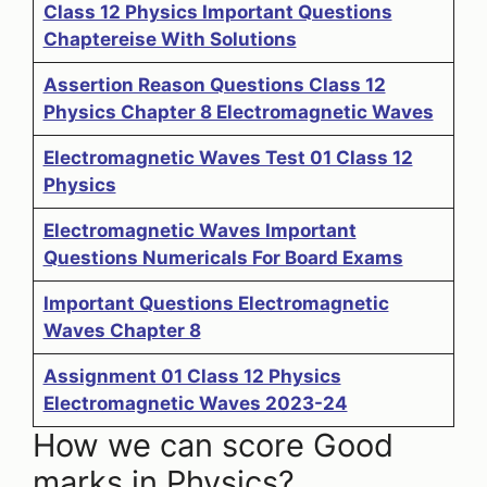
Class 12 Physics Important Questions
Chaptereise With Solutions
Assertion Reason Questions Class 12
Physics Chapter 8 Electromagnetic Waves
Electromagnetic Waves Test 01 Class 12
Physics
Electromagnetic Waves Important
Questions Numericals For Board Exams
Important Questions Electromagnetic
Waves Chapter 8
Assignment 01 Class 12 Physics
Electromagnetic Waves 2023-24
How we can score Good
marks in Physics?