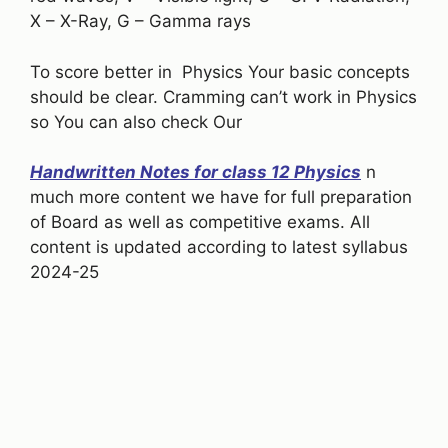
X – X-Ray, G – Gamma rays
To score better in Physics Your basic concepts
should be clear. Cramming can’t work in Physics
so You can also check Our
Handwritten Notes for class 12 Physics
n
much more content we have for full preparation
of Board as well as competitive exams. All
content is updated according to latest syllabus
2024-25