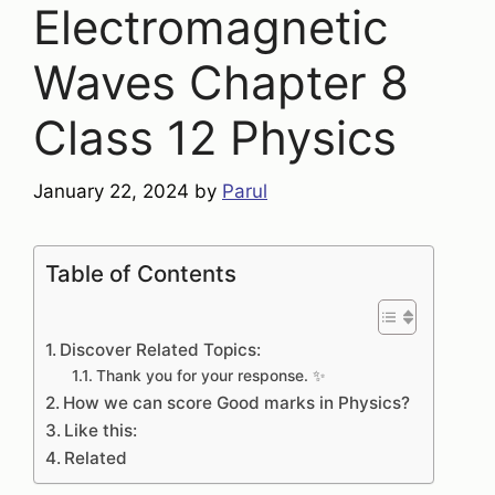
Electromagnetic
Waves Chapter 8
Class 12 Physics
January 22, 2024
by
Parul
Table of Contents
Discover Related Topics:
Thank you for your response. ✨
How we can score Good marks in Physics?
Like this:
Related