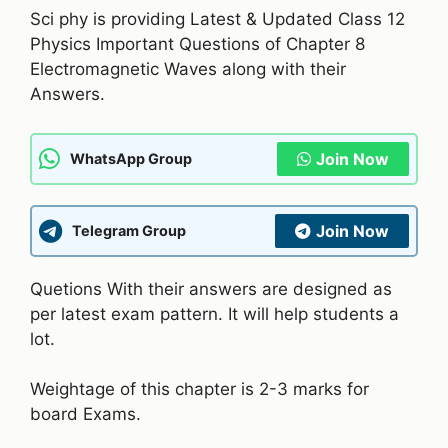
Sci phy is providing Latest & Updated Class 12
Physics Important Questions of Chapter 8
Electromagnetic Waves along with their
Answers.
Join Now
WhatsApp Group
Join Now
Telegram Group
Quetions With their answers are designed as
per latest exam pattern. It will help students a
lot.
Weightage of this chapter is 2-3 marks for
board Exams.