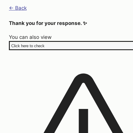
← Back
Thank you for your response. ✨
You can also view