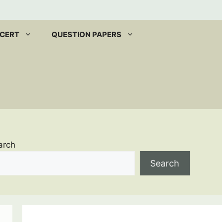
CERT
QUESTION PAPERS
arch
Search