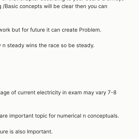
g /Basic concepts will be clear then you can
work but for future it can create Problem.
n steady wins the race so be steady.
tage of current electricity in exam may vary 7-8
 are important topic for numerical n conceptuals.
ure is also Important.