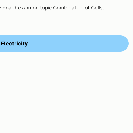
e board exam on topic Combination of Cells.
Electricity