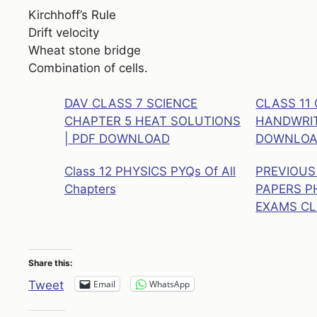
Kirchhoff’s Rule
Drift velocity
Wheat stone bridge
Combination of cells.
DAV CLASS 7 SCIENCE
CLASS 11
CHAPTER 5 HEAT SOLUTIONS
HANDWRIT
| PDF DOWNLOAD
DOWNLO
Class 12 PHYSICS PYQs Of All
PREVIOUS
Chapters
PAPERS P
EXAMS CL
Share this:
Email
WhatsApp
Tweet