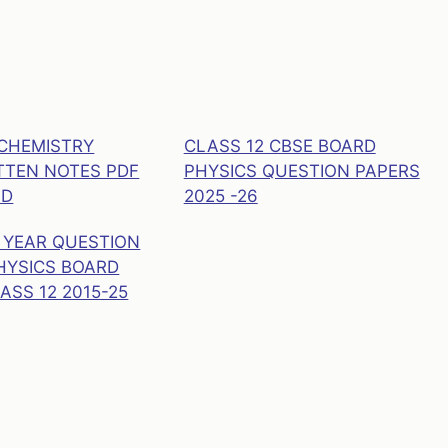
 CHEMISTRY
CLASS 12 CBSE BOARD
TEN NOTES PDF
PHYSICS QUESTION PAPERS
AD
2025 -26
 YEAR QUESTION
HYSICS BOARD
ASS 12 2015-25