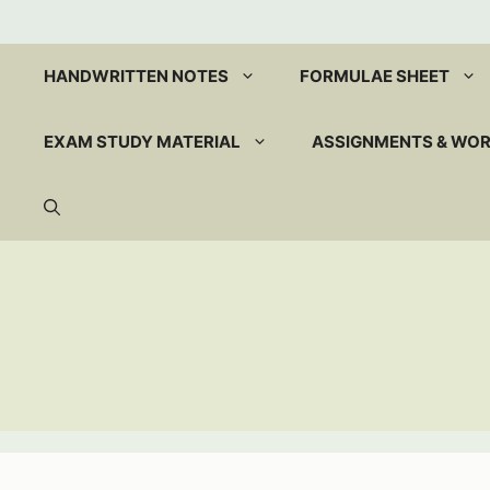
Skip
to
content
HANDWRITTEN NOTES
FORMULAE SHEET
EXAM STUDY MATERIAL
ASSIGNMENTS & WO