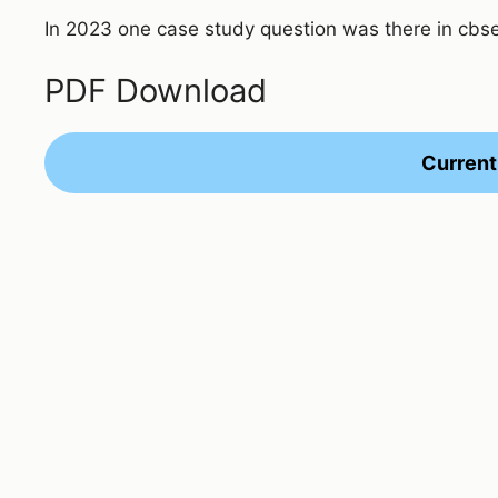
In 2023 one case study question was there in cbs
PDF Download
Current 