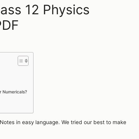
lass 12 Physics
PDF
or Numericals?
n Notes in easy language. We tried our best to make