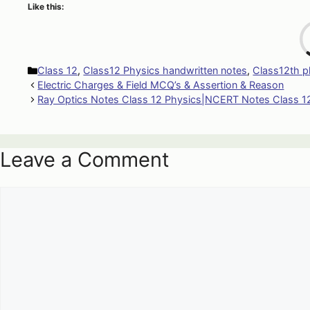
Like this:
Categories
Class 12
,
Class12 Physics handwritten notes
,
Class12th p
Electric Charges & Field MCQ’s & Assertion & Reason
Ray Optics Notes Class 12 Physics|NCERT Notes Class 1
Leave a Comment
Comment