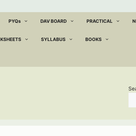
PYQs
DAV BOARD
PRACTICAL
N
RKSHEETS
SYLLABUS
BOOKS
Se