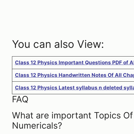
You can also View:
Class 12 Physics Important Questions PDF of A
Class 12 Physics Handwritten Notes Of All Cha
Class 12 Physics Latest syllabus n deleted sy
FAQ
What are important Topics Of C
Numericals?