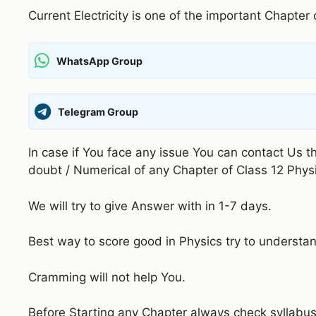
Current Electricity is one of the important Chapter
WhatsApp Group
Telegram Group
In case if You face any issue You can contact Us 
doubt / Numerical of any Chapter of Class 12 Phys
We will try to give Answer with in 1-7 days.
Best way to score good in Physics try to understa
Cramming will not help You.
Before Starting any Chapter always check syllabus