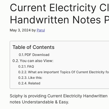
Current Electricity C
Handwritten Notes 
May 3, 2024
by
Parul
Table of Contents
PDF Download
You can also View:
FAQ
What are important Topics Of Current Electricity f
Like this:
Related
Sciphy is providing Current Electricity Handwritte
notes Understandable & Easy.