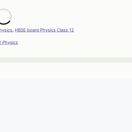
L
hysics
,
HBSE board Physics Class 12
2 Physics