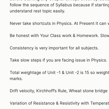
follow the sequence of Syllabus because if startin
understand rest topic easily.
Never take shortcuts in Physics. At Present it can 
Be honest with Your Class work & Homework. Slow 
Consistency is very important for all subjects.
Take slow steps if you are facing issue in Physics.
Total weightage of Unit -1 & Unit -2 is 15 so weigh
marks.
Drift velocity, Kirchhoff’s Rule, Wheat stone bridge
Variation of Resistance & Resistivity with Temperat