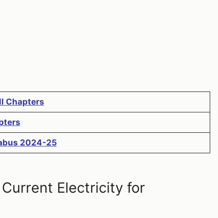
ll Chapters
pters
llabus 2024-25
urrent Electricity for