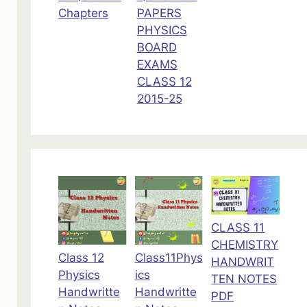
Chapters
PAPERS
PHYSICS
BOARD
EXAMS
CLASS 12
2015-25
CLASS 11
CHEMISTRY
Class 12
Class11Phys
HANDWRIT
Physics
ics
TEN NOTES
Handwritte
Handwritte
PDF