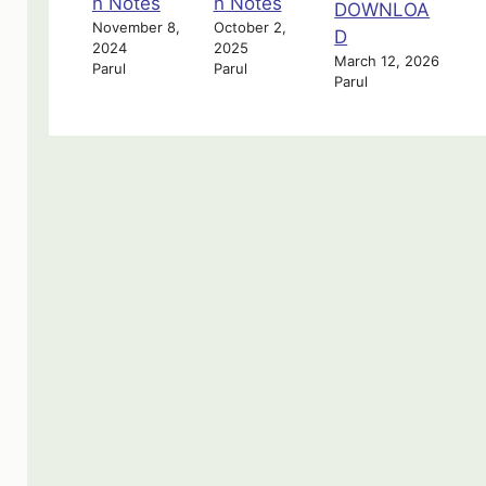
n Notes
n Notes
DOWNLOA
November 8,
October 2,
D
2024
2025
March 12, 2026
Parul
Parul
Parul