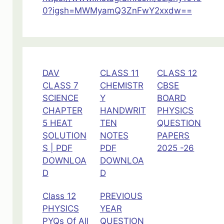
0?igsh=MWMyamQ3ZnFwY2xxdw==
DAV
CLASS 11
CLASS 12
CLASS 7
CHEMISTR
CBSE
SCIENCE
Y
BOARD
CHAPTER
HANDWRIT
PHYSICS
5 HEAT
TEN
QUESTION
SOLUTION
NOTES
PAPERS
S | PDF
PDF
2025 -26
DOWNLOA
DOWNLOA
D
D
Class 12
PREVIOUS
PHYSICS
YEAR
PYQs Of All
QUESTION