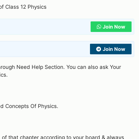
 of Class 12 Physics
Join Now
Join Now
through Need Help Section. You can also ask Your
ics.
nd Concepts Of Physics.
 of that chapter according to your board & always