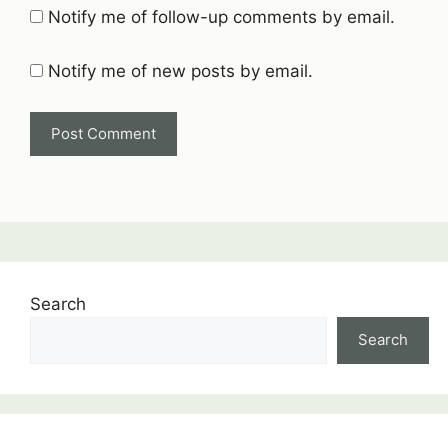
Notify me of follow-up comments by email.
Notify me of new posts by email.
Search
Search