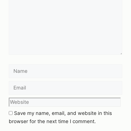
Name
Email
Website
Save my name, email, and website in this
browser for the next time I comment.