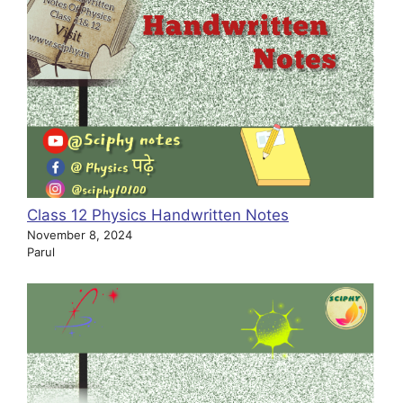
Class 12 Physics Handwritten Notes
November 8, 2024
Parul