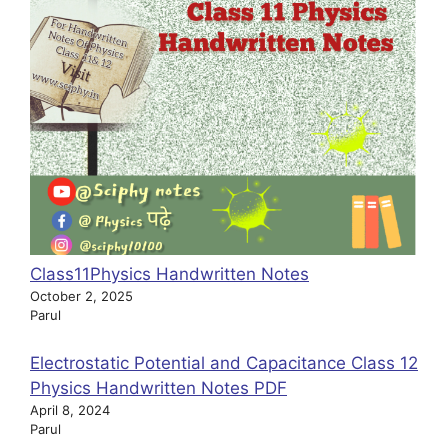
Class11Physics Handwritten Notes
October 2, 2025
Parul
Electrostatic Potential and Capacitance Class 12
Physics Handwritten Notes PDF
April 8, 2024
Parul