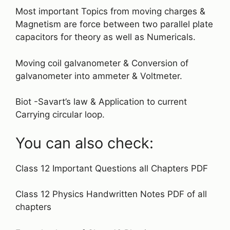
Most important Topics from moving charges &
Magnetism are force between two parallel plate
capacitors for theory as well as Numericals.
Moving coil galvanometer & Conversion of
galvanometer into ammeter & Voltmeter.
Biot -Savart’s law & Application to current
Carrying circular loop.
You can also check:
Class 12 Important Questions all Chapters PDF
Class 12 Physics Handwritten Notes PDF of all
chapters