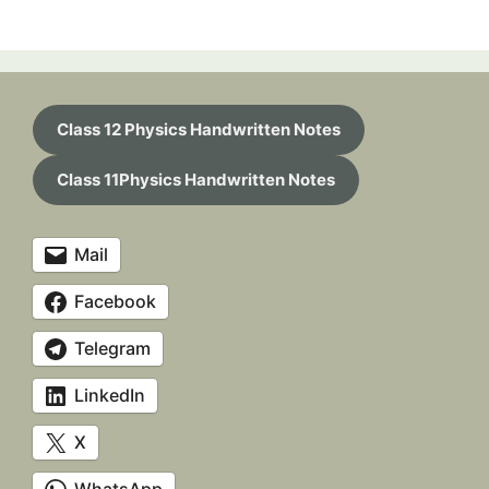
Class 12 Physics Handwritten Notes
Class 11Physics Handwritten Notes
Mail
Facebook
Telegram
LinkedIn
X