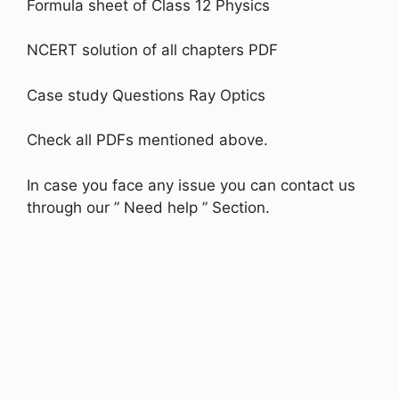
Formula sheet of Class 12 Physics
NCERT solution of all chapters PDF
Case study Questions Ray Optics
Check all PDFs mentioned above.
In case you face any issue you can contact us
through our ” Need help ” Section.