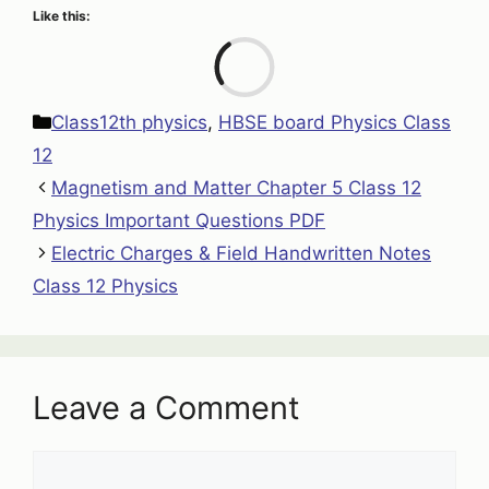
Like this:
Loa
Categories
Class12th physics
,
HBSE board Physics Class
12
Magnetism and Matter Chapter 5 Class 12
Physics Important Questions PDF
Electric Charges & Field Handwritten Notes
Class 12 Physics
Leave a Comment
Comment