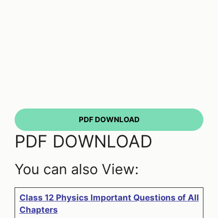
PDF DOWNLOAD
PDF DOWNLOAD
You can also View:
Class 12 Physics Important Questions of All
Chapters