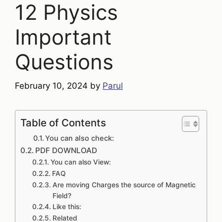
12 Physics
Important
Questions
February 10, 2024
by
Parul
Table of Contents
You can also check:
PDF DOWNLOAD
You can also View:
FAQ
Are moving Charges the source of Magnetic
Field?
Like this:
Related