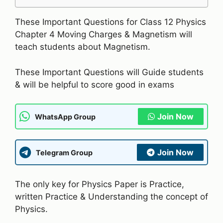
These Important Questions for Class 12 Physics
Chapter 4 Moving Charges & Magnetism will
teach students about Magnetism.
These Important Questions will Guide students
& will be helpful to score good in exams
Join Now
WhatsApp Group
Join Now
Telegram Group
The only key for Physics Paper is Practice,
written Practice & Understanding the concept of
Physics.