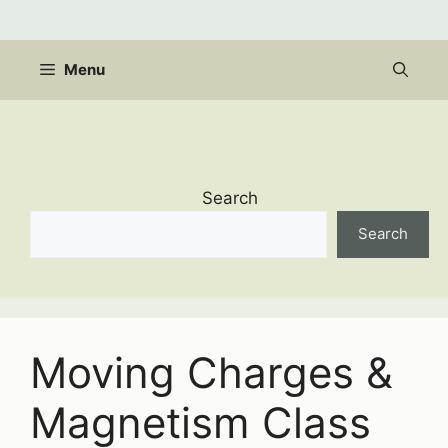
Skip
to
content
Menu
Search
Search
Moving Charges &
Magnetism Class