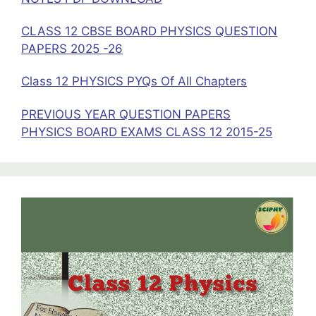
CLASS 12 CBSE BOARD PHYSICS QUESTION
PAPERS 2025 -26
Class 12 PHYSICS PYQs Of All Chapters
PREVIOUS YEAR QUESTION PAPERS
PHYSICS BOARD EXAMS CLASS 12 2015-25