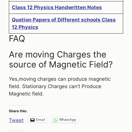
Class 12 Physics Handwritten Notes
Quetion Papers of Different schools Class
12 Physics
FAQ
Are moving Charges the
source of Magnetic Field?
Yes,moving charges can produce magnetic
field. Stationary Charges can’t Produce
Magnetic field.
Share this:
Email
WhatsApp
Tweet