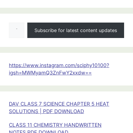
:
Moving
Charges
Type your email…
&
Subscribe for latest content updates
Magnetism
Class
12
Physics
Important
https://www.instagram.com/sciphy10100?
Questions
igsh=MWMyamQ3ZnFwY2xxdw==
DAV CLASS 7 SCIENCE CHAPTER 5 HEAT
SOLUTIONS | PDF DOWNLOAD
CLASS 11 CHEMISTRY HANDWRITTEN
NOTES PDF DOWNLOAD