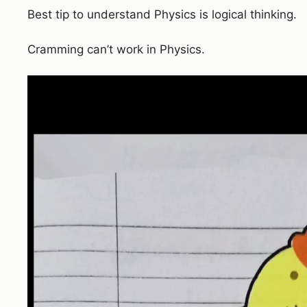
Best tip to understand Physics is logical thinking.
Cramming can’t work in Physics.