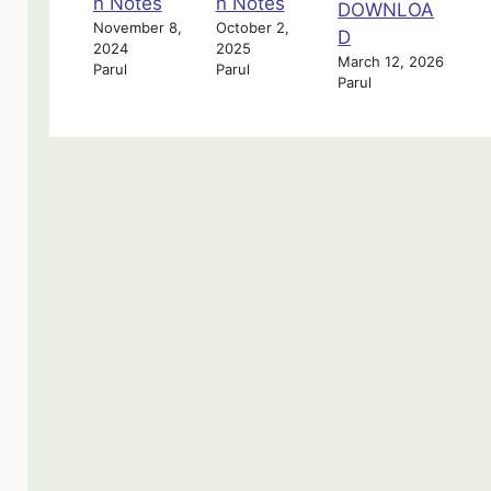
n Notes
n Notes
DOWNLOA
November 8,
October 2,
D
2024
2025
March 12, 2026
Parul
Parul
Parul