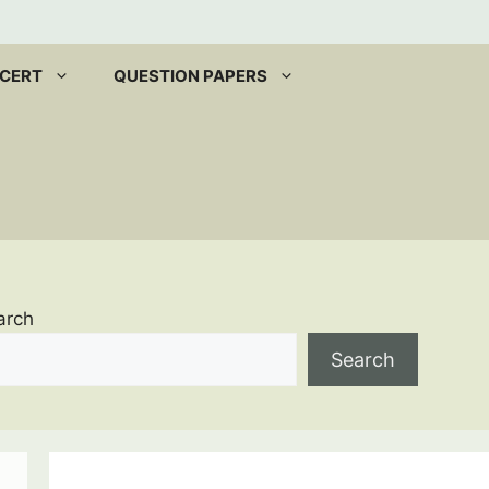
CERT
QUESTION PAPERS
arch
Search