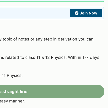
Join Now
y topic of notes or any step in derivation you can
s related to class 11 & 12 Physics. With in 1-7 days
 11 Physics.
a straight line
 easy manner.