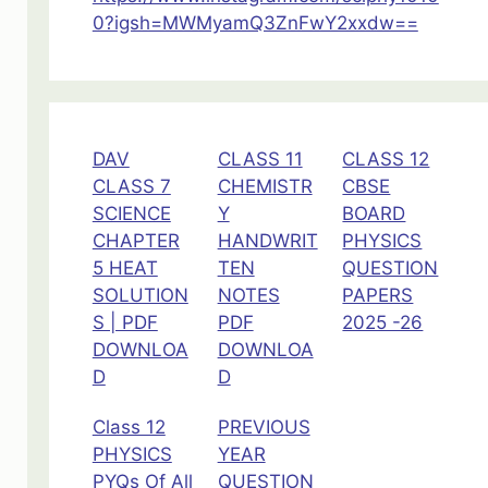
11
0?igsh=MWMyamQ3ZnFwY2xxdw==
DAV
CLASS 11
CLASS 12
CLASS 7
CHEMISTR
CBSE
SCIENCE
Y
BOARD
CHAPTER
HANDWRIT
PHYSICS
5 HEAT
TEN
QUESTION
SOLUTION
NOTES
PAPERS
S | PDF
PDF
2025 -26
DOWNLOA
DOWNLOA
D
D
Class 12
PREVIOUS
PHYSICS
YEAR
PYQs Of All
QUESTION