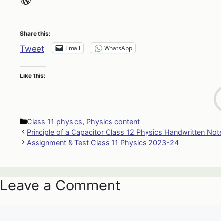
Share this:
Email
WhatsApp
Tweet
Like this:
Categories
Class 11 physics
,
Physics content
Principle of a Capacitor Class 12 Physics Handwritten Not
Assignment & Test Class 11 Physics 2023-24
Leave a Comment
Comment