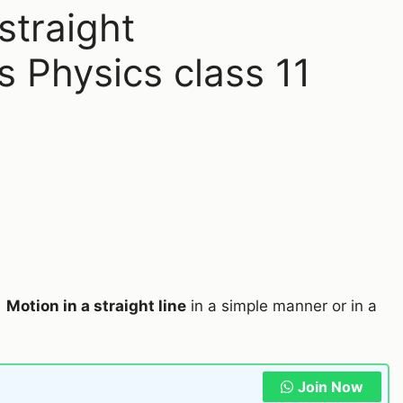
straight
s Physics class 11
2
Motion in a straight line
in a simple manner or in a
Join Now