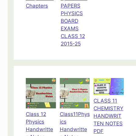
Chapters
PAPERS
PHYSICS
BOARD
EXAMS
CLASS 12
2015-25
CLASS 11
CHEMISTRY
Class 12
Class11Phys
HANDWRIT
Physics
ics
TEN NOTES
Handwritte
Handwritte
PDF