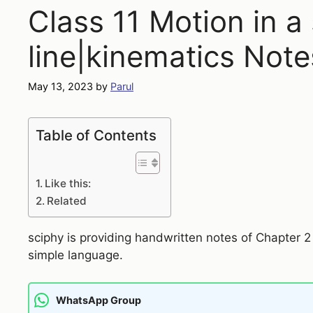
Class 11 Motion in a 
line|kinematics Note
May 13, 2023
by
Parul
Table of Contents
Like this:
Related
sciphy is providing handwritten notes of Chapter 
simple language.
WhatsApp Group