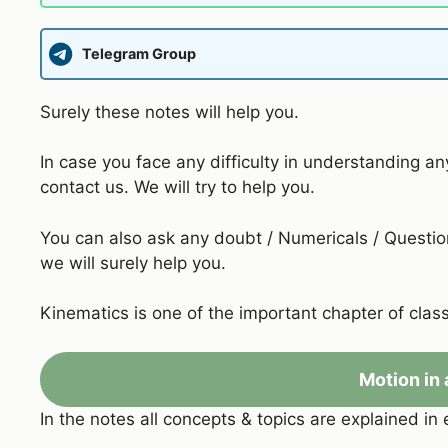
Telegram Group
Surely these notes will help you.
In case you face any difficulty in understanding an
contact us. We will try to help you.
You can also ask any doubt / Numericals / Question
we will surely help you.
Kinematics is one of the important chapter of class
Motion in 
In the notes all concepts & topics are explained in