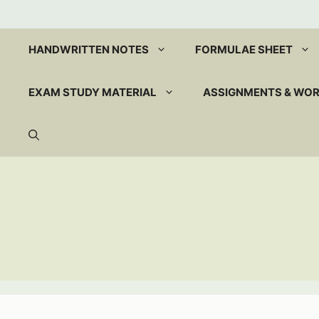
Skip
to
content
HANDWRITTEN NOTES
FORMULAE SHEET
EXAM STUDY MATERIAL
ASSIGNMENTS & WO