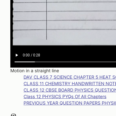
Motion in a straight line
DAV CLASS 7 SCIENCE CHAPTER 5 HEAT 
CLASS 11 CHEMISTRY HANDWRITTEN NO
CLASS 12 CBSE BOARD PHYSICS QUESTION
Class 12 PHYSICS PYQs Of All Chapters
PREVIOUS YEAR QUESTION PAPERS PHYSI
WordPress