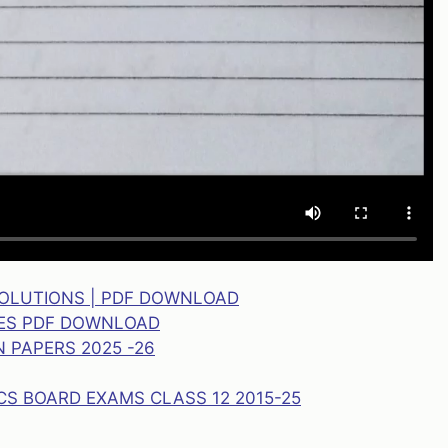
SOLUTIONS | PDF DOWNLOAD
TES PDF DOWNLOAD
 PAPERS 2025 -26
CS BOARD EXAMS CLASS 12 2015-25