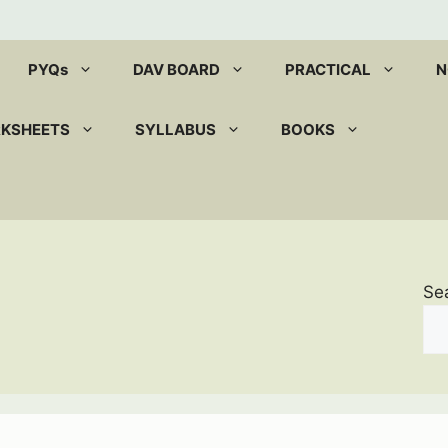
PYQs
DAV BOARD
PRACTICAL
N
RKSHEETS
SYLLABUS
BOOKS
Se