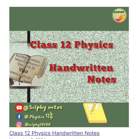
Class 12 Physics Handwritten Notes