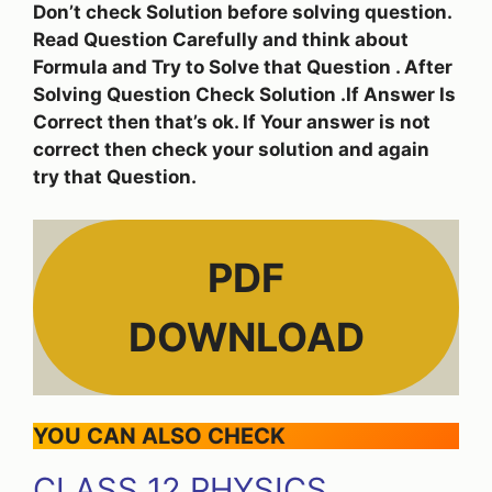
Don’t check Solution before solving question.
Read Question Carefully and think about
Formula and Try to Solve that Question . After
Solving Question Check Solution .If Answer Is
Correct then that’s ok. If Your answer is not
correct then check your solution and again
try that Question.
PDF
DOWNLOAD
YOU CAN ALSO CHECK
CLASS 12 PHYSICS