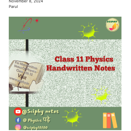
November 8, 2024
Parul