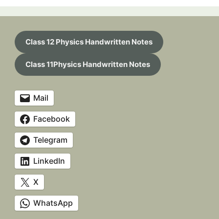
Class 12 Physics Handwritten Notes
Class 11Physics Handwritten Notes
Mail
Facebook
Telegram
LinkedIn
X
WhatsApp