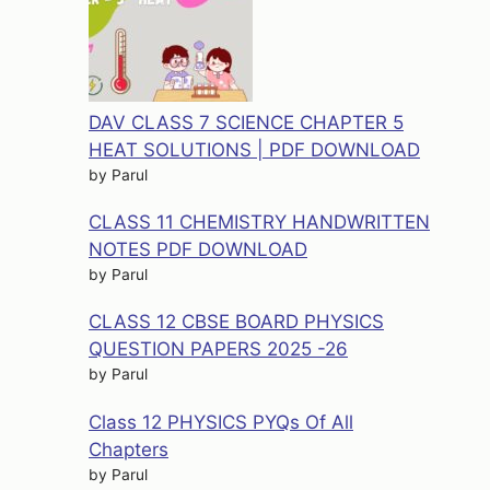
DAV CLASS 7 SCIENCE CHAPTER 5
HEAT SOLUTIONS | PDF DOWNLOAD
by Parul
CLASS 11 CHEMISTRY HANDWRITTEN
NOTES PDF DOWNLOAD
by Parul
CLASS 12 CBSE BOARD PHYSICS
QUESTION PAPERS 2025 -26
by Parul
Class 12 PHYSICS PYQs Of All
Chapters
by Parul