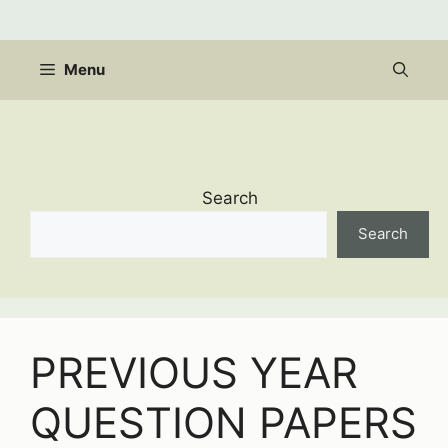
Skip
to
content
Menu
Search
Search
PREVIOUS YEAR
QUESTION PAPERS