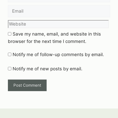
Email
Website
Save my name, email, and website in this
browser for the next time I comment.
Notify me of follow-up comments by email.
Notify me of new posts by email.