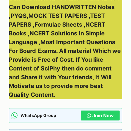
Can Download HANDWRITTEN Notes
,PYQS,MOCK TEST PAPERS ,TEST
PAPERS ,Formulae Sheets ,NCERT
Books ,NCERT Solutions In Simple
Language ,Most Important Questions
For Board Exams. All material Which we
Provide is Free of Cost. If You like
Content of SciPhy then do comment
and Share it with Your friends, It Will
Motivate us to provide more best
Quality Content.
Join Now
WhatsApp Group