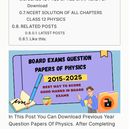
Download
NCERT SOLUTION OF ALL CHAPTERS
CLASS 12 PHYSICS
RELATED POSTS
LATEST POSTS
Like this:
In This Post You Can Download Previous Year
Question Papers Of Physics. After Completing