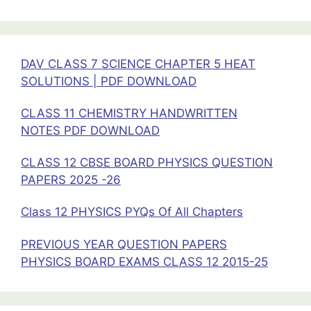
25
DAV CLASS 7 SCIENCE CHAPTER 5 HEAT
SOLUTIONS | PDF DOWNLOAD
CLASS 11 CHEMISTRY HANDWRITTEN
NOTES PDF DOWNLOAD
CLASS 12 CBSE BOARD PHYSICS QUESTION
PAPERS 2025 -26
Class 12 PHYSICS PYQs Of All Chapters
PREVIOUS YEAR QUESTION PAPERS
PHYSICS BOARD EXAMS CLASS 12 2015-25