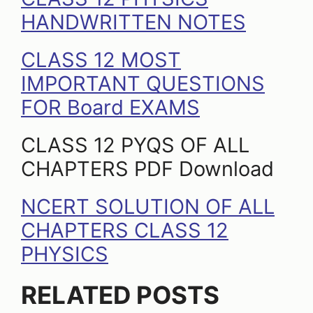
HANDWRITTEN NOTES
CLASS 12 MOST
IMPORTANT QUESTIONS
FOR Board EXAMS
CLASS 12 PYQS OF ALL
CHAPTERS PDF Download
NCERT SOLUTION OF ALL
CHAPTERS CLASS 12
PHYSICS
RELATED POSTS