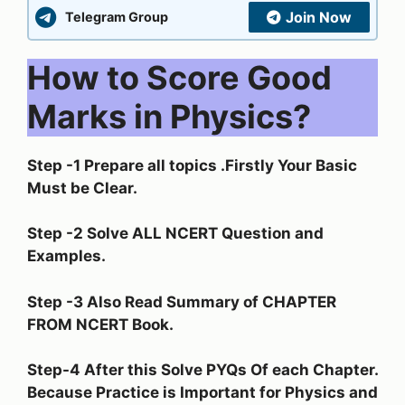
Join Now
Telegram Group
How to Score Good
Marks in Physics?
Step -1 Prepare all topics .Firstly Your Basic
Must be Clear.
Step -2 Solve ALL NCERT Question and
Examples.
Step -3 Also Read Summary of CHAPTER
FROM NCERT Book.
Step-4 After this Solve PYQs Of each Chapter.
Because Practice is Important for Physics and