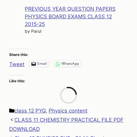
PREVIOUS YEAR QUESTION PAPERS
PHYSICS BOARD EXAMS CLASS 12
2015-25
by Parul
Share this:
Email
WhatsApp
Tweet
Like this:
Loa
Categories
class 12 PYQ
,
Physics content
CLASS 11 CHEMISTRY PRACTICAL FILE PDF
DOWNLOAD