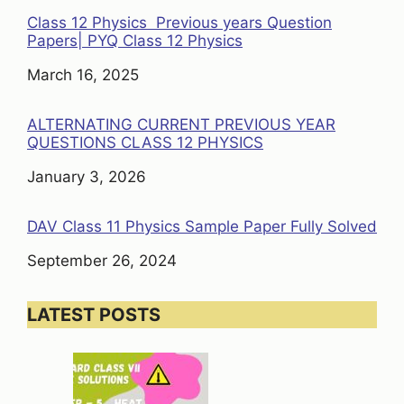
Class 12 Physics Previous years Question
Papers| PYQ Class 12 Physics
Date
March 16, 2025
ALTERNATING CURRENT PREVIOUS YEAR
QUESTIONS CLASS 12 PHYSICS
Date
January 3, 2026
DAV Class 11 Physics Sample Paper Fully Solved
Date
September 26, 2024
LATEST POSTS