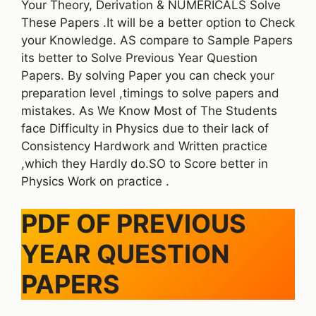
Your Theory, Derivation & NUMERICALS Solve
These Papers .It will be a better option to Check
your Knowledge. AS compare to Sample Papers
its better to Solve Previous Year Question
Papers. By solving Paper you can check your
preparation level ,timings to solve papers and
mistakes. As We Know Most of The Students
face Difficulty in Physics due to their lack of
Consistency Hardwork and Written practice
,which they Hardly do.SO to Score better in
Physics Work on practice .
PDF OF PREVIOUS
YEAR QUESTION
PAPERS