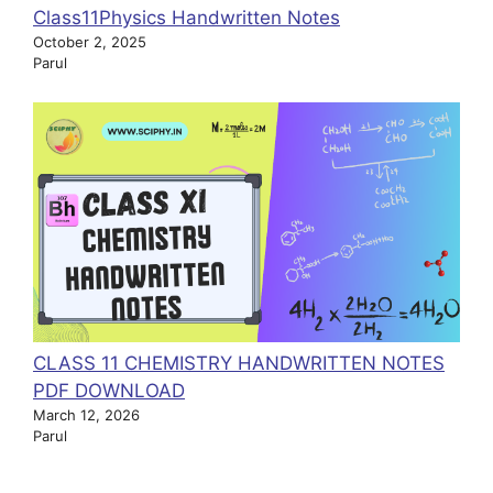
Class11Physics Handwritten Notes
October 2, 2025
Parul
CLASS 11 CHEMISTRY HANDWRITTEN NOTES
PDF DOWNLOAD
March 12, 2026
Parul