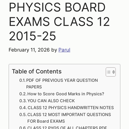
PHYSICS BOARD
EXAMS CLASS 12
2015-25
February 11, 2026
by
Parul
Table of Contents
PDF OF PREVIOUS YEAR QUESTION
PAPERS
How to Score Good Marks in Physics?
YOU CAN ALSO CHECK
CLASS 12 PHYSICS HANDWRITTEN NOTES
CLASS 12 MOST IMPORTANT QUESTIONS
FOR Board EXAMS
CLASS 12 PYQS OF ALL CHAPTERS PDF