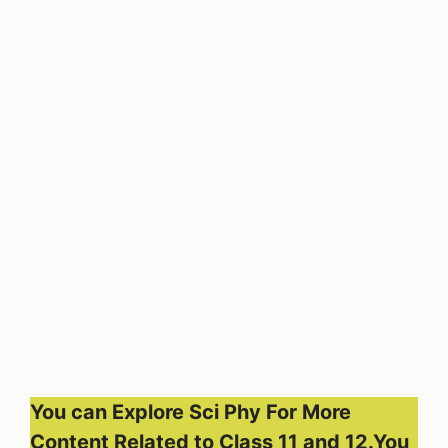
You can Explore Sci Phy For More
Content Related to Class 11 and 12.You