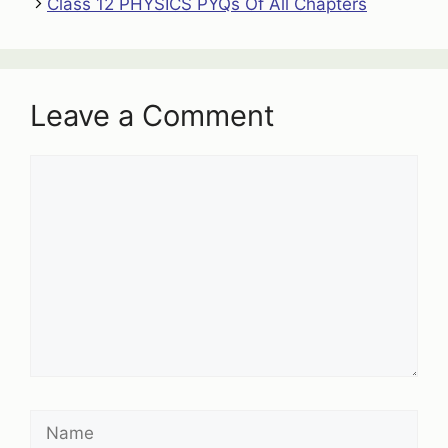
Class 12 PHYSICS PYQs Of All Chapters
Leave a Comment
Comment
Name