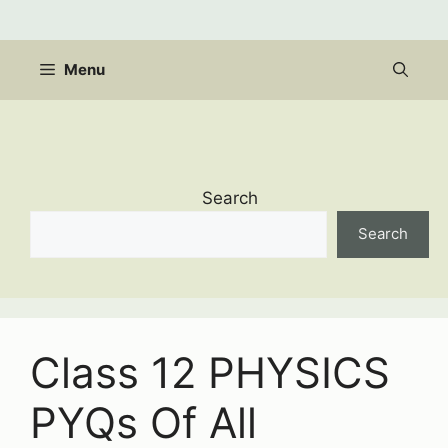
Skip
to
content
Menu
Search
Search
Class 12 PHYSICS
PYQs Of All