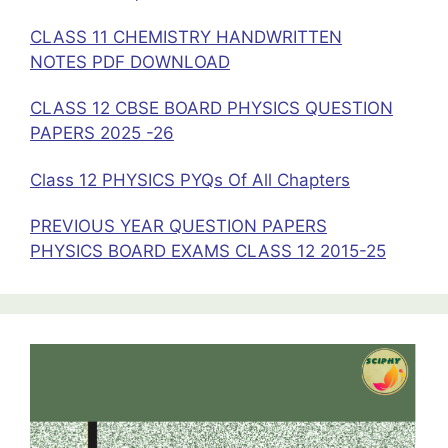
CLASS 11 CHEMISTRY HANDWRITTEN
NOTES PDF DOWNLOAD
CLASS 12 CBSE BOARD PHYSICS QUESTION
PAPERS 2025 -26
Class 12 PHYSICS PYQs Of All Chapters
PREVIOUS YEAR QUESTION PAPERS
PHYSICS BOARD EXAMS CLASS 12 2015-25