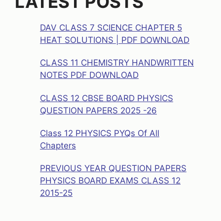
LATEST POSTS
DAV CLASS 7 SCIENCE CHAPTER 5
HEAT SOLUTIONS | PDF DOWNLOAD
CLASS 11 CHEMISTRY HANDWRITTEN
NOTES PDF DOWNLOAD
CLASS 12 CBSE BOARD PHYSICS
QUESTION PAPERS 2025 -26
Class 12 PHYSICS PYQs Of All
Chapters
PREVIOUS YEAR QUESTION PAPERS
PHYSICS BOARD EXAMS CLASS 12
2015-25