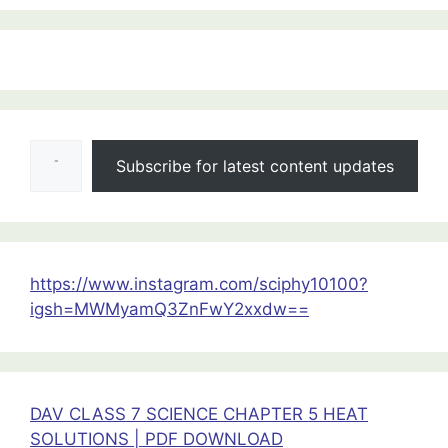
:
Class
12
Type your email…
PHYSICS
Subscribe for latest content updates
PYQs
Of
All
Chapters
https://www.instagram.com/sciphy10100?
igsh=MWMyamQ3ZnFwY2xxdw==
DAV CLASS 7 SCIENCE CHAPTER 5 HEAT
SOLUTIONS | PDF DOWNLOAD