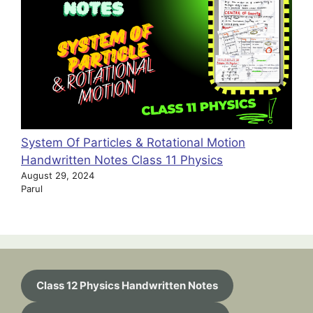
System Of Particles & Rotational Motion
Handwritten Notes Class 11 Physics
August 29, 2024
Parul
Class 12 Physics Handwritten Notes