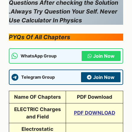
Questions After checking the Solution
.Always Try Question Your Self. Never
Use Calculator In Physics
PYQs Of All Chapters
Join Now
WhatsApp Group
Join Now
Telegram Group
Name OF Chapters
PDF Download
ELECTRIC Charges
PDF DOWNLOAD
and Field
Electrostatic