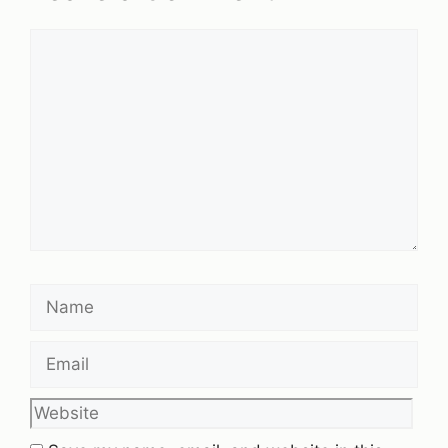
Comment
Name
Email
Website