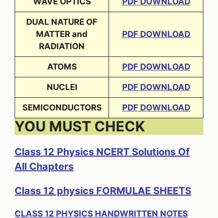
WAVE OPTICS
PDF DOWNLOAD
DUAL NATURE OF
MATTER and
PDF DOWNLOAD
RADIATION
ATOMS
PDF DOWNLOAD
NUCLEI
PDF DOWNLOAD
SEMICONDUCTORS
PDF DOWNLOAD
YOU MUST CHECK
Class 12 Physics NCERT Solutions Of
All Chapters
Class 12 physics FORMULAE SHEETS
CLASS 12 PHYSICS HANDWRITTEN NOTES