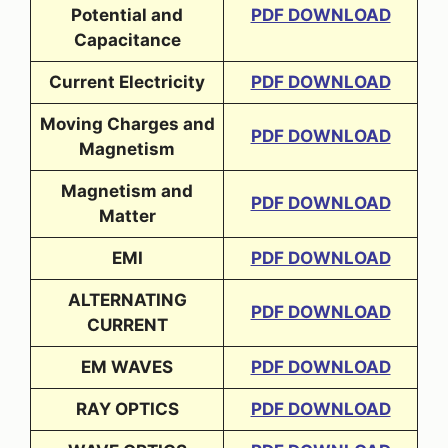
Potential and
PDF DOWNLOAD
Capacitance
Current Electricity
PDF DOWNLOAD
Moving Charges and
PDF DOWNLOAD
Magnetism
Magnetism and
PDF DOWNLOAD
Matter
EMI
PDF DOWNLOAD
ALTERNATING
PDF DOWNLOAD
CURRENT
EM WAVES
PDF DOWNLOAD
RAY OPTICS
PDF DOWNLOAD