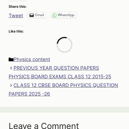
Share this:
Email
WhatsApp
Tweet
Like this:
Loa
Categories
Physics content
PREVIOUS YEAR QUESTION PAPERS
PHYSICS BOARD EXAMS CLASS 12 2015-25
CLASS 12 CBSE BOARD PHYSICS QUESTION
PAPERS 2025 -26
Leave a Comment