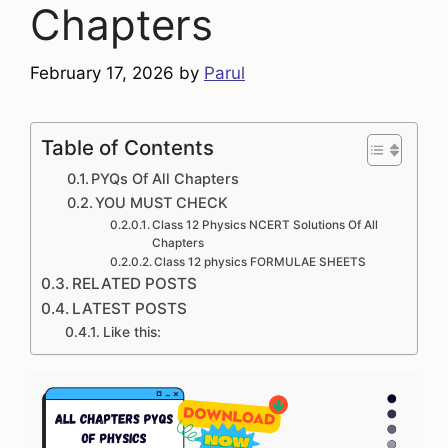
Chapters
February 17, 2026
by
Parul
Table of Contents
PYQs Of All Chapters
YOU MUST CHECK
Class 12 Physics NCERT Solutions Of All
Chapters
Class 12 physics FORMULAE SHEETS
RELATED POSTS
LATEST POSTS
Like this: