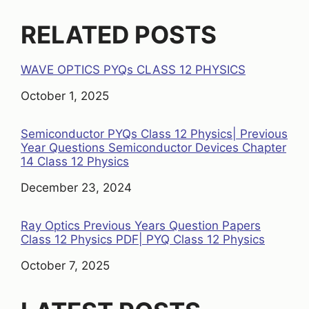
RELATED POSTS
WAVE OPTICS PYQs CLASS 12 PHYSICS
Date
October 1, 2025
Semiconductor PYQs Class 12 Physics| Previous
Year Questions Semiconductor Devices Chapter
14 Class 12 Physics
Date
December 23, 2024
Ray Optics Previous Years Question Papers
Class 12 Physics PDF| PYQ Class 12 Physics
Date
October 7, 2025