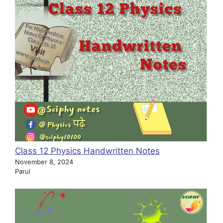
Class 12 Physics Handwritten Notes
November 8, 2024
Parul