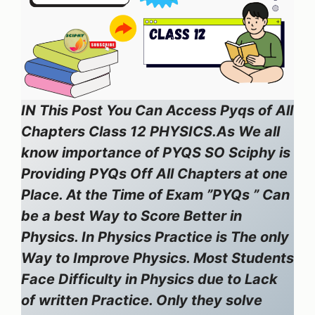
IN This Post You Can Access Pyqs of All
Chapters Class 12 PHYSICS.As We all
know importance of PYQS SO Sciphy is
Providing PYQs Off All Chapters at one
Place. At the Time of Exam ”PYQs ” Can
be a best Way to Score Better in
Physics. In Physics Practice is The only
Way to Improve Physics. Most Students
Face Difficulty in Physics due to Lack
of written Practice. Only they solve