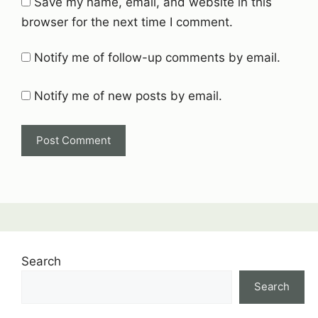
Save my name, email, and website in this
browser for the next time I comment.
Notify me of follow-up comments by email.
Notify me of new posts by email.
Search
Search