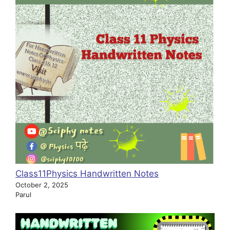
Class11Physics Handwritten Notes
October 2, 2025
Parul