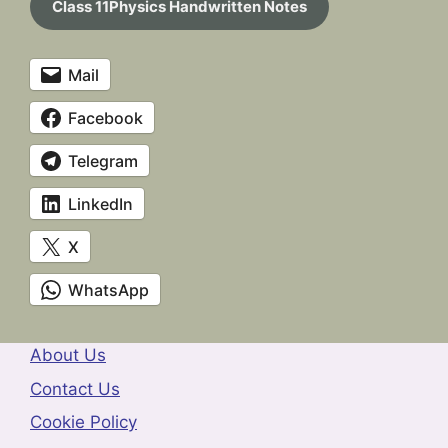
Class 11Physics Handwritten Notes
Mail
Facebook
Telegram
LinkedIn
X
WhatsApp
About Us
Contact Us
Cookie Policy