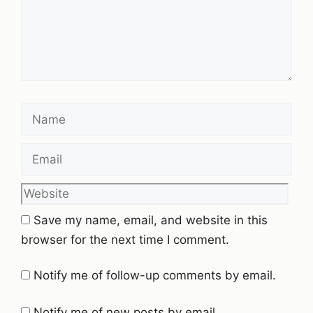
Name
Email
Website
Save my name, email, and website in this
browser for the next time I comment.
Notify me of follow-up comments by email.
Notify me of new posts by email.