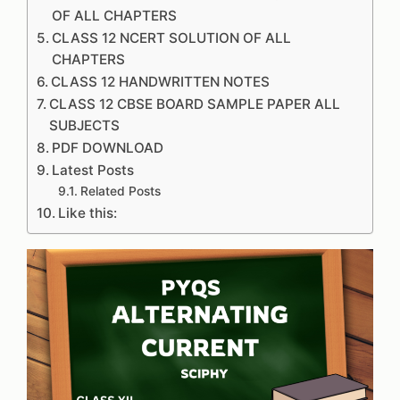
OF ALL CHAPTERS
CLASS 12 NCERT SOLUTION OF ALL
CHAPTERS
CLASS 12 HANDWRITTEN NOTES
CLASS 12 CBSE BOARD SAMPLE PAPER ALL
SUBJECTS
PDF DOWNLOAD
Latest Posts
Related Posts
Like this: