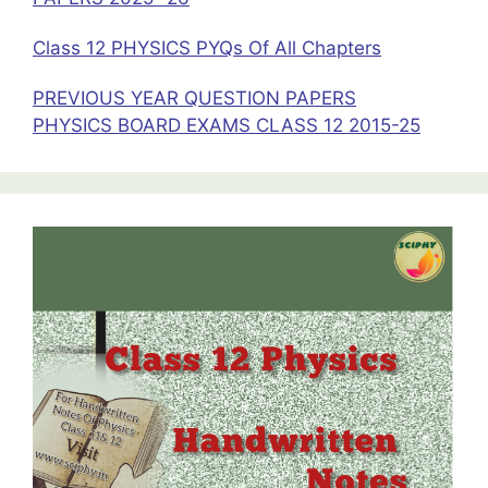
Class 12 PHYSICS PYQs Of All Chapters
PREVIOUS YEAR QUESTION PAPERS
PHYSICS BOARD EXAMS CLASS 12 2015-25