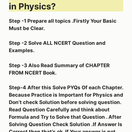
in Physics?
Step -1 Prepare all topics .Firstly Your Basic
Must be Clear.
Step -2 Solve ALL NCERT Question and
Examples.
Step -3 Also Read Summary of CHAPTER
FROM NCERT Book.
Step-4 After this Solve PYQs Of each Chapter.
Because Practice is Important for Physics and
Don’t check Solution before solving question.
Read Question Carefully and think about
Formula and Try to Solve that Question . After
Solving Question Check Solution .If Answer Is
Correct then that’s ok. If Your answer is not