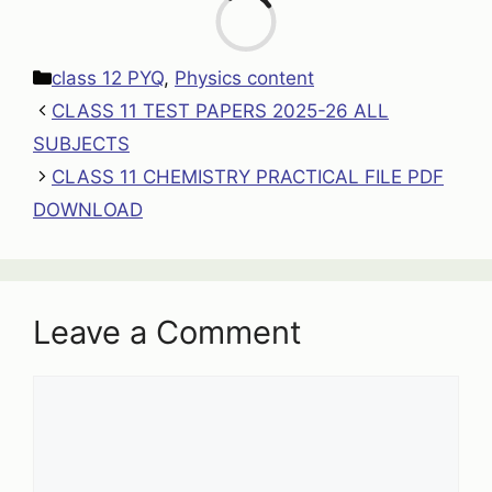
Loa
Categories
class 12 PYQ
,
Physics content
CLASS 11 TEST PAPERS 2025-26 ALL
SUBJECTS
CLASS 11 CHEMISTRY PRACTICAL FILE PDF
DOWNLOAD
Leave a Comment
Comment