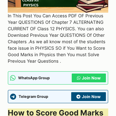
In This Post You Can Access PDF OF Previous
Year QUESTIONS Of Chapter 7 ALTERNATING
CURRENT OF Class 12 PHYSICS. You can also
Download Previous Year QUESTIONS Of Other
Chapters .As we all know most of the students
face issue in PHYSICS SO if You Want to Score
Good Marks in Physics then You must Solve
Previous Year Questions .
Join Now
WhatsApp Group
Join Now
Telegram Group
How to Score Good Marks