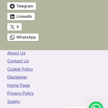
Telegram
LinkedIn
X
WhatsApp
About Us
Contact Us
Cookie Policy
Disclaimer
Home Page
Privacy Policy
Sciphy