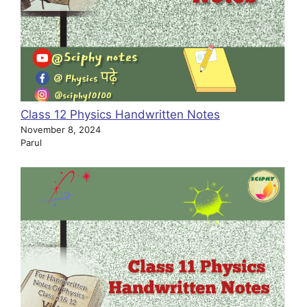
Class 12 Physics Handwritten Notes
November 8, 2024
Parul