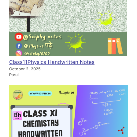
Class11Physics Handwritten Notes
October 2, 2025
Parul