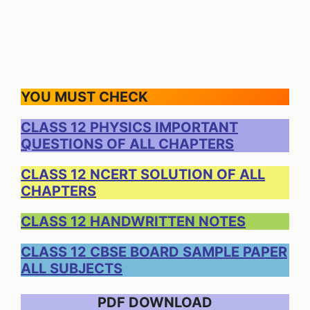
YOU MUST CHECK
CLASS 12 PHYSICS IMPORTANT
QUESTIONS OF ALL CHAPTERS
CLASS 12 NCERT SOLUTION OF ALL
CHAPTERS
CLASS 12 HANDWRITTEN NOTES
CLASS 12 CBSE BOARD SAMPLE PAPER
ALL SUBJECTS
PDF DOWNLOAD