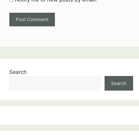
Search
Search
:
ALTERNATING
CURRENT