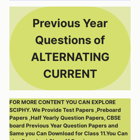
Previous Year
Questions of
ALTERNATING
CURRENT
FOR MORE CONTENT YOU CAN EXPLORE
SCIPHY. We Provide Test Papers ,Preboard
Papers ,Half Yearly Question Papers, CBSE
board Previous Year Question Papers and
Same you Can Download for Class 11.You Can