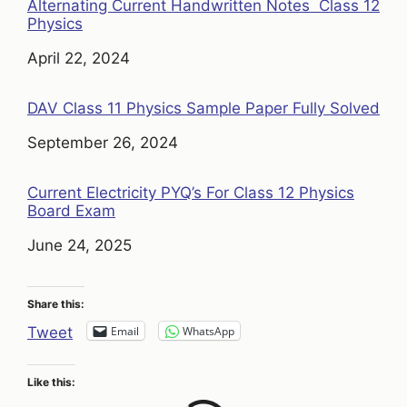
Alternating Current Handwritten Notes Class 12
Physics
Date
April 22, 2024
DAV Class 11 Physics Sample Paper Fully Solved
Date
September 26, 2024
Current Electricity PYQ’s For Class 12 Physics
Board Exam
Date
June 24, 2025
Share this:
Email
WhatsApp
Tweet
Like this: