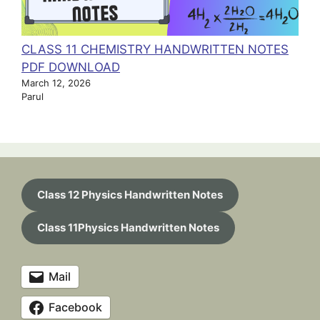
CLASS 11 CHEMISTRY HANDWRITTEN NOTES
PDF DOWNLOAD
March 12, 2026
Parul
Class 12 Physics Handwritten Notes
Class 11Physics Handwritten Notes
Mail
Facebook