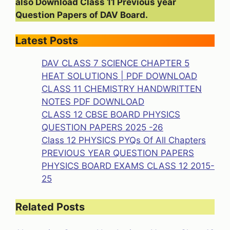
also Download Class 11 Previous year
Question Papers of DAV Board.
Latest Posts
DAV CLASS 7 SCIENCE CHAPTER 5
HEAT SOLUTIONS | PDF DOWNLOAD
CLASS 11 CHEMISTRY HANDWRITTEN
NOTES PDF DOWNLOAD
CLASS 12 CBSE BOARD PHYSICS
QUESTION PAPERS 2025 -26
Class 12 PHYSICS PYQs Of All Chapters
PREVIOUS YEAR QUESTION PAPERS
PHYSICS BOARD EXAMS CLASS 12 2015-
25
Related Posts