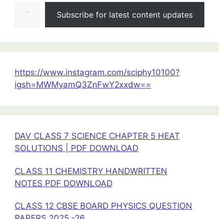
Type your email…
PREVIOUS
Subscribe for latest content updates
YEAR
QUESTIONS
CLASS
12
PHYSICS
https://www.instagram.com/sciphy10100?
igsh=MWMyamQ3ZnFwY2xxdw==
DAV CLASS 7 SCIENCE CHAPTER 5 HEAT
SOLUTIONS | PDF DOWNLOAD
CLASS 11 CHEMISTRY HANDWRITTEN
NOTES PDF DOWNLOAD
CLASS 12 CBSE BOARD PHYSICS QUESTION
PAPERS 2025 -26