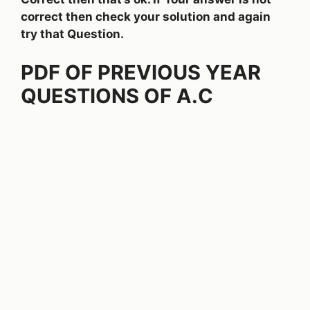
correct then check your solution and again
try that Question.
PDF OF PREVIOUS YEAR
QUESTIONS OF A.C