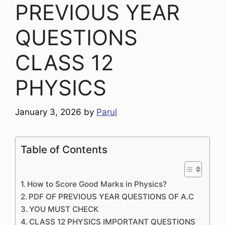
PREVIOUS YEAR
QUESTIONS
CLASS 12
PHYSICS
January 3, 2026
by
Parul
Table of Contents
How to Score Good Marks in Physics?
PDF OF PREVIOUS YEAR QUESTIONS OF A.C
YOU MUST CHECK
CLASS 12 PHYSICS IMPORTANT QUESTIONS