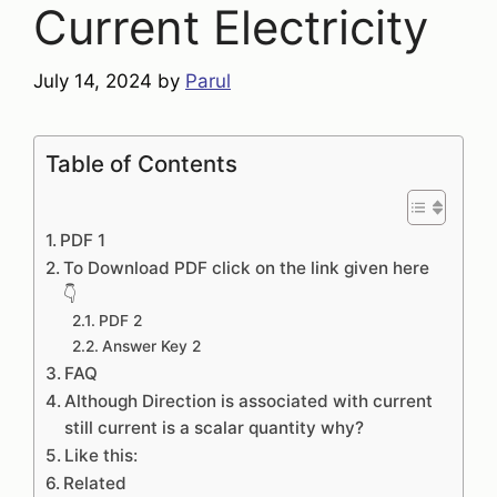
Current Electricity
July 14, 2024
by
Parul
Table of Contents
PDF 1
To Download PDF click on the link given here
👇
PDF 2
Answer Key 2
FAQ
Although Direction is associated with current
still current is a scalar quantity why?
Like this:
Related