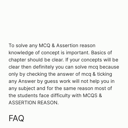
To solve any MCQ & Assertion reason
knowledge of concept is important. Basics of
chapter should be clear. If your concepts will be
clear then definitely you can solve mcq because
only by checking the answer of mcq & ticking
any Answer by guess work will not help you in
any subject and for the same reason most of
the students face difficulty with MCQS &
ASSERTION REASON.
FAQ