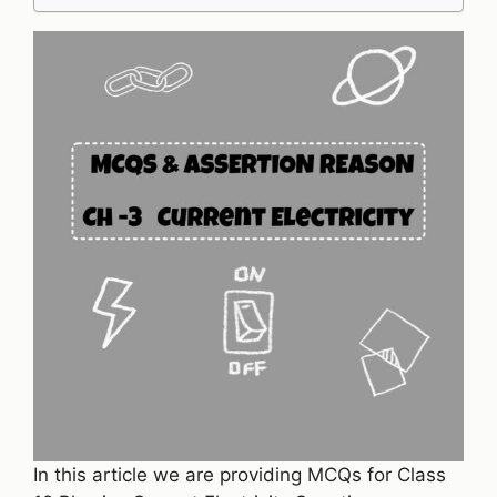
In this article we are providing MCQs for Class