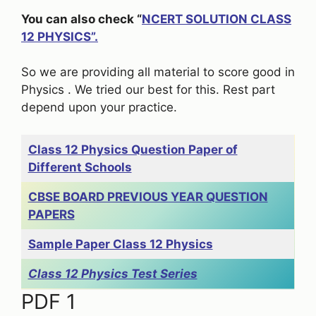
You can also check “
NCERT SOLUTION CLASS
12 PHYSICS”.
So we are providing all material to score good in
Physics . We tried our best for this. Rest part
depend upon your practice.
Class 12 Physics Question Paper of
Different Schools
CBSE BOARD PREVIOUS YEAR QUESTION
PAPERS
Sample Paper Class 12 Physics
Class 12 Physics Test Series
PDF 1