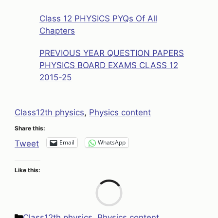
Class 12 PHYSICS PYQs Of All
Chapters
PREVIOUS YEAR QUESTION PAPERS
PHYSICS BOARD EXAMS CLASS 12
2015-25
Class12th physics
, 
Physics content
Share this:
Email
WhatsApp
Tweet
Like this:
Loa
Categories
Class12th physics
,
Physics content