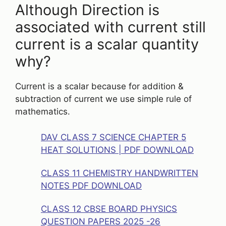
Although Direction is
associated with current still
current is a scalar quantity
why?
Current is a scalar because for addition &
subtraction of current we use simple rule of
mathematics.
DAV CLASS 7 SCIENCE CHAPTER 5
HEAT SOLUTIONS | PDF DOWNLOAD
CLASS 11 CHEMISTRY HANDWRITTEN
NOTES PDF DOWNLOAD
CLASS 12 CBSE BOARD PHYSICS
QUESTION PAPERS 2025 -26