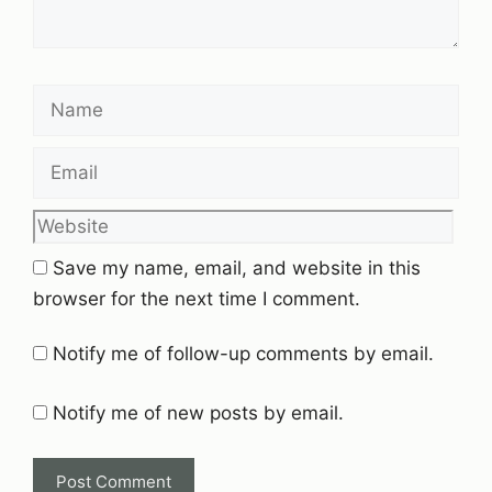
Name
Email
Website
Save my name, email, and website in this
browser for the next time I comment.
Notify me of follow-up comments by email.
Notify me of new posts by email.