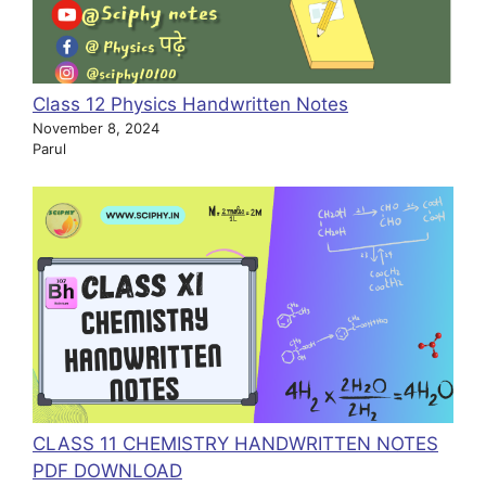
Class 12 Physics Handwritten Notes
November 8, 2024
Parul
CLASS 11 CHEMISTRY HANDWRITTEN NOTES
PDF DOWNLOAD