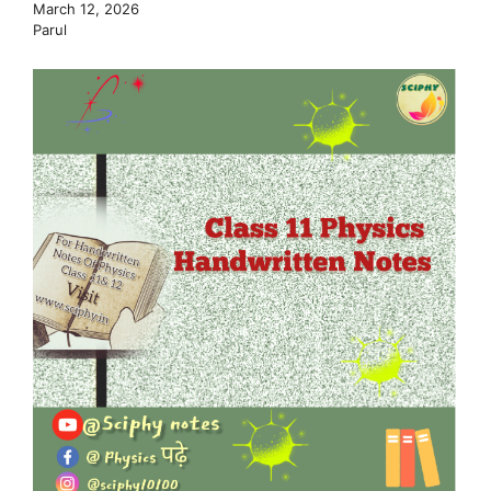
March 12, 2026
Parul