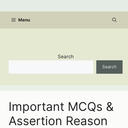
Skip
to
content
Menu
Search
Search
Important MCQs &
Assertion Reason