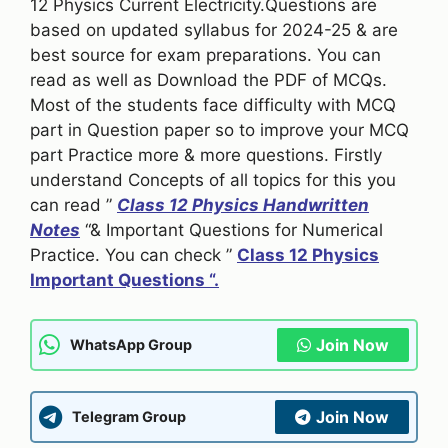
12 Physics Current Electricity.Questions are
based on updated syllabus for 2024-25 & are
best source for exam preparations. You can
read as well as Download the PDF of MCQs.
Most of the students face difficulty with MCQ
part in Question paper so to improve your MCQ
part Practice more & more questions. Firstly
understand Concepts of all topics for this you
can read ”
Class 12 Physics Handwritten
Notes
“& Important Questions for Numerical
Practice. You can check ”
Class 12 Physics
Important Questions “.
Join Now
WhatsApp Group
Join Now
Telegram Group