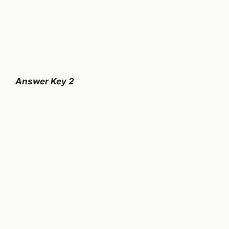
Answer Key 2