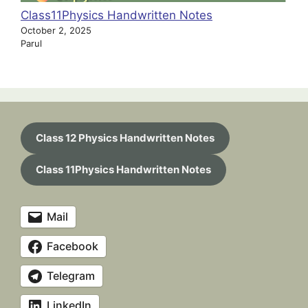
Class11Physics Handwritten Notes
October 2, 2025
Parul
Class 12 Physics Handwritten Notes
Class 11Physics Handwritten Notes
Mail
Facebook
Telegram
LinkedIn