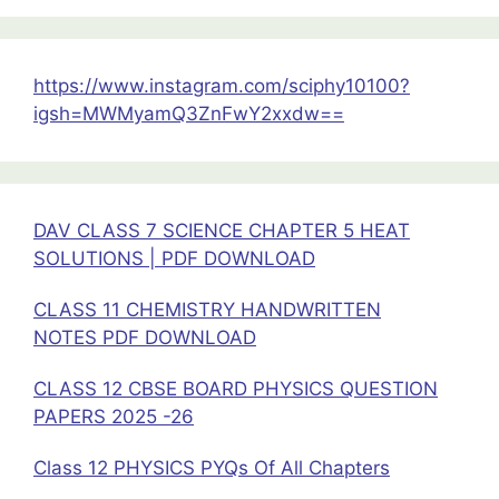
Current
Electricity
https://www.instagram.com/sciphy10100?
igsh=MWMyamQ3ZnFwY2xxdw==
DAV CLASS 7 SCIENCE CHAPTER 5 HEAT
SOLUTIONS | PDF DOWNLOAD
CLASS 11 CHEMISTRY HANDWRITTEN
NOTES PDF DOWNLOAD
CLASS 12 CBSE BOARD PHYSICS QUESTION
PAPERS 2025 -26
Class 12 PHYSICS PYQs Of All Chapters