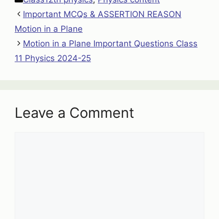
Important MCQs & ASSERTION REASON
Motion in a Plane
Motion in a Plane Important Questions Class
11 Physics 2024-25
Leave a Comment
Comment