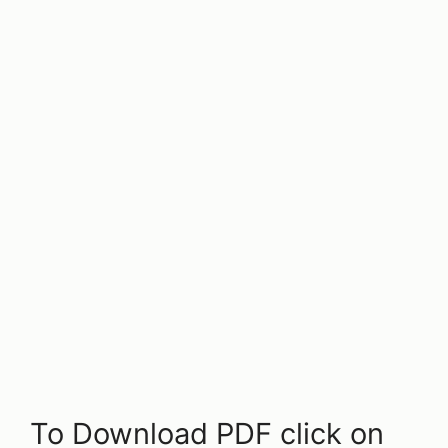
To Download PDF click on