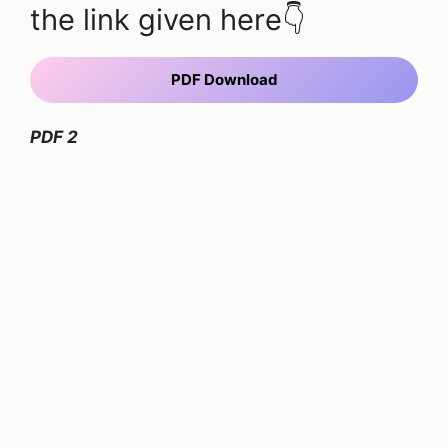
the link given here👇
PDF Download
PDF 2