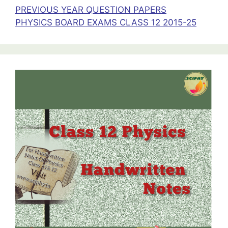
PREVIOUS YEAR QUESTION PAPERS
PHYSICS BOARD EXAMS CLASS 12 2015-25