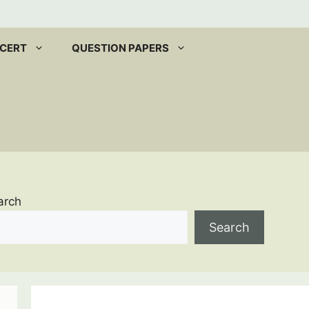
CERT
QUESTION PAPERS
arch
Search