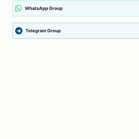
WhatsApp Group
Telegram Group