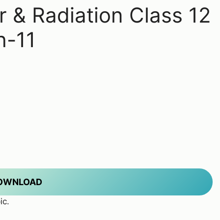
r & Radiation Class 12
h-11
DOWNLOAD
ic.