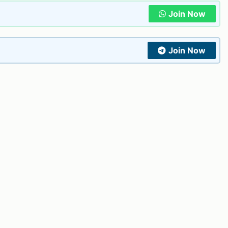
Join Now
Join Now