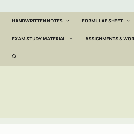
Skip
to
content
HANDWRITTEN NOTES
FORMULAE SHEET
EXAM STUDY MATERIAL
ASSIGNMENTS & WO