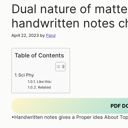
Dual nature of matte
handwritten notes c
April 22, 2023
by
Parul
Table of Contents
Sci Phy
Like this:
Related
PDF 
•Handwritten notes gives a Proper idea About Top