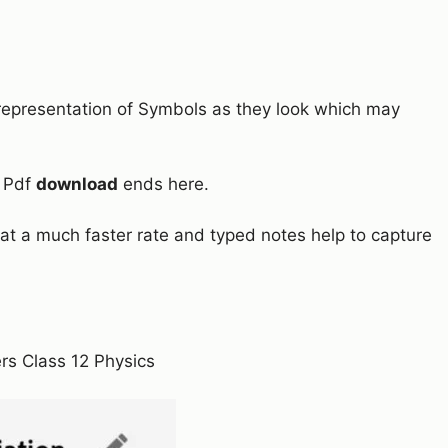
l representation of Symbols as they look which may
l Pdf
download
ends here.
at a much faster rate and typed notes help to capture
rs Class 12 Physics