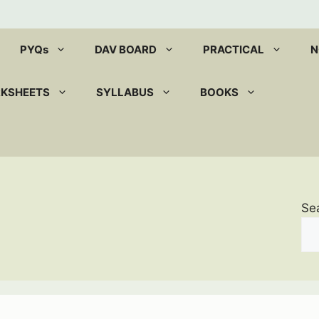
PYQs
DAV BOARD
PRACTICAL
N
RKSHEETS
SYLLABUS
BOOKS
Se