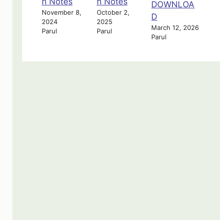
n Notes
n Notes
DOWNLOA
November 8,
October 2,
D
2024
2025
March 12, 2026
Parul
Parul
Parul