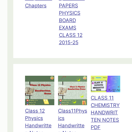
Chapters
PAPERS
PHYSICS
BOARD
EXAMS
CLASS 12
2015-25
CLASS 11
CHEMISTRY
Class 12
Class11Phys
HANDWRIT
Physics
ics
TEN NOTES
Handwritte
Handwritte
PDF