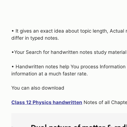
• It gives an exact idea about topic length, Actua
differ in typed notes.
•Your Search for handwritten notes study materia
• Handwritten notes help You process Information 
information at a much faster rate.
You can also download
Class 12 Physics handwritten
Notes of all Chapte