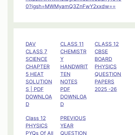
ch-
0?igsh=MWMyamQ3ZnFwY2xxdw==
11
DAV
CLASS 11
CLASS 12
CLASS 7
CHEMISTR
CBSE
SCIENCE
Y
BOARD
CHAPTER
HANDWRIT
PHYSICS
5 HEAT
TEN
QUESTION
SOLUTION
NOTES
PAPERS
S | PDF
PDF
2025 -26
DOWNLOA
DOWNLOA
D
D
Class 12
PREVIOUS
PHYSICS
YEAR
PYQs Of All
QUESTION